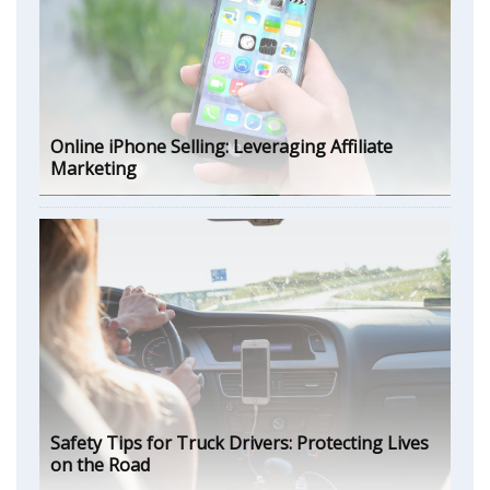
Online iPhone Selling: Leveraging Affiliate
Marketing
Safety Tips for Truck Drivers: Protecting Lives
on the Road