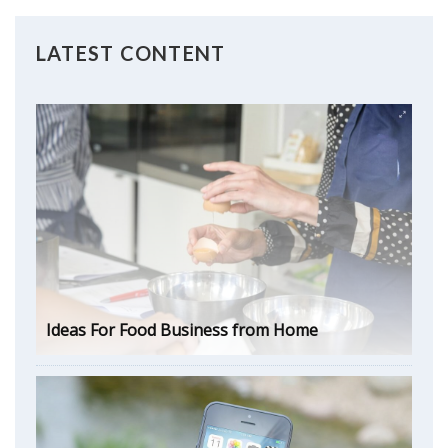
LATEST CONTENT
Ideas For Food Business from Home