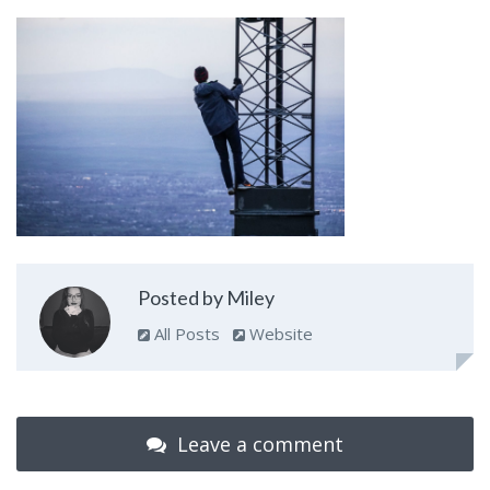
Posted by Miley
All Posts
Website
Leave a comment