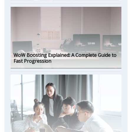
WoW Boosting Explained: A Complete Guide to
Fast Progression