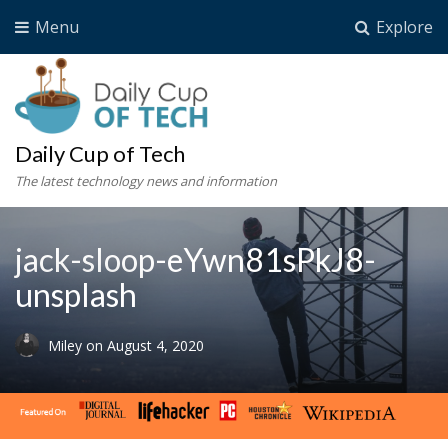
Menu
Explore
Daily Cup of Tech
The latest technology news and information
jack-sloop-eYwn81sPkJ8-
unsplash
Miley
on
August 4, 2020