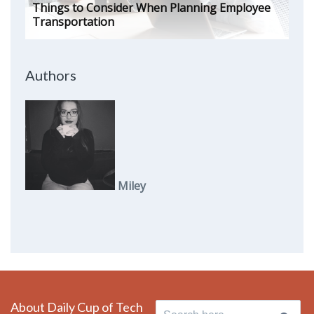
Things to Consider When Planning Employee
Transportation
Authors
Miley
About Daily Cup of Tech
Search