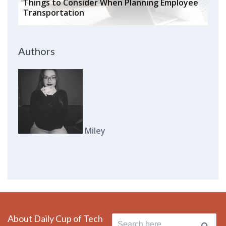
Things to Consider When Planning Employee
Transportation
Authors
Miley
About Daily Cup of Tech
Search