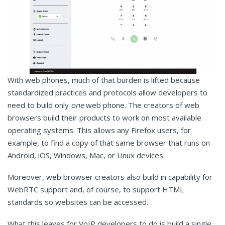
With web phones, much of that burden is lifted because
standardized practices and protocols allow developers to
need to build only
one
web phone. The creators of web
browsers build their products to work on most available
operating systems. This allows any Firefox users, for
example, to find a copy of that same browser that runs on
Android, iOS, Windows, Mac, or Linux devices.
Moreover, web browser creators also build in capability for
WebRTC support and, of course, to support HTML
standards so websites can be accessed.
What this leaves for VoIP developers to do is build a single