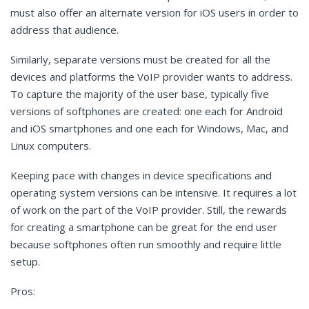
must also offer an alternate version for iOS users in order to
address that audience.
Similarly, separate versions must be created for all the
devices and platforms the VoIP provider wants to address.
To capture the majority of the user base, typically five
versions of softphones are created: one each for Android
and iOS smartphones and one each for Windows, Mac, and
Linux computers.
Keeping pace with changes in device specifications and
operating system versions can be intensive. It requires a lot
of work on the part of the VoIP provider. Still, the rewards
for creating a smartphone can be great for the end user
because softphones often run smoothly and require little
setup.
Pros: