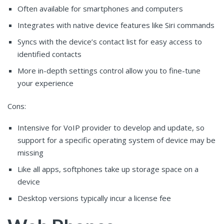
Often available for smartphones and computers
Integrates with native device features like Siri commands
Syncs with the device’s contact list for easy access to
identified contacts
More in-depth settings control allow you to fine-tune
your experience
Cons:
Intensive for VoIP provider to develop and update, so
support for a specific operating system of device may be
missing
Like all apps, softphones take up storage space on a
device
Desktop versions typically incur a license fee