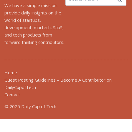
for:
We have a simple mission:
provide daily insights on the
world of startups,
development, martech, SaaS,
and tech products from
forward thinking contributors.
Home
Guest Posting Guidelines – Become A Contributor on
DailyCupofTech
Contact
© 2025 Daily Cup of Tech