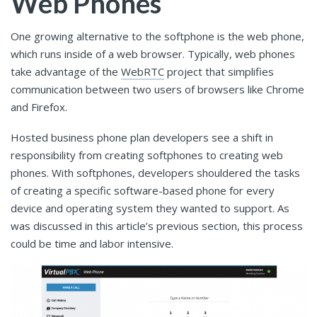
Web Phones
One growing alternative to the softphone is the web phone,
which runs inside of a web browser. Typically, web phones
take advantage of the
WebRTC
project that simplifies
communication between two users of browsers like Chrome
and Firefox.
Hosted business phone plan developers see a shift in
responsibility from creating softphones to creating web
phones. With softphones, developers shouldered the tasks
of creating a specific software-based phone for every
device and operating system they wanted to support. As
was discussed in this article’s previous section, this process
could be time and labor intensive.