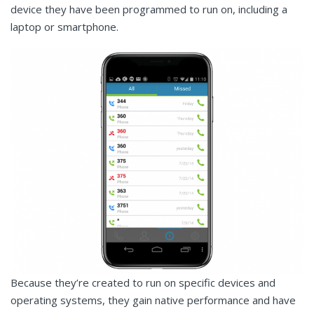
device they have been programmed to run on, including a
laptop or smartphone.
Because they’re created to run on specific devices and
operating systems, they gain native performance and have