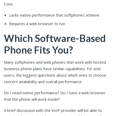
Cons:
Lacks native performance that softphones achieve
Requires a web browser to run
Which Software-Based
Phone Fits You?
Many softphones and web phones that work with hosted
business phone plans have similar capabilities. For end
users, the biggest questions about which ones to choose
concern availability and overall performance.
Do I need native performance? Do I have a web browser
that the phone will work inside?
A brief discussion with the VoIP provider will be able to