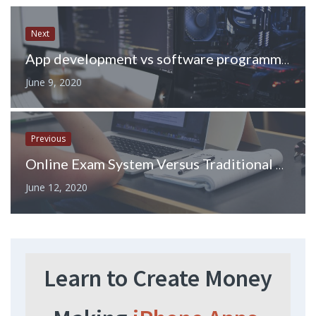
Next
App development vs software programming – What’s the best bachelors to study in 2020
June 9, 2020
Previous
Online Exam System Versus Traditional Exam Practices
June 12, 2020
Learn to Create Money