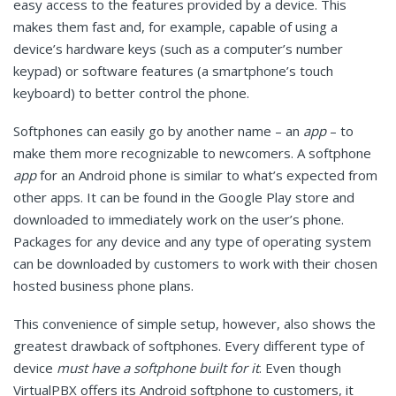
easy access to the features provided by a device. This
makes them fast and, for example, capable of using a
device’s hardware keys (such as a computer’s number
keypad) or software features (a smartphone’s touch
keyboard) to better control the phone.
Softphones can easily go by another name – an
app
– to
make them more recognizable to newcomers. A softphone
app
for an Android phone is similar to what’s expected from
other apps. It can be found in the Google Play store and
downloaded to immediately work on the user’s phone.
Packages for any device and any type of operating system
can be downloaded by customers to work with their chosen
hosted business phone plans.
This convenience of simple setup, however, also shows the
greatest drawback of softphones. Every different type of
device
must have a softphone built for it
. Even though
VirtualPBX offers its Android softphone to customers, it