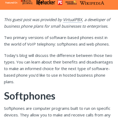
This guest post was provided by
VirtualPBX
, a developer of
business phone plans for small businesses to enterprises.
Two primary versions of software-based phones exist in
the world of VoIP telephony: softphones and web phones.
Today’s blog will discuss the difference between those two
types. You can learn about their benefits and disadvantages
to make an informed choice for the next type of software-
based phone you’d like to use in hosted business phone
plans.
Softphones
Softphones are computer programs built to run on specific
devices. They allow you to make and receive calls from any