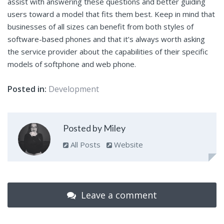
assist with answering these questions and better guiding
users toward a model that fits them best. Keep in mind that
businesses of all sizes can benefit from both styles of
software-based phones and that it’s always worth asking
the service provider about the capabilities of their specific
models of softphone and web phone.
Posted in:
Development
Posted by Miley
All Posts
Website
Leave a comment