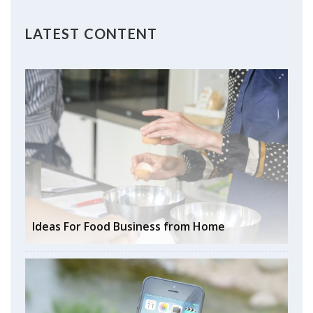
LATEST CONTENT
Ideas For Food Business from Home