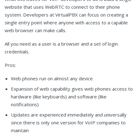
website that uses WebRTC to connect to their phone
system. Developers at VirtualPBX can focus on creating a
single entry point where anyone with access to a capable
web browser can make calls.
All you need as a user is a browser and a set of login
credentials.
Pros:
Web phones run on almost any device
Expansion of web capability gives web phones access to
hardware (like keyboards) and software (like
notifications)
Updates are experienced immediately and universally
since there is only one version for VoIP companies to
maintain