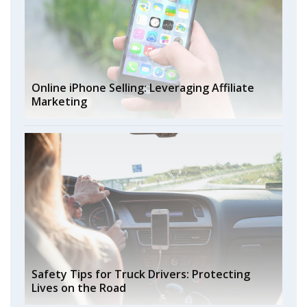
Online iPhone Selling: Leveraging Affiliate
Marketing
Safety Tips for Truck Drivers: Protecting
Lives on the Road