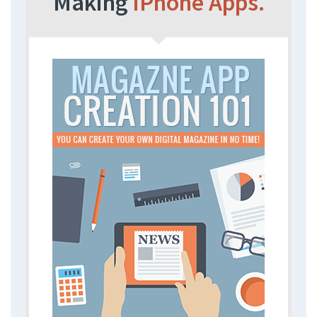
Making
iPhone Apps.