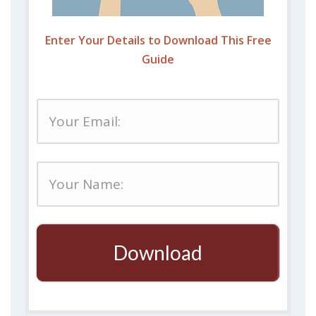
Enter Your Details to Download This Free
Guide
Download