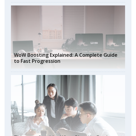
WoW Boosting Explained: A Complete Guide
to Fast Progression