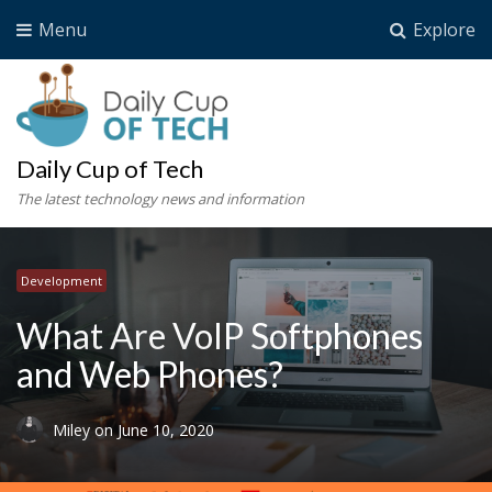
Menu
Explore
Daily Cup of Tech
The latest technology news and information
Development
What Are VoIP Softphones
and Web Phones?
Miley
on
June 10, 2020