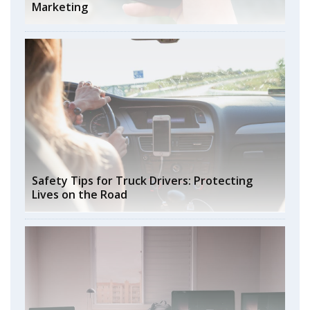
Marketing
Safety Tips for Truck Drivers: Protecting
Lives on the Road