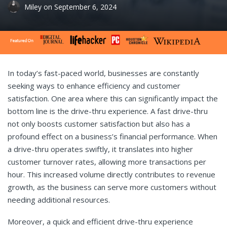
Miley
on
September 6, 2024
In today’s fast-paced world, businesses are constantly
seeking ways to enhance efficiency and customer
satisfaction. One area where this can significantly impact the
bottom line is the drive-thru experience. A fast drive-thru
not only boosts customer satisfaction but also has a
profound effect on a business’s financial performance. When
a drive-thru operates swiftly, it translates into higher
customer turnover rates, allowing more transactions per
hour. This increased volume directly contributes to revenue
growth, as the business can serve more customers without
needing additional resources.
Moreover, a quick and efficient drive-thru experience