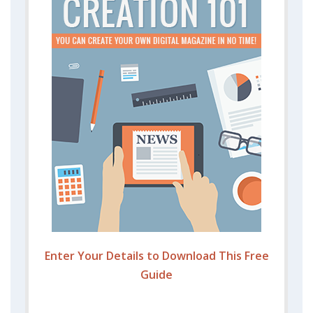
Enter Your Details to Download This Free
Guide