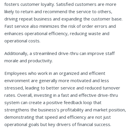
fosters customer loyalty. Satisfied customers are more
likely to return and recommend the service to others,
driving repeat business and expanding the customer base.
Fast service also minimizes the risk of order errors and
enhances operational efficiency, reducing waste and
operational costs.
Additionally, a streamlined drive-thru can improve staff
morale and productivity.
Employees who work in an organized and efficient
environment are generally more motivated and less
stressed, leading to better service and reduced turnover
rates. Overall, investing in a fast and effective drive-thru
system can create a positive feedback loop that
strengthens the business’s profitability and market position,
demonstrating that speed and efficiency are not just
operational goals but key drivers of financial success.