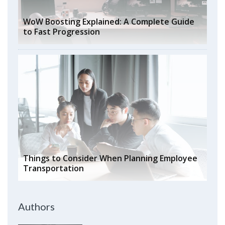
WoW Boosting Explained: A Complete Guide
to Fast Progression
Things to Consider When Planning Employee
Transportation
Authors