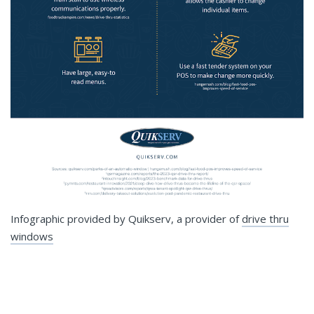
Infographic provided by Quikserv, a provider of
drive thru
windows