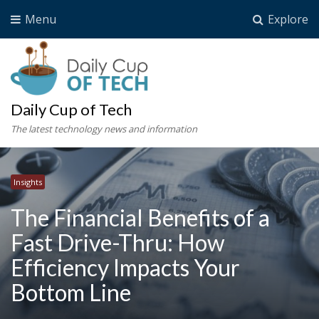
Menu
Explore
Daily Cup of Tech
The latest technology news and information
Insights
The Financial Benefits of a
Fast Drive-Thru: How
Efficiency Impacts Your
Bottom Line