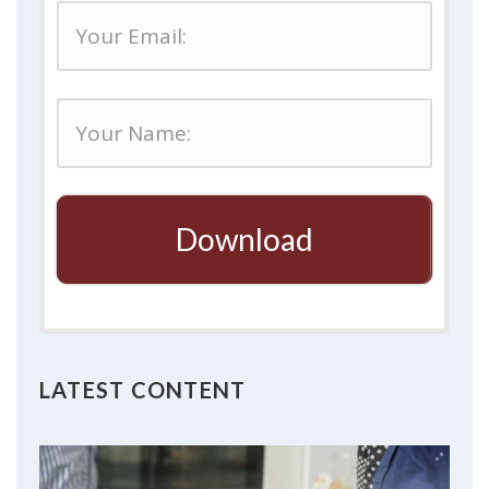
Download
LATEST CONTENT