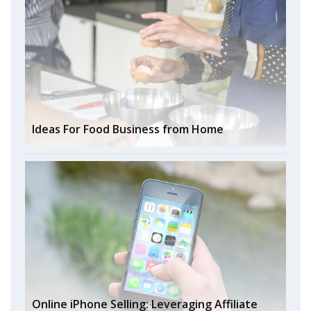
Ideas For Food Business from Home
Online iPhone Selling: Leveraging Affiliate