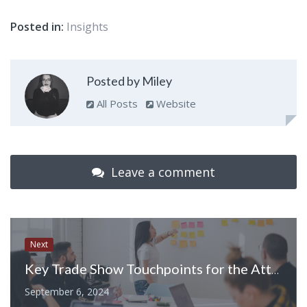
Posted in:
Insights
Posted by Miley
All Posts
Website
Leave a comment
Next
Key Trade Show Touchpoints for the Attendee Journey
September 6, 2024