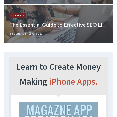
Previous
The Essential Guide to Effective SEO Link Management
September 27, 2024
Learn to Create Money
Making
iPhone Apps.