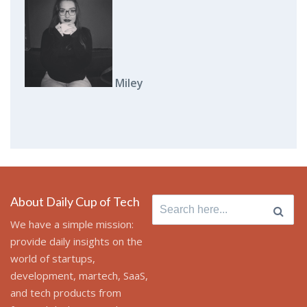
Miley
About Daily Cup of Tech
Search
for:
We have a simple mission:
provide daily insights on the
world of startups,
development, martech, SaaS,
and tech products from