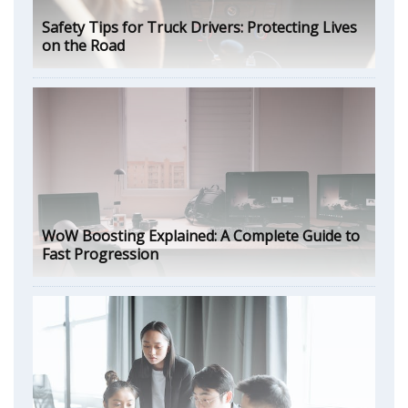
Safety Tips for Truck Drivers: Protecting Lives
on the Road
WoW Boosting Explained: A Complete Guide to
Fast Progression