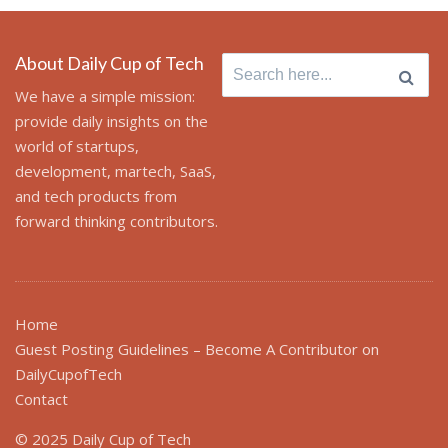
About Daily Cup of Tech
Search
for:
We have a simple mission:
provide daily insights on the
world of startups,
development, martech, SaaS,
and tech products from
forward thinking contributors.
Home
Guest Posting Guidelines – Become A Contributor on
DailyCupofTech
Contact
© 2025 Daily Cup of Tech