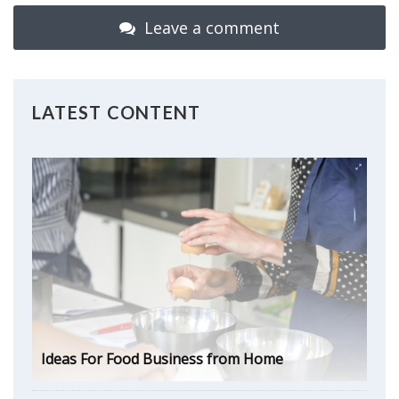
Leave a comment
LATEST CONTENT
Ideas For Food Business from Home