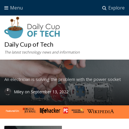
Menu
Explore
Daily Cup of Tech
The latest technology news and information
An electrician is solving the problem with the power socket
Miley
on
September 13, 2022