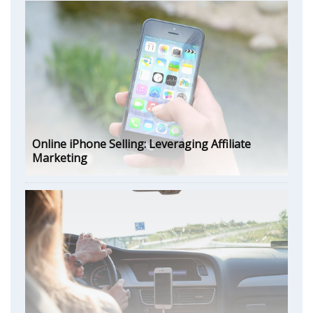
Online iPhone Selling: Leveraging Affiliate
Marketing