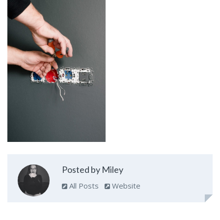
Posted by Miley
All Posts
Website