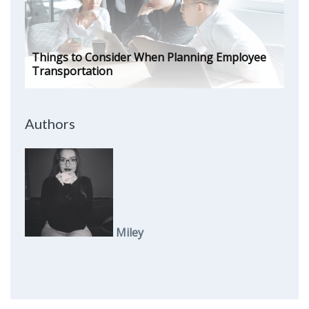
Things to Consider When Planning Employee
Transportation
Authors
Miley