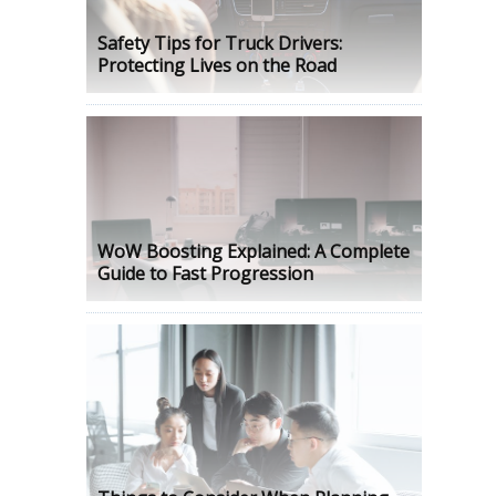
Safety Tips for Truck Drivers:
Protecting Lives on the Road
WoW Boosting Explained: A Complete
Guide to Fast Progression