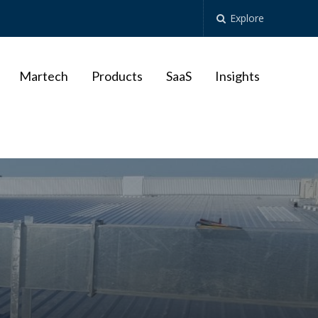
Explore
Martech
Products
SaaS
Insights