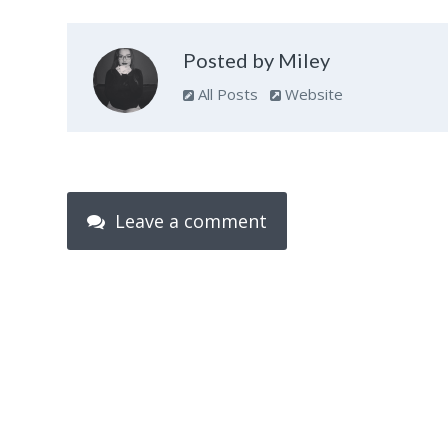
Posted by Miley
All Posts
Website
Leave a comment