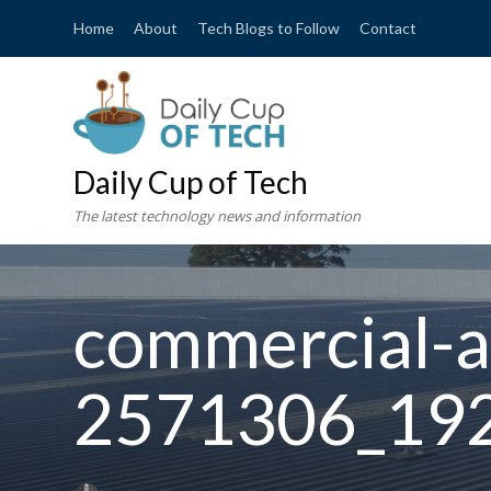
Home
About
Tech Blogs to Follow
Contact
Daily Cup of Tech
The latest technology news and information
commercial-ai
2571306_19