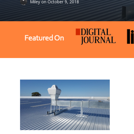
Miley
on
October 9, 2018