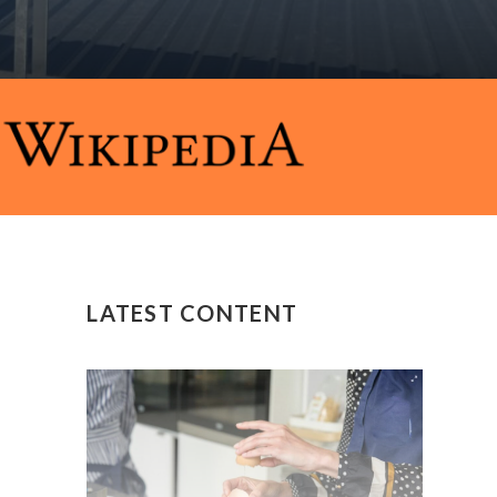
LATEST CONTENT