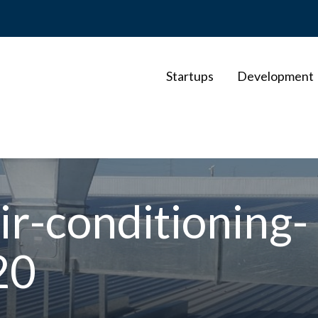
Startups
Development
r-conditioning-
20