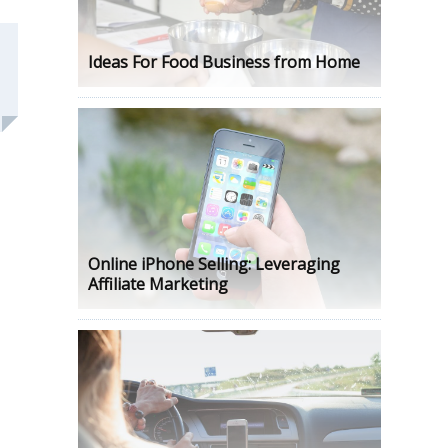
Ideas For Food Business from Home
Online iPhone Selling: Leveraging
Affiliate Marketing