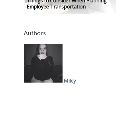
Things to Consider When Planning
Employee Transportation
Authors
Miley