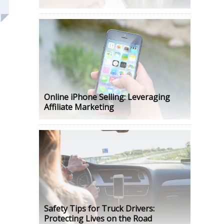
Online iPhone Selling: Leveraging
Affiliate Marketing
Safety Tips for Truck Drivers:
Protecting Lives on the Road