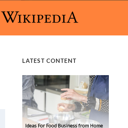
LATEST CONTENT
Ideas For Food Business from Home