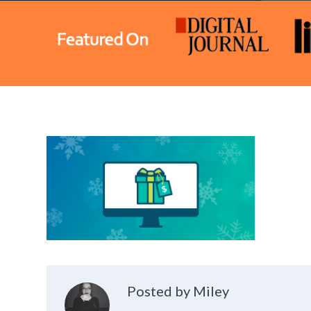
Posted by Miley