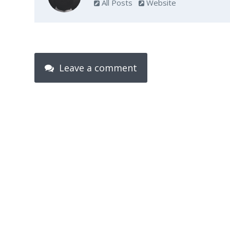
All Posts
Website
Leave a comment