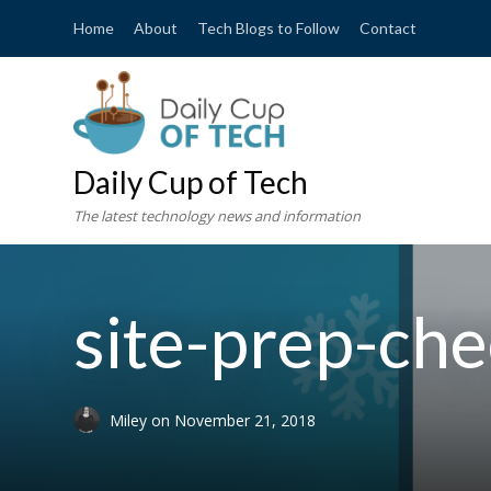
Home
About
Tech Blogs to Follow
Contact
Daily Cup of Tech
The latest technology news and information
site-prep-che
Miley
on
November 21, 2018