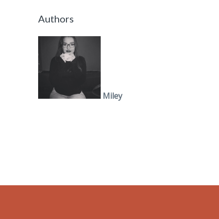
Authors
Miley