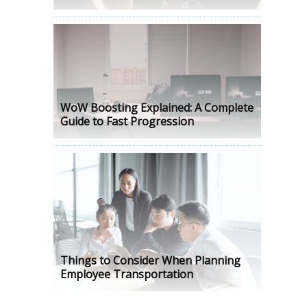
WoW Boosting Explained: A Complete
Guide to Fast Progression
Things to Consider When Planning
Employee Transportation