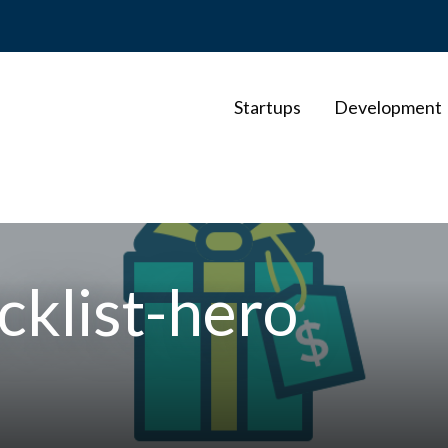
Startups
Development
cklist-hero