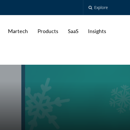
Explore
Martech
Products
SaaS
Insights