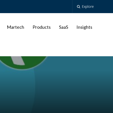
Explore
Martech
Products
SaaS
Insights