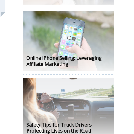
Online iPhone Selling: Leveraging
Affiliate Marketing
Safety Tips for Truck Drivers:
Protecting Lives on the Road