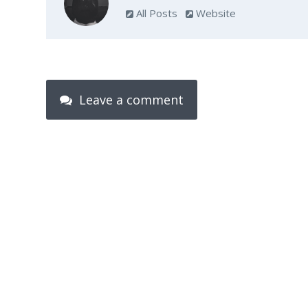
All Posts
Website
Leave a comment