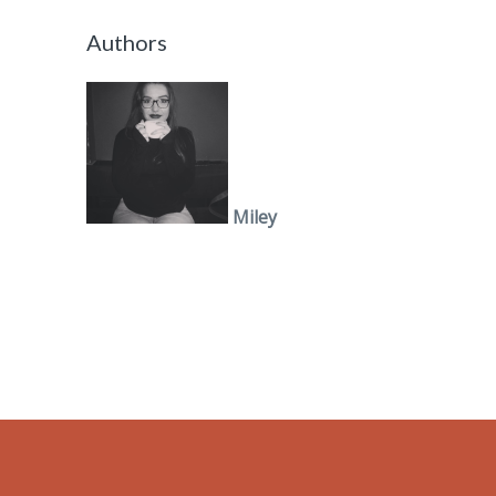
Authors
Miley