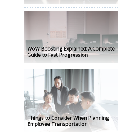
WoW Boosting Explained: A Complete
Guide to Fast Progression
Things to Consider When Planning
Employee Transportation