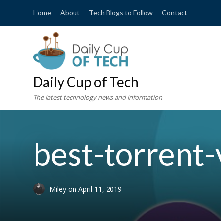
Home
About
Tech Blogs to Follow
Contact
Daily Cup of Tech
The latest technology news and information
best-torrent
Miley
on
April 11, 2019