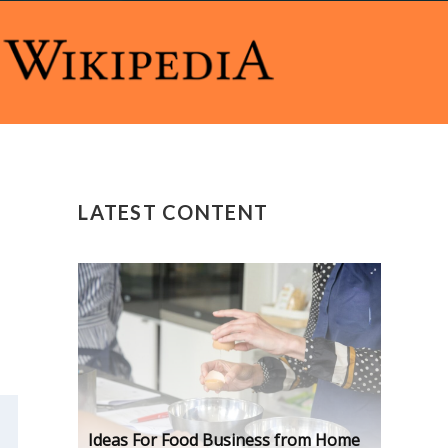
LATEST CONTENT
Ideas For Food Business from Home