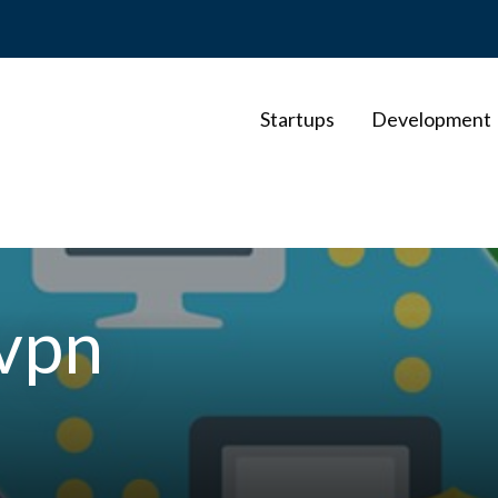
Startups
Development
-vpn