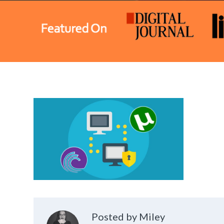
Posted by Miley