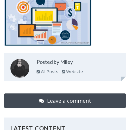
Posted by Miley
All Posts
Website
Leave a comment
LATEST CONTENT