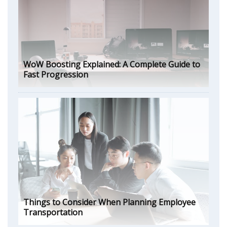
WoW Boosting Explained: A Complete Guide to
Fast Progression
Things to Consider When Planning Employee
Transportation