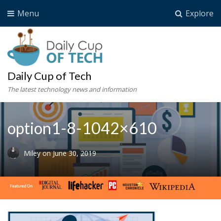
Menu
Explore
Daily Cup of Tech
The latest technology news and information
option1-8-1042×610
Miley
on
June 30, 2019