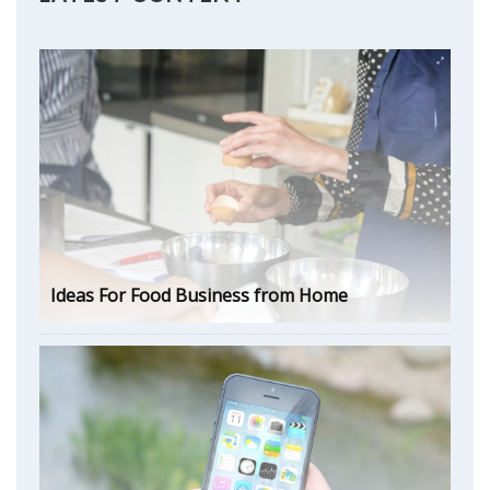
Ideas For Food Business from Home