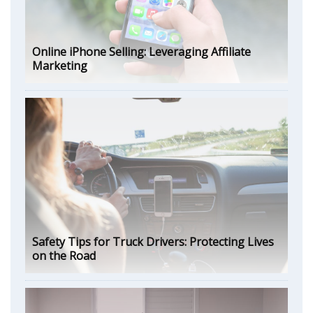
Online iPhone Selling: Leveraging Affiliate
Marketing
Safety Tips for Truck Drivers: Protecting Lives
on the Road