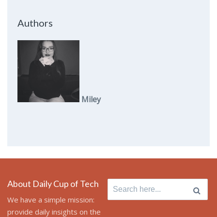
Authors
Miley
About Daily Cup of Tech
Search
for:
We have a simple mission:
provide daily insights on the