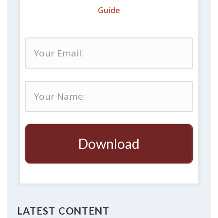
Guide
Download
LATEST CONTENT