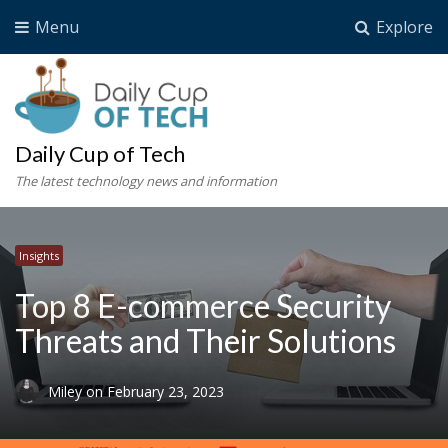
Menu
Explore
Daily Cup of Tech
The latest technology news and information
Insights
Top 8 E-commerce Security
Threats and Their Solutions
Miley
on
February 23, 2023