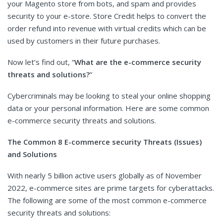
your Magento store from bots, and spam and provides
security to your e-store. Store Credit helps to convert the
order refund into revenue with virtual credits which can be
used by customers in their future purchases.
Now let’s find out, “
What are the e-commerce security
threats and solutions?
”
Cybercriminals may be looking to steal your online shopping
data or your personal information. Here are some common
e-commerce security threats and solutions.
The Common 8 E-commerce security Threats (Issues)
and Solutions
With nearly 5 billion active users globally as of November
2022, e-commerce sites are prime targets for cyberattacks.
The following are some of the most common e-commerce
security threats and solutions: