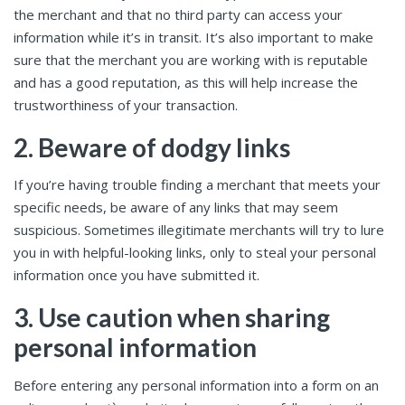
the merchant and that no third party can access your
information while it’s in transit. It’s also important to make
sure that the merchant you are working with is reputable
and has a good reputation, as this will help increase the
trustworthiness of your transaction.
2. Beware of dodgy links
If you’re having trouble finding a merchant that meets your
specific needs, be aware of any links that may seem
suspicious. Sometimes illegitimate merchants will try to lure
you in with helpful-looking links, only to steal your personal
information once you have submitted it.
3. Use caution when sharing
personal information
Before entering any personal information into a form on an