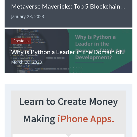
Metaverse Mavericks: Top 5 Blockchain and Crypto Projects Leading the Way
January 23, 2023
Previous
Why is Python a Leader in the Domain of Web App Development?
March 20, 2023
Learn to Create Money
Making
iPhone Apps.