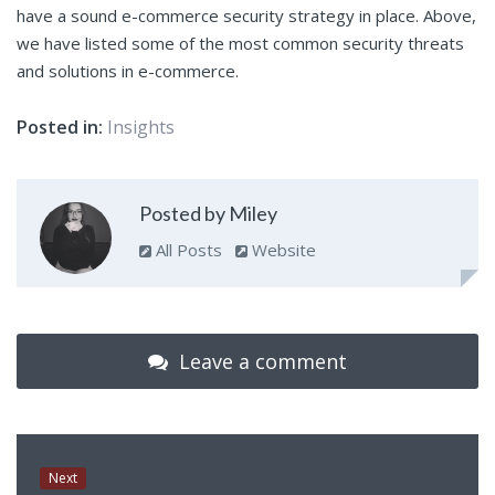
have a sound e-commerce security strategy in place. Above,
we have listed some of the most common security threats
and solutions in e-commerce.
Posted in:
Insights
Posted by Miley
All Posts
Website
Leave a comment
Next