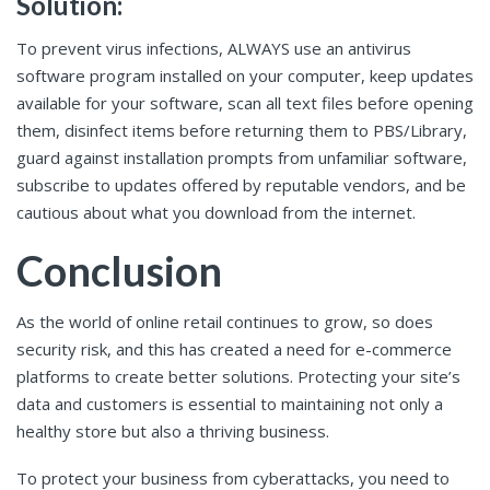
Solution:
To prevent virus infections, ALWAYS use an antivirus
software program installed on your computer, keep updates
available for your software, scan all text files before opening
them, disinfect items before returning them to PBS/Library,
guard against installation prompts from unfamiliar software,
subscribe to updates offered by reputable vendors, and be
cautious about what you download from the internet.
Conclusion
As the world of online retail continues to grow, so does
security risk, and this has created a need for e-commerce
platforms to create better solutions. Protecting your site’s
data and customers is essential to maintaining not only a
healthy store but also a thriving business.
To protect your business from cyberattacks, you need to