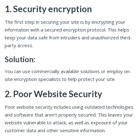
1. Security encryption
The first step in securing your site is by encrypting your
information with a secured encryption protocol. This helps
keep your data safe from intruders and unauthorized third-
party access.
Solution:
You can use commercially available solutions or employ on-
site encryption specialists to help protect your site.
2. Poor Website Security
Poor website security includes using outdated technologies
and software that aren’t properly secured. This leaves your
website vulnerable to attack, as well as exposure of your
customer data and other sensitive information.