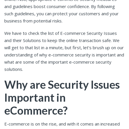
and guidelines boost consumer confidence. By following
such guidelines, you can protect your customers and your
business from potential risks.
We have to check the list of E-commerce Security Issues
and their Solutions to keep the online transaction safe. We
will get to that list in a minute, but first, let’s brush up on our
understanding of why e-commerce security is important and
what are some of the important e-commerce security
solutions.
Why are Security Issues
Important in
eCommerce?
E-commerce is on the rise, and with it comes an increased