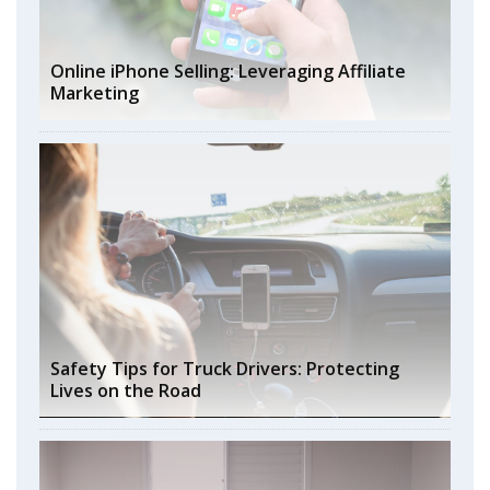
Online iPhone Selling: Leveraging Affiliate
Marketing
Safety Tips for Truck Drivers: Protecting
Lives on the Road