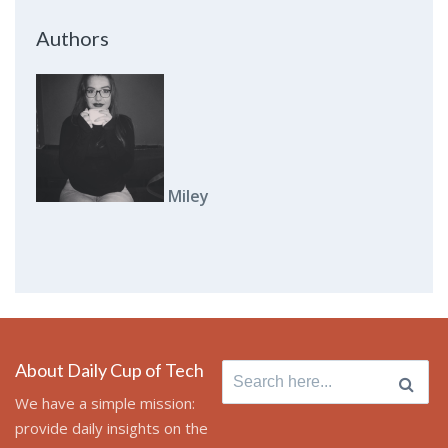
Authors
Miley
About Daily Cup of Tech
Search
for:
We have a simple mission:
provide daily insights on the