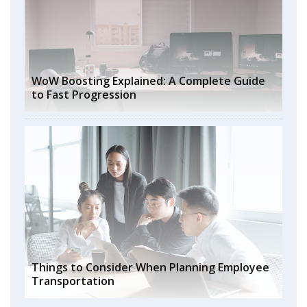
WoW Boosting Explained: A Complete Guide
to Fast Progression
Things to Consider When Planning Employee
Transportation