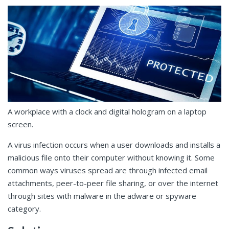
A workplace with a clock and digital hologram on a laptop
screen.
A virus infection occurs when a user downloads and installs a
malicious file onto their computer without knowing it. Some
common ways viruses spread are through infected email
attachments, peer-to-peer file sharing, or over the internet
through sites with malware in the adware or spyware
category.