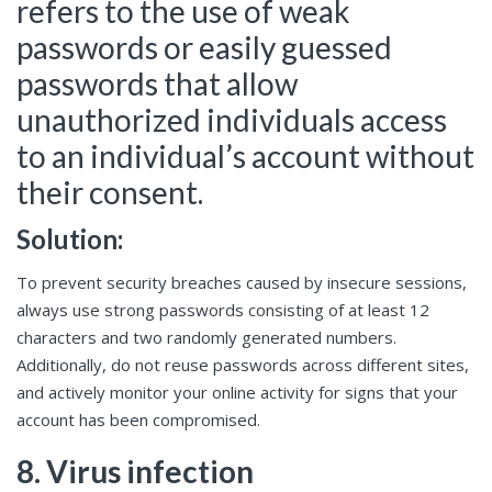
refers to the use of weak
passwords or easily guessed
passwords that allow
unauthorized individuals access
to an individual’s account without
their consent.
Solution:
To prevent security breaches caused by insecure sessions,
always use strong passwords consisting of at least 12
characters and two randomly generated numbers.
Additionally, do not reuse passwords across different sites,
and actively monitor your online activity for signs that your
account has been compromised.
8. Virus infection