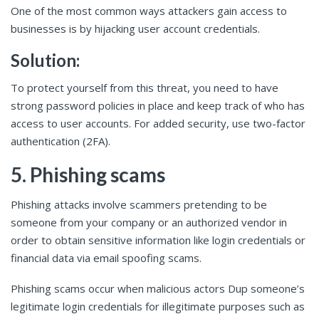
One of the most common ways attackers gain access to
businesses is by hijacking user account credentials.
Solution:
To protect yourself from this threat, you need to have
strong password policies in place and keep track of who has
access to user accounts. For added security, use two-factor
authentication (2FA).
5. Phishing scams
Phishing attacks involve scammers pretending to be
someone from your company or an authorized vendor in
order to obtain sensitive information like login credentials or
financial data via email spoofing scams.
Phishing scams occur when malicious actors Dup someone’s
legitimate login credentials for illegitimate purposes such as