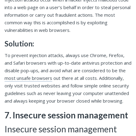
into a web page on a user’s behalf in order to steal personal
information or carry out fraudulent actions. The most
common way this is accomplished is by exploiting
vulnerabilities in web browsers.
Solution:
To prevent injection attacks, always use Chrome, Firefox,
and Safari browsers with up-to-date antivirus protection and
disable pop-ups, and avoid what are considered to be the
most unsafe browsers
out there at all costs. Additionally,
only visit trusted websites and follow simple online security
guidelines such as never leaving your computer unattended
and always keeping your browser closed while browsing.
7. Insecure session management
Insecure session management