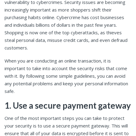
vulnerability to cybercrimes. Security issues are becoming
increasingly important as more shoppers shift their
purchasing habits online. Cybercrime has cost businesses
and individuals billions of dollars in the past few years.
Shopping is now one of the top cyberattacks, as thieves
steal personal data, misuse credit cards, and even defraud
customers.
When you are conducting an online transaction, it is
important to take into account the security risks that come
with it. By following some simple guidelines, you can avoid
any potential problems and keep your personal information
safe.
1. Use a secure payment gateway
One of the most important steps you can take to protect
your security is to use a secure payment gateway. This will
ensure that all of your data is encrypted before it is sent to