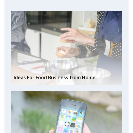
Ideas For Food Business from Home