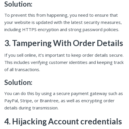
Solution:
To prevent this from happening, you need to ensure that
your website is updated with the latest security measures,
including HTTPS encryption and strong password policies.
3. Tampering With Order Details
If you sell online, it’s important to keep order details secure.
This includes verifying customer identities and keeping track
of all transactions.
Solution:
You can do this by using a secure payment gateway such as
PayPal, Stripe, or Braintree, as well as encrypting order
details during transmission.
4. Hijacking Account credentials