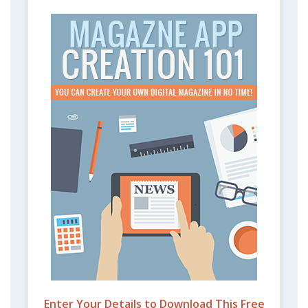
Enter Your Details to Download This Free