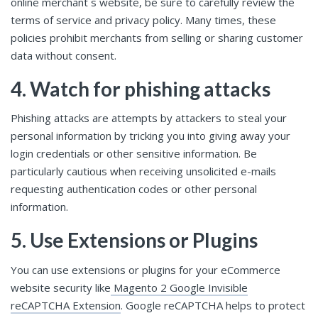
online merchant`s website, be sure to carefully review the
terms of service and privacy policy. Many times, these
policies prohibit merchants from selling or sharing customer
data without consent.
4. Watch for phishing attacks
Phishing attacks are attempts by attackers to steal your
personal information by tricking you into giving away your
login credentials or other sensitive information. Be
particularly cautious when receiving unsolicited e-mails
requesting authentication codes or other personal
information.
5. Use Extensions or Plugins
You can use extensions or plugins for your eCommerce
website security like
Magento 2 Google Invisible
reCAPTCHA Extension
. Google reCAPTCHA helps to protect