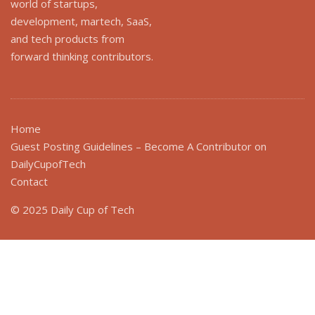
world of startups,
development, martech, SaaS,
and tech products from
forward thinking contributors.
Home
Guest Posting Guidelines – Become A Contributor on
DailyCupofTech
Contact
© 2025 Daily Cup of Tech