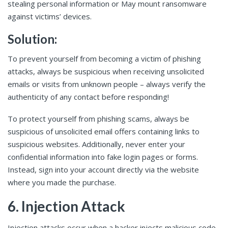
stealing personal information or May mount ransomware
against victims’ devices.
Solution:
To prevent yourself from becoming a victim of phishing
attacks, always be suspicious when receiving unsolicited
emails or visits from unknown people – always verify the
authenticity of any contact before responding!
To protect yourself from phishing scams, always be
suspicious of unsolicited email offers containing links to
suspicious websites. Additionally, never enter your
confidential information into fake login pages or forms.
Instead, sign into your account directly via the website
where you made the purchase.
6. Injection Attack
Injection attacks occur when a hacker injects malicious code