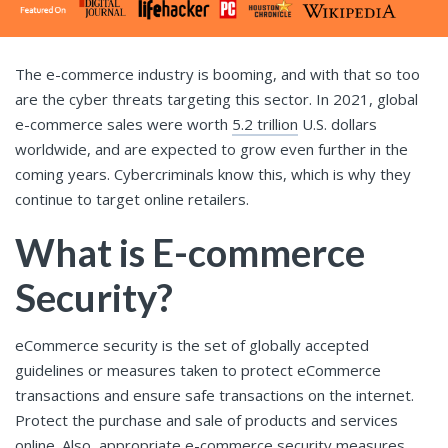
The e-commerce industry is booming, and with that so too
are the cyber threats targeting this sector. In 2021, global
e-commerce sales were worth
5.2 trillion
U.S. dollars
worldwide, and are expected to grow even further in the
coming years. Cybercriminals know this, which is why they
continue to target online retailers.
What is E-commerce
Security?
eCommerce security is the set of globally accepted
guidelines or measures taken to protect eCommerce
transactions and ensure safe transactions on the internet.
Protect the purchase and sale of products and services
online. Also, appropriate e-commerce security measures