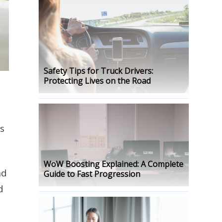
Safety Tips for Truck Drivers:
Protecting Lives on the Road
is
WoW Boosting Explained: A Complete
nd
Guide to Fast Progression
d