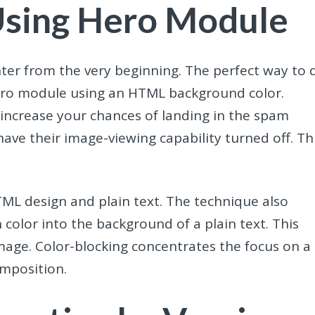
Using Hero Module
ter from the very beginning. The perfect way to 
e hero module using an HTML background color.
 increase your chances of landing in the spam
t have their image-viewing capability turned off. Th
TML design and plain text. The technique also
 color into the background of a plain text. This
mage. Color-blocking concentrates the focus on a
composition.