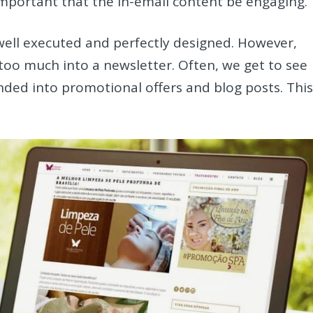
 important that the in-email content be engaging.
 well executed and perfectly designed. However,
too much into a newsletter. Often, we get to see
ded into promotional offers and blog posts. Thi