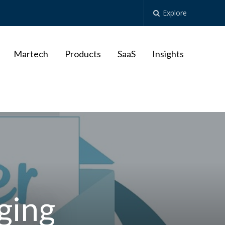
Explore
Martech
Products
SaaS
Insights
ging