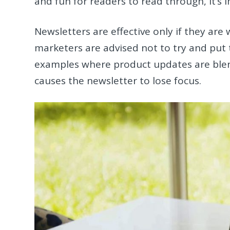
and fun for readers to read through, it’s
Newsletters are effective only if they are
marketers are advised not to try and put 
examples where product updates are blen
causes the newsletter to lose focus.