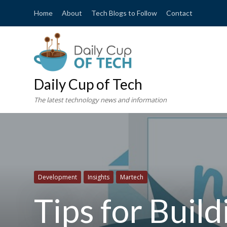
Home
About
Tech Blogs to Follow
Contact
Daily Cup of Tech
The latest technology news and information
Development
Insights
Martech
Tips for Buil