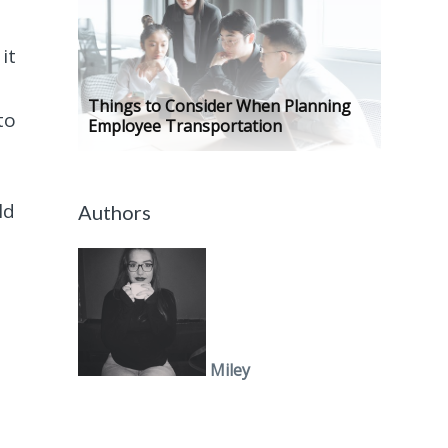
it
Things to Consider When Planning
to
Employee Transportation
ld
Authors
Miley