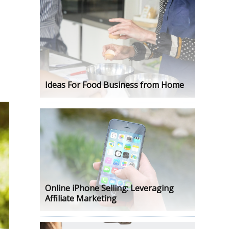
s
Ideas For Food Business from Home
Online iPhone Selling: Leveraging
Affiliate Marketing