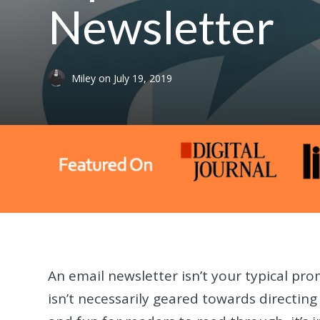
Newsletter
Miley
on
July 19, 2019
An email newsletter isn’t your typical pro
isn’t necessarily geared towards directing 