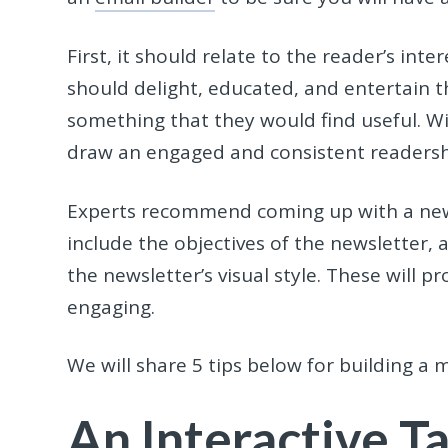
First, it should relate to the reader’s int
should delight, educated, and entertain t
something that they would find useful. Wi
draw an engaged and consistent readers
Experts recommend coming up with a newsl
include the objectives of the newsletter, 
the newsletter’s visual style. These will 
engaging.
We will share 5 tips below for building a
An Interactive T