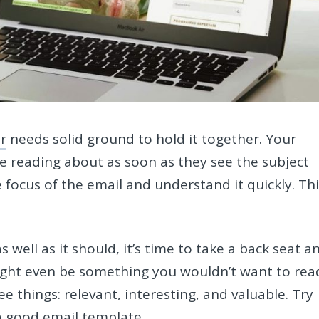
r
needs solid ground to hold it together. Your
e reading about as soon as they see the subject
e focus of the email and understand it quickly. Th
.
s well as it should, it’s time to take a back seat a
ight even be something you wouldn’t want to rea
e things: relevant, interesting, and valuable. Try
a good email template.