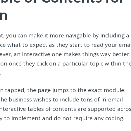
on
nt, you can make it more navigable by including a
ce what to expect as they start to read your emai
wever, an interactive one makes things way better.
ion once they click on a particular topic within th
.
hen tapped, the page jumps to the exact module.
the business wishes to include tons of in-email
interactive tables of contents are supported acro
asy to implement and do not require any coding.