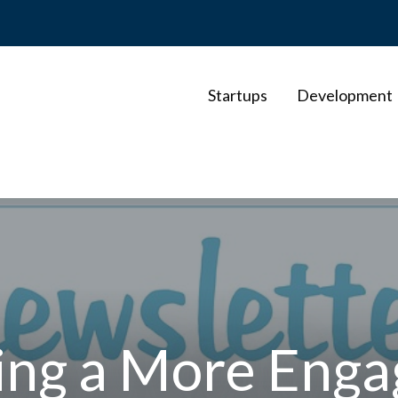
Startups
Development
ding a More Enga