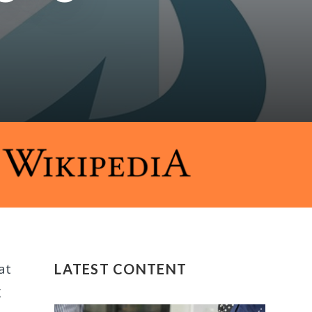
at
LATEST CONTENT
g