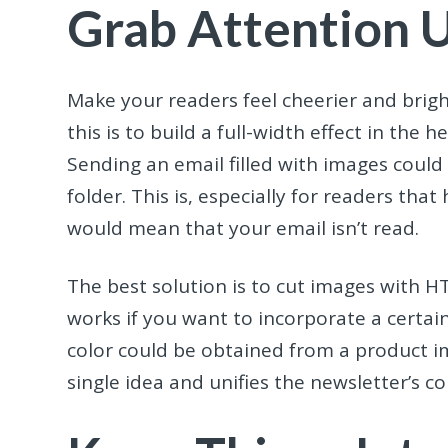
Grab Attention 
Make your readers feel cheerier and brigh
this is to build a full-width effect in th
Sending an email filled with images could
folder. This is, especially for readers tha
would mean that your email isn’t read.
The best solution is to cut images with H
works if you want to incorporate a certain
color could be obtained from a product i
single idea and unifies the newsletter’s 