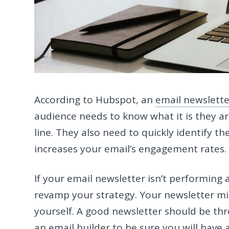
According to Hubspot, an
email newslette
audience needs to know what it is they ar
line. They also need to quickly identify th
increases your email’s engagement rates
If your email newsletter isn’t performing a
revamp your strategy. Your newsletter m
yourself. A good newsletter should be thre
an
email builder
to be sure you will have 