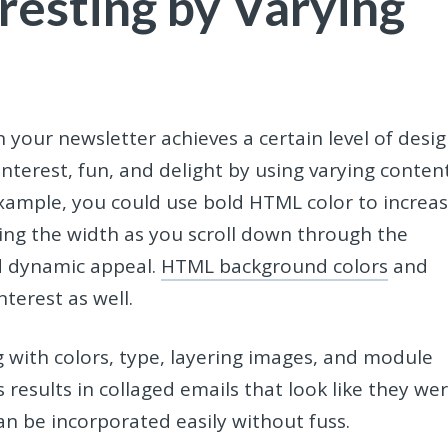
resting by Varying
 your newsletter achieves a certain level of desi
nterest, fun, and delight by using varying conten
xample, you could use bold HTML color to increa
ng the width as you scroll down through the
nd dynamic appeal.
HTML background colors
and
nterest as well.
with colors, type, layering images, and module
 results in collaged emails that look like they we
n be incorporated easily without fuss.