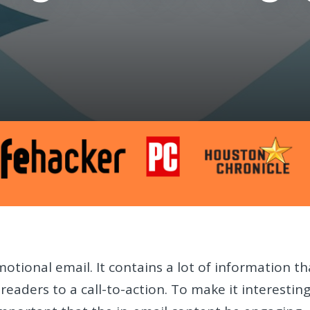
motional email. It contains a lot of information th
readers to a call-to-action. To make it interestin