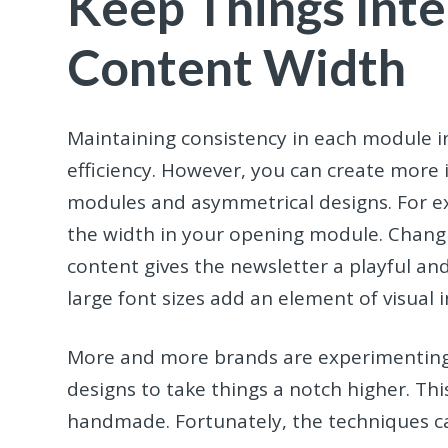
Keep Things Inte
Content Width
Maintaining consistency in each module in
efficiency. However, you can create more i
modules and asymmetrical designs. For e
the width in your opening module. Changi
content gives the newsletter a playful a
large font sizes add an element of visual i
More and more brands are experimenting 
designs to take things a notch higher. This
handmade. Fortunately, the techniques ca