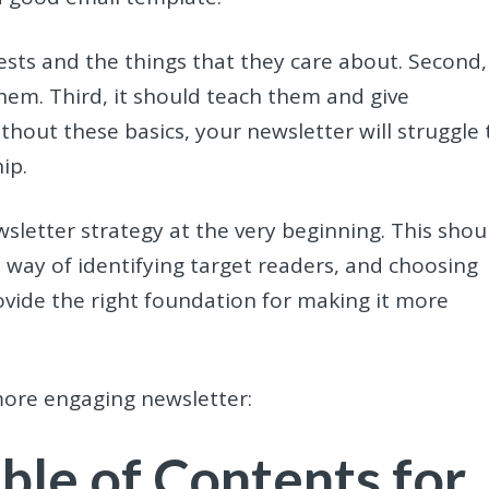
erests and the things that they care about. Second, 
hem. Third, it should teach them and give
thout these basics, your newsletter will struggle 
hip.
etter strategy at the very beginning. This shou
a way of identifying target readers, and choosing
provide the right foundation for making it more
 more engaging newsletter:
able of Contents for