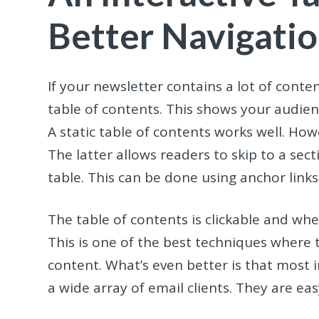
Better Navigati
If your newsletter contains a lot of conte
table of contents. This shows your audien
A static table of contents works well. Ho
The latter allows readers to skip to a sect
table. This can be done using anchor links
The table of contents is clickable and w
This is one of the best techniques where 
content. What’s even better is that most 
a wide array of email clients. They are e