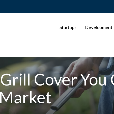
Startups
Development
 Grill Cover You
 Market