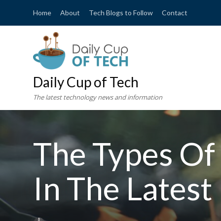
Home
About
Tech Blogs to Follow
Contact
Daily Cup of Tech
The latest technology news and information
The Types Of
In The Latest