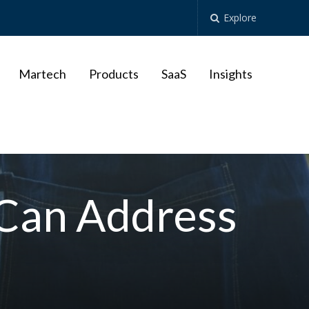
Explore
Martech
Products
SaaS
Insights
 Can Address