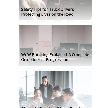
Safety Tips for Truck Drivers:
Protecting Lives on the Road
WoW Boosting Explained: A Complete
Guide to Fast Progression