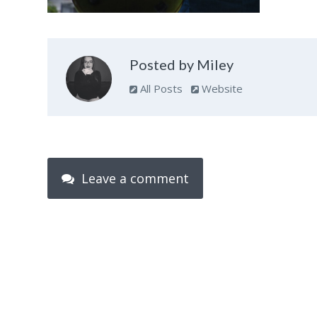
Posted by Miley
All Posts
Website
Leave a comment