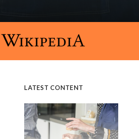
LATEST CONTENT