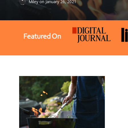
Miley
on
January 26, 2021