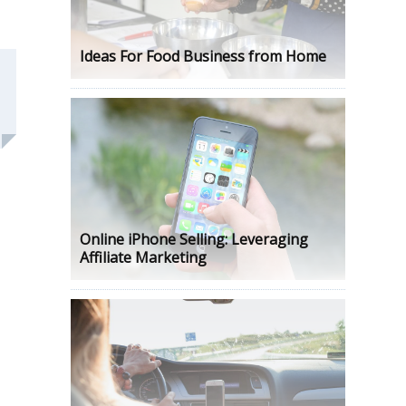
Ideas For Food Business from Home
Online iPhone Selling: Leveraging
Affiliate Marketing