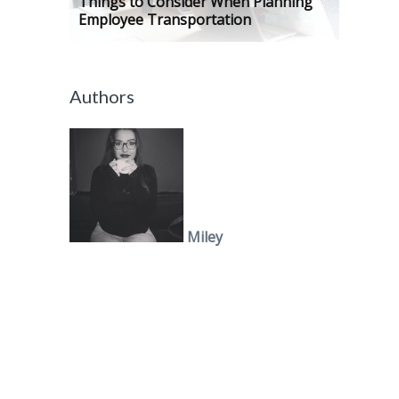
Things to Consider When Planning
Employee Transportation
Authors
Miley