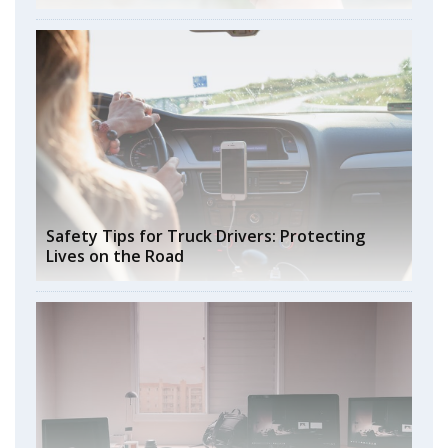
Safety Tips for Truck Drivers: Protecting
Lives on the Road