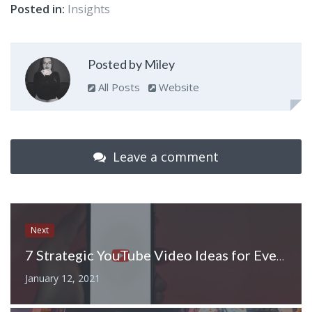
Posted in:
Insights
Posted by Miley
All Posts
Website
Leave a comment
Next
7 Strategic YouTube Video Ideas for Every Stage of the Funnel
January 12, 2021