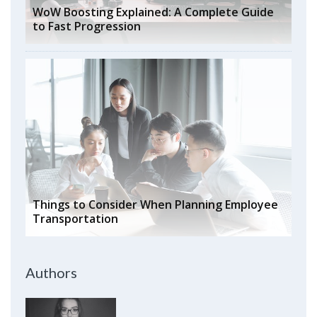
WoW Boosting Explained: A Complete Guide
to Fast Progression
Things to Consider When Planning Employee
Transportation
Authors