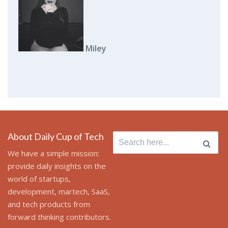
Miley
About Daily Cup of Tech
Search
for:
We have a simple mission:
provide daily insights on the
world of startups,
development, martech, SaaS,
and tech products from
forward thinking contributors.