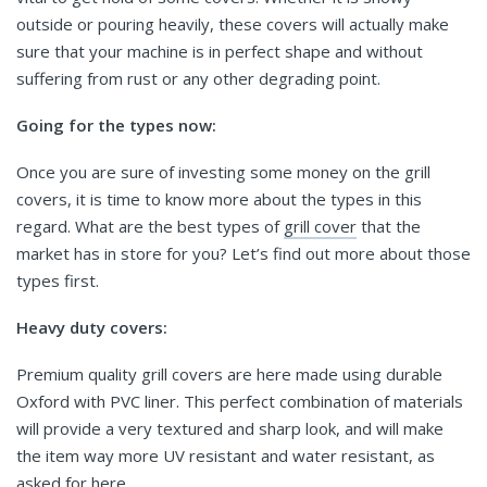
outside or pouring heavily, these covers will actually make
sure that your machine is in perfect shape and without
suffering from rust or any other degrading point.
Going for the types now:
Once you are sure of investing some money on the grill
covers, it is time to know more about the types in this
regard. What are the best types of
grill cover
that the
market has in store for you? Let’s find out more about those
types first.
Heavy duty covers:
Premium quality grill covers are here made using durable
Oxford with PVC liner. This perfect combination of materials
will provide a very textured and sharp look, and will make
the item way more UV resistant and water resistant, as
asked for here.