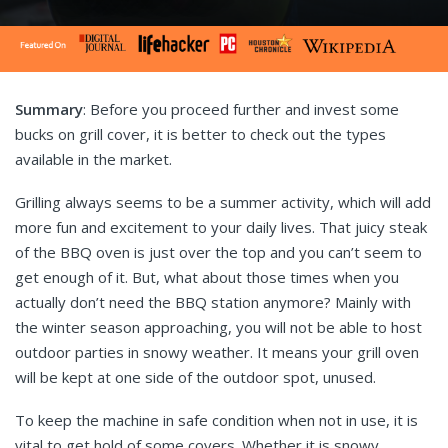
Summary
: Before you proceed further and invest some
bucks on grill cover, it is better to check out the types
available in the market.
Grilling always seems to be a summer activity, which will add
more fun and excitement to your daily lives. That juicy steak
of the BBQ oven is just over the top and you can’t seem to
get enough of it. But, what about those times when you
actually don’t need the BBQ station anymore? Mainly with
the winter season approaching, you will not be able to host
outdoor parties in snowy weather. It means your grill oven
will be kept at one side of the outdoor spot, unused.
To keep the machine in safe condition when not in use, it is
vital to get hold of some covers. Whether it is snowy