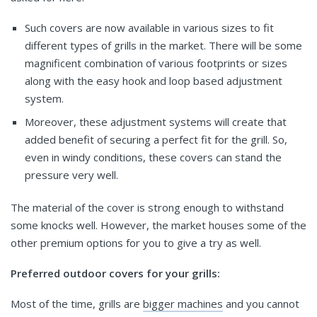
Such covers are now available in various sizes to fit
different types of grills in the market. There will be some
magnificent combination of various footprints or sizes
along with the easy hook and loop based adjustment
system.
Moreover, these adjustment systems will create that
added benefit of securing a perfect fit for the grill. So,
even in windy conditions, these covers can stand the
pressure very well.
The material of the cover is strong enough to withstand
some knocks well. However, the market houses some of the
other premium options for you to give a try as well.
Preferred outdoor covers for your grills:
Most of the time, grills are
bigger machines
and you cannot