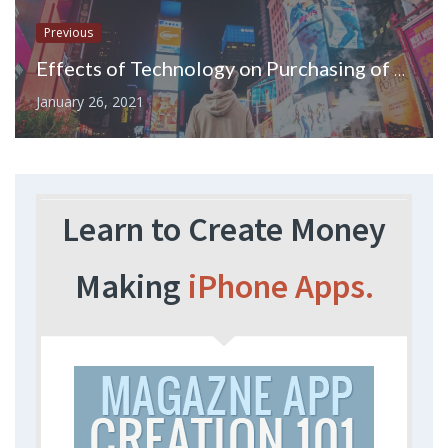
Previous
Effects of Technology on Purchasing of Stock, Ordering Products, and Advertising
January 26, 2021
Learn to Create Money
Making
iPhone Apps.