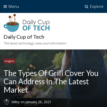
Menu
Explore
Daily Cup of Tech
The latest technology news and information
Insights
The Types Of Grill Cover You
Can Address In The Latest
Market
Miley
on
January 26, 2021