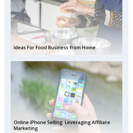
Ideas For Food Business from Home
Online iPhone Selling: Leveraging Affiliate
Marketing