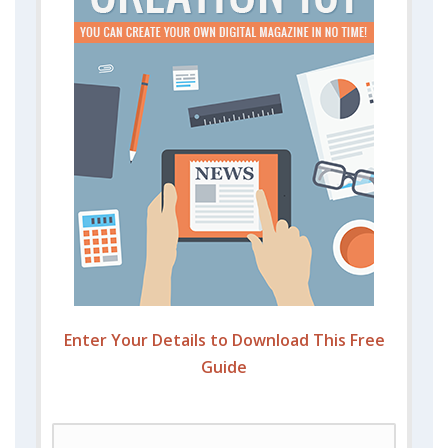
Enter Your Details to Download This Free
Guide