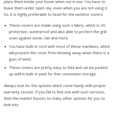
place them inside your home when not in use. You have to
leave them under open sky, even when you are not using it.
So, it is highly preferable to head for the outdoor covers.
These covers are made using such a fabric, which is UV
protective, waterproof and also able to protect the grill
oven against snow, rain and more.
You have built-in cord with most of these machines, which
will prevent the cover from blowing away when there is a
gust of wind.
These covers are pretty easy to fold and can be packed
up well in built-in pack for that convenient storage.
Always look for the options which come handy with proper
warranty section. If you fail to find one with such services,
then the market houses so many other options for you to
look into.