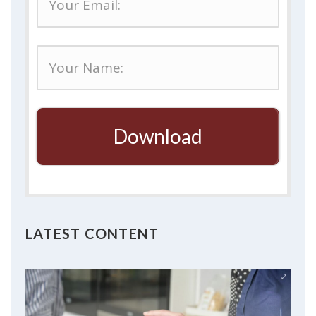
Download
LATEST CONTENT