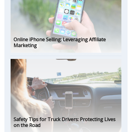
Online iPhone Selling: Leveraging Affiliate
Marketing
Safety Tips for Truck Drivers: Protecting Lives
on the Road