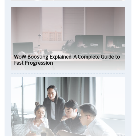
WoW Boosting Explained: A Complete Guide to
Fast Progression