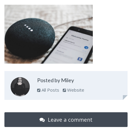
Posted by Miley
All Posts
Website
Leave a comment