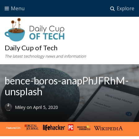
Menu
Explore
Daily Cup of Tech
The latest technology news and information
bence-boros-anapPhJFRhM-
unsplash
Miley
on
April 5, 2020