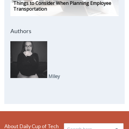
Things to Consider When Planning Employee
Transportation
Authors
Miley
About Daily Cup of Tech
Search