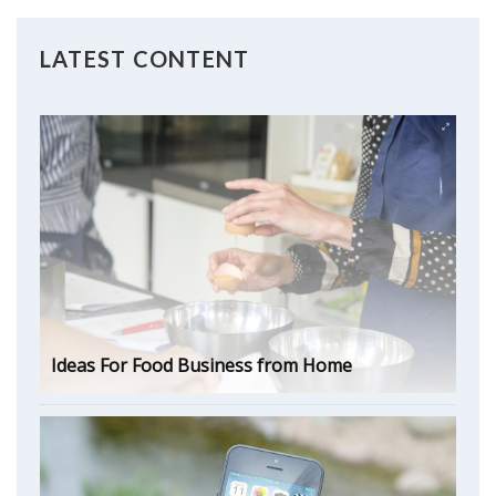
LATEST CONTENT
Ideas For Food Business from Home