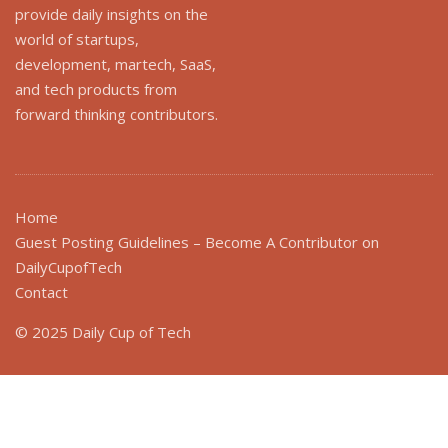
provide daily insights on the
world of startups,
development, martech, SaaS,
and tech products from
forward thinking contributors.
Home
Guest Posting Guidelines – Become A Contributor on
DailyCupofTech
Contact
© 2025 Daily Cup of Tech