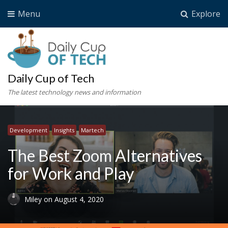
Menu
Explore
Daily Cup of Tech
The latest technology news and information
Development
Insights
Martech
The Best Zoom Alternatives
for Work and Play
Miley
on
August 4, 2020