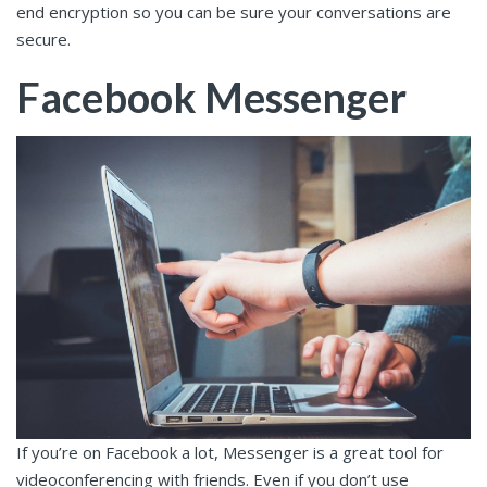
end encryption so you can be sure your conversations are
secure.
Facebook Messenger
If you’re on Facebook a lot, Messenger is a great tool for
videoconferencing with friends. Even if you don’t use