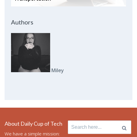
Authors
Miley
About Daily Cup of Tech
Search
for:
We have a simple mission: