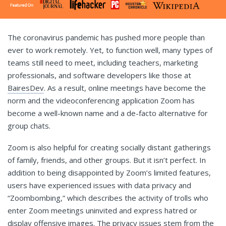
The coronavirus pandemic has pushed more people than
ever to work remotely. Yet, to function well, many types of
teams still need to meet, including teachers, marketing
professionals, and software developers like those at
BairesDev
. As a result, online meetings have become the
norm and the videoconferencing application Zoom has
become a well-known name and a de-facto alternative for
group chats.
Zoom is also helpful for creating socially distant gatherings
of family, friends, and other groups. But it isn’t perfect. In
addition to being disappointed by Zoom’s limited features,
users have experienced issues with data privacy and
“Zoombombing,” which describes the activity of trolls who
enter Zoom meetings uninvited and express hatred or
display offensive images. The privacy issues stem from the