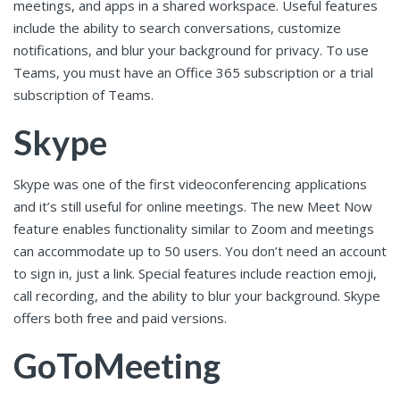
meetings, and apps in a shared workspace. Useful features
include the ability to search conversations, customize
notifications, and blur your background for privacy. To use
Teams, you must have an Office 365 subscription or a trial
subscription of Teams.
Skype
Skype was one of the first videoconferencing applications
and it’s still useful for online meetings. The new Meet Now
feature enables functionality similar to Zoom and meetings
can accommodate up to 50 users. You don’t need an account
to sign in, just a link. Special features include reaction emoji,
call recording, and the ability to blur your background. Skype
offers both free and paid versions.
GoToMeeting