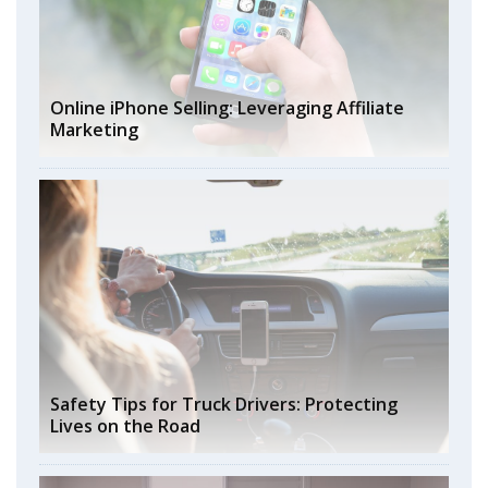
Online iPhone Selling: Leveraging Affiliate
Marketing
Safety Tips for Truck Drivers: Protecting
Lives on the Road