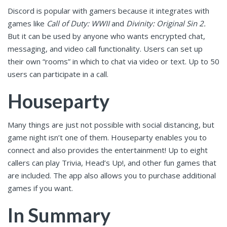
Discord is popular with gamers because it integrates with
games like
Call of Duty: WWII
and
Divinity: Original Sin 2.
But it can be used by anyone who wants encrypted chat,
messaging, and video call functionality. Users can set up
their own “rooms” in which to chat via video or text. Up to 50
users can participate in a call.
Houseparty
Many things are just not possible with social distancing, but
game night isn’t one of them. Houseparty enables you to
connect and also provides the entertainment! Up to eight
callers can play Trivia, Head’s Up!, and other fun games that
are included. The app also allows you to purchase additional
games if you want.
In Summary