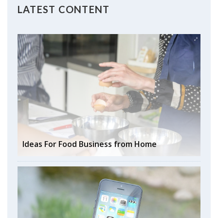
LATEST CONTENT
Ideas For Food Business from Home