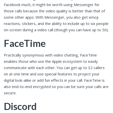
Facebook much, it might be worth using Messenger for
those calls because the video quality is better than that of
some other apps. With Messenger, you also get emoji
reactions, stickers, and the ability to include up to six people
on-screen during a video call (though you can have up to 50).
FaceTime
Practically synonymous with video chatting, FaceTime
enables those who use the Apple ecosystem to easily
communicate with each other. You can get up to 32 callers
on at one time and use special features to project your
digital look-alike or add fun effects in your call. FaceTime is
also end-to-end encrypted so you can be sure your calls are
secure.
Discord