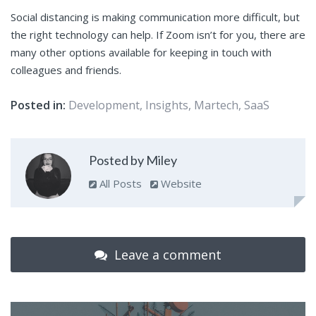
Social distancing is making communication more difficult, but
the right technology can help. If Zoom isn’t for you, there are
many other options available for keeping in touch with
colleagues and friends.
Posted in:
Development
,
Insights
,
Martech
,
SaaS
Posted by Miley
All Posts
Website
Leave a comment