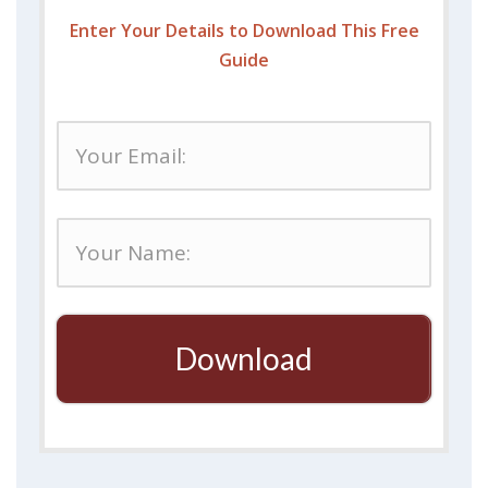
Enter Your Details to Download This Free
Guide
Download