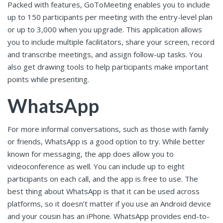
Packed with features, GoToMeeting enables you to include
up to 150 participants per meeting with the entry-level plan
or up to 3,000 when you upgrade. This application allows
you to include multiple facilitators, share your screen, record
and transcribe meetings, and assign follow-up tasks. You
also get drawing tools to help participants make important
points while presenting.
WhatsApp
For more informal conversations, such as those with family
or friends, WhatsApp is a good option to try. While better
known for messaging, the app does allow you to
videoconference as well. You can include up to eight
participants on each call, and the app is free to use. The
best thing about WhatsApp is that it can be used across
platforms, so it doesn’t matter if you use an Android device
and your cousin has an iPhone. WhatsApp provides end-to-