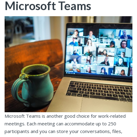
Microsoft Teams
Microsoft Teams is another good choice for work-related
meetings. Each meeting can accommodate up to 250
participants and you can store your conversations, files,