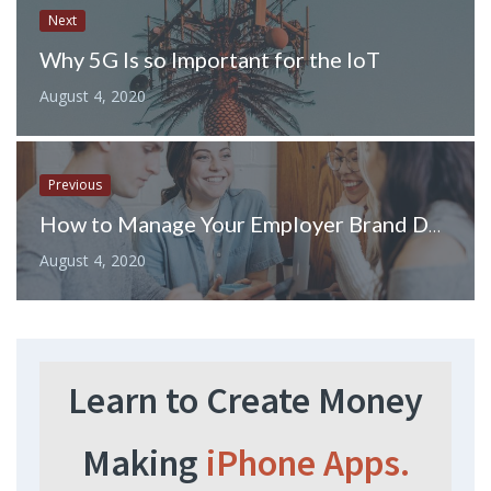
Next
Why 5G Is so Important for the IoT
August 4, 2020
Previous
How to Manage Your Employer Brand During COVID-19
August 4, 2020
Learn to Create Money
Making
iPhone Apps.