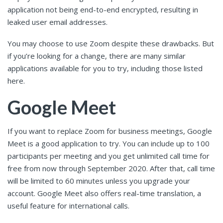
application not being end-to-end encrypted, resulting in
leaked user email addresses.
You may choose to use Zoom despite these drawbacks. But
if you’re looking for a change, there are many similar
applications available for you to try, including those listed
here.
Google Meet
If you want to replace Zoom for business meetings, Google
Meet is a good application to try. You can include up to 100
participants per meeting and you get unlimited call time for
free from now through September 2020. After that, call time
will be limited to 60 minutes unless you upgrade your
account. Google Meet also offers real-time translation, a
useful feature for international calls.