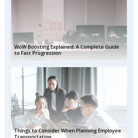
WoW Boosting Explained: A Complete Guide
to Fast Progression
Things to Consider When Planning Employee
Transportation