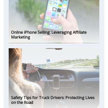
Online iPhone Selling: Leveraging Affiliate
Marketing
Safety Tips for Truck Drivers: Protecting Lives
on the Road