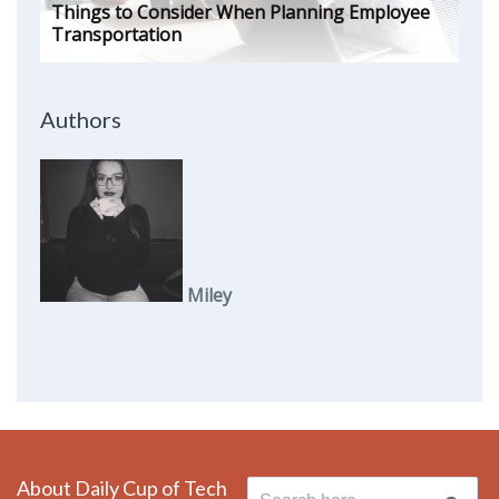
Things to Consider When Planning Employee
Transportation
Authors
Miley
About Daily Cup of Tech
Search