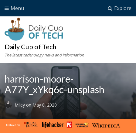
Menu
Explore
Daily Cup of Tech
The latest technology news and information
harrison-moore-
A77Y_xYkq6c-unsplash
Miley
on
May 8, 2020