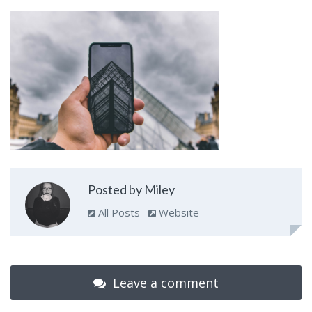
Posted by Miley
All Posts
Website
Leave a comment