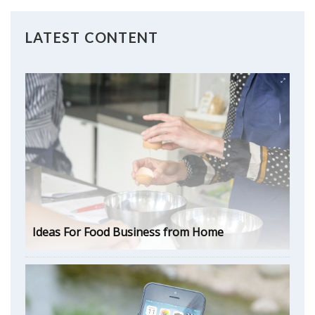
LATEST CONTENT
Ideas For Food Business from Home