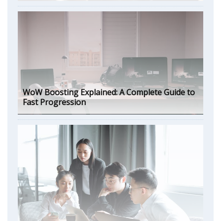
WoW Boosting Explained: A Complete Guide to
Fast Progression