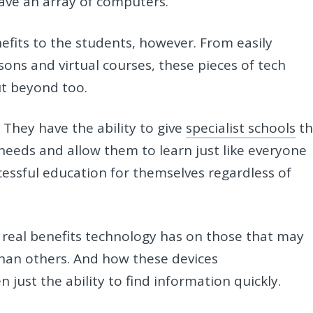
ave an array of computers.
efits to the students, however. From easily
sons and virtual courses, these pieces of tech
ut beyond too.
They have the ability to give
specialist schools
th
needs and allow them to learn just like everyone
ccessful education for themselves regardless of
the real benefits technology has on those that may
 than others. And how these devices
 just the ability to find information quickly.