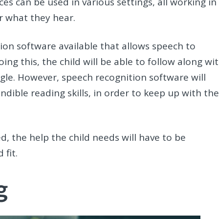
es can be used in various settings, all working in
r what they hear.
ion software available that allows speech to
ng this, the child will be able to follow along wi
ggle. However, speech recognition software will
dible reading skills, in order to keep up with th
d, the help the child needs will have to be
 fit.
g