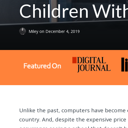
Children With
Miley
on
December 4, 2019
Unlike the past, computers have become
country. And, despite the expensive price