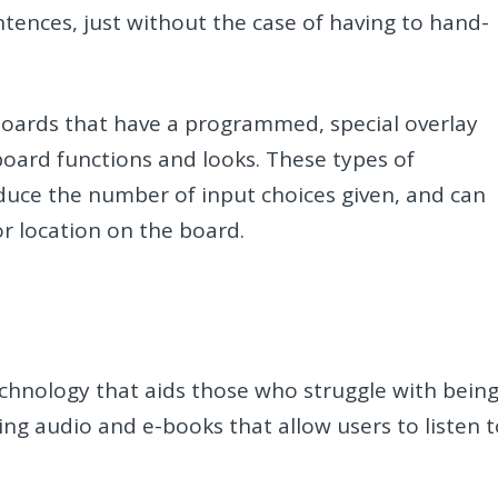
tences, just without the case of having to hand-
yboards that have a programmed, special overlay
board functions and looks. These types of
educe the number of input choices given, and can
or location on the board.
technology that aids those who struggle with bein
ing audio and e-books that allow users to listen 