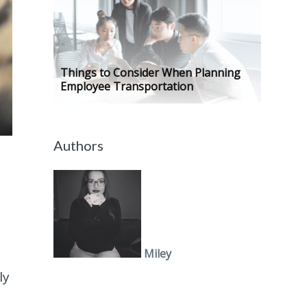
Things to Consider When Planning
Employee Transportation
Authors
Miley
ly