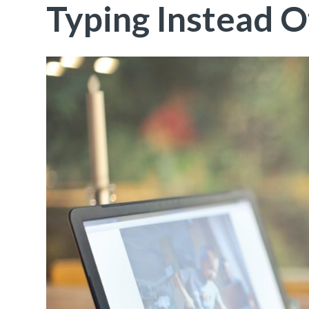
Typing Instead O