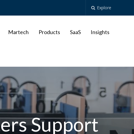
Explore
Martech
Products
SaaS
Insights
ers Support