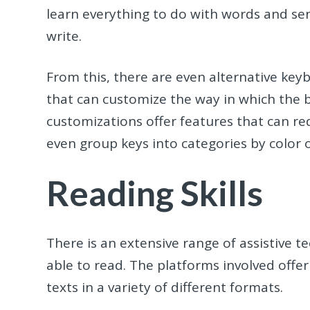
learn everything to do with words and sen
write.
From this, there are even alternative ke
that can customize the way in which the 
customizations offer features that can r
even group keys into categories by color 
Reading Skills
There is an extensive range of assistive 
able to read. The platforms involved offer
texts in a variety of different formats.