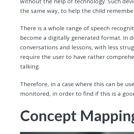
without the help of technology. Such devic
the same way, to help the child remembe
There is a whole range of speech recognit
become a digitally generated format. In doi
conversations and lessons, with less stru
require the user to have rather comprehen
talking.
Therefore, in a case where this can be use
monitored, in order to find if this is a good
Concept Mappin