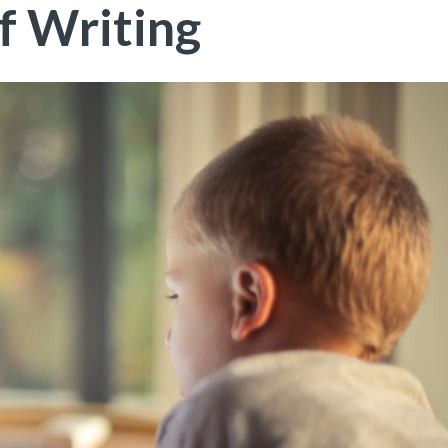
f Writing