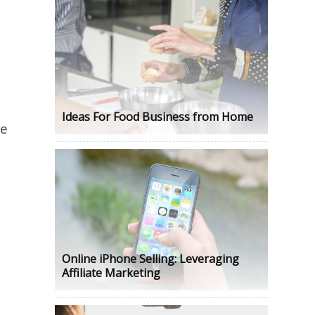
Ideas For Food Business from Home
e
Online iPhone Selling: Leveraging
Affiliate Marketing