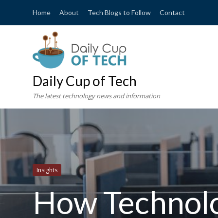
Home
About
Tech Blogs to Follow
Contact
Daily Cup of Tech
The latest technology news and information
Insights
How Technol