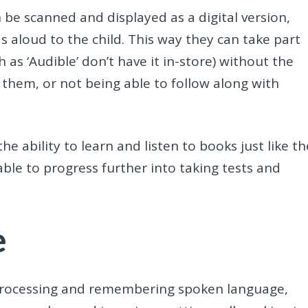
 be scanned and displayed as a digital version,
s aloud to the child. This way they can take part
h as ‘Audible’ don’t have it in-store) without the
 them, or not being able to follow along with
e ability to learn and listen to books just like th
 able to progress further into taking tests and
e
f processing and remembering spoken language,