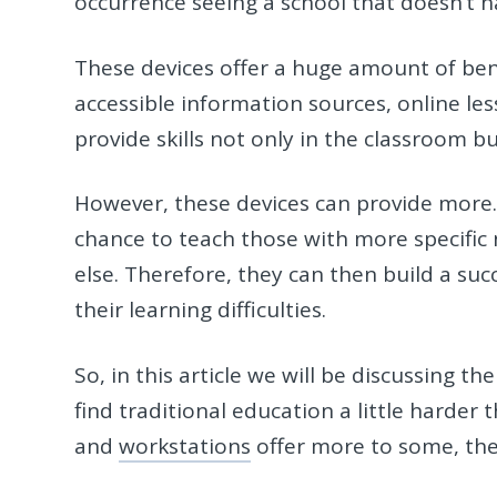
occurrence seeing a school that doesn’t h
These devices offer a huge amount of ben
accessible information sources, online les
provide skills not only in the classroom b
However, these devices can provide more. 
chance to teach those with more specific 
else. Therefore, they can then build a su
their learning difficulties.
So, in this article we will be discussing 
find traditional education a little harder
and
workstations
offer more to some, then