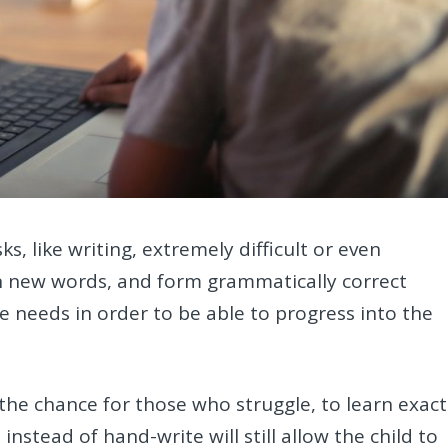
s, like writing, extremely difficult or even
rn new words, and form grammatically correct
e needs in order to be able to progress into the
the chance for those who struggle, to learn exact
instead of hand-write will still allow the child to