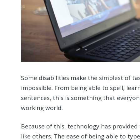
Some disabilities make the simplest of task
impossible. From being able to spell, lea
sentences, this is something that everyon
working world.
Because of this, technology has provided 
like others. The ease of being able to type 