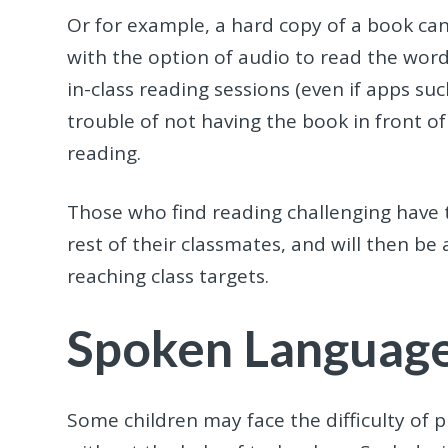
Or for example, a hard copy of a book can
with the option of audio to read the word
in-class reading sessions (even if apps suc
trouble of not having the book in front of
reading.
Those who find reading challenging have th
rest of their classmates, and will then be
reaching class targets.
Spoken Languag
Some children may face the difficulty o