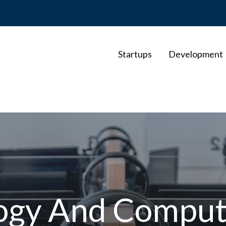
Startups
Development
ogy And Comput