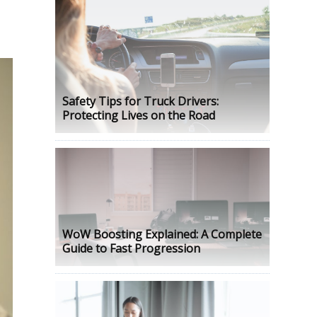
Safety Tips for Truck Drivers:
Protecting Lives on the Road
WoW Boosting Explained: A Complete
Guide to Fast Progression