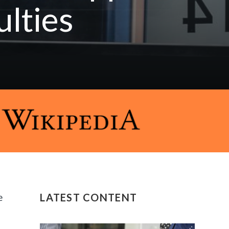
ulties
e
LATEST CONTENT