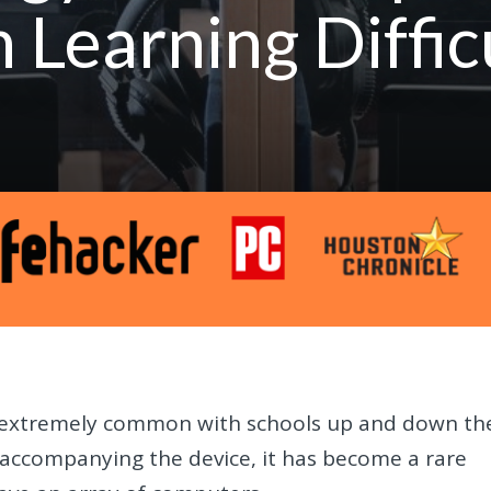
 Learning Diffic
 extremely common with schools up and down th
 accompanying the device, it has become a rare