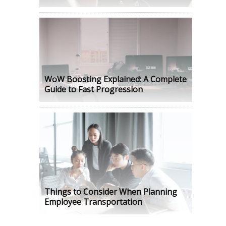
WoW Boosting Explained: A Complete
Guide to Fast Progression
Things to Consider When Planning
Employee Transportation