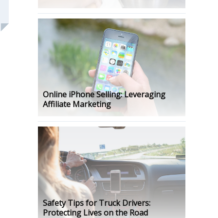
Online iPhone Selling: Leveraging
Affiliate Marketing
Safety Tips for Truck Drivers:
Protecting Lives on the Road