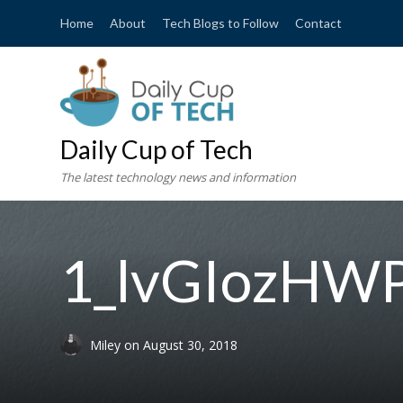
Home
About
Tech Blogs to Follow
Contact
Daily Cup of Tech
The latest technology news and information
1_lvGIozH
Miley
on
August 30, 2018