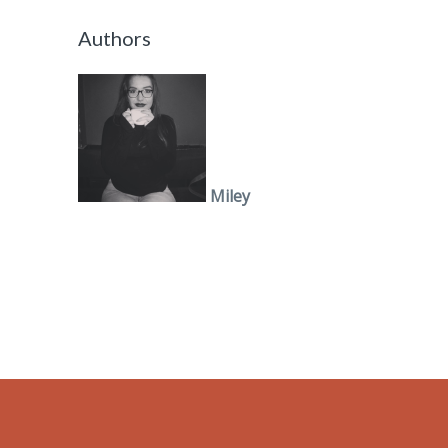
Authors
Miley