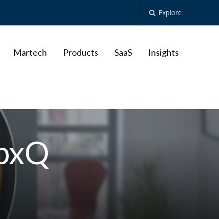
Explore
Martech
Products
SaaS
Insights
pxQ