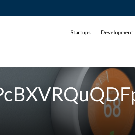
Startups
Development
WPcBXVRQuQDF