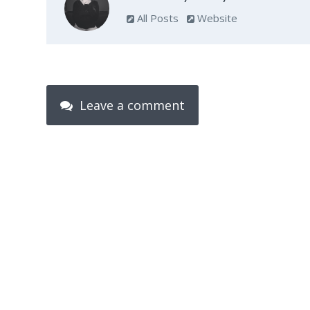
All Posts
Website
Leave a comment