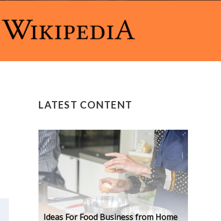
LATEST CONTENT
Ideas For Food Business from Home