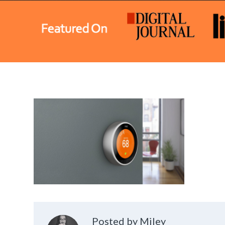
Posted by Miley