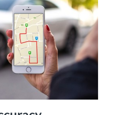
Accuracy