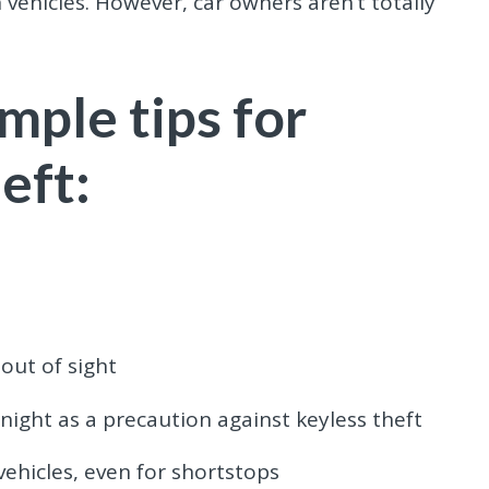
n vehicles. However, car owners aren’t totally
mple tips for
eft:
out of sight
ight as a precaution against keyless theft
vehicles, even for shortstops