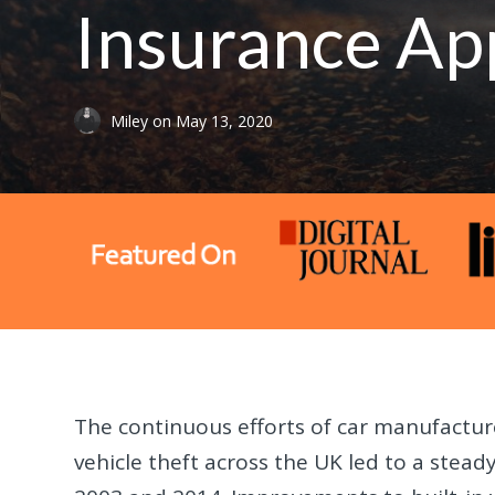
Insurance Ap
Miley
on
May 13, 2020
The continuous efforts of car manufactur
vehicle theft across the UK led to a stea