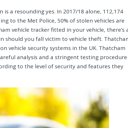
n is a resounding yes. In 2017/18 alone, 112,174
ing to the Met Police, 50% of stolen vehicles are
m vehicle tracker fitted in your vehicle, there’s 
n should you fall victim to vehicle theft. Thatch
 on vehicle security systems in the UK. Thatcham
 careful analysis and a stringent testing procedure
rding to the level of security and features they