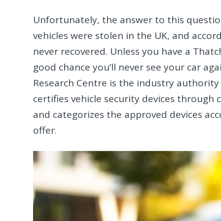
Unfortunately, the answer to this questio
vehicles were stolen in the UK, and accord
never recovered. Unless you have a Thatcha
good chance you’ll never see your car agai
Research Centre is the industry authority
certifies vehicle security devices through
and categorizes the approved devices acco
offer.