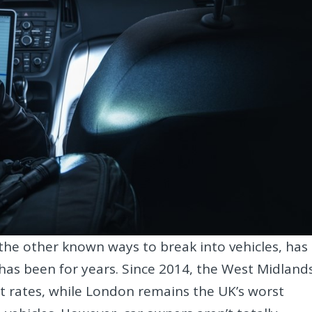
o the other known ways to break into vehicles, has
 has been for years. Since 2014, the West Midland
t rates, while London remains the UK’s worst