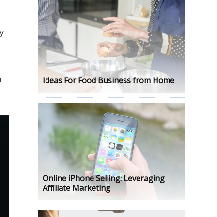
ry
a
Ideas For Food Business from Home
Online iPhone Selling: Leveraging
Affiliate Marketing