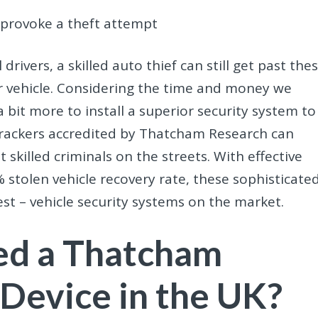
t provoke a theft attempt
drivers, a skilled auto thief can still get past the
r vehicle. Considering the time and money we
 a bit more to install a superior security system to
 trackers accredited by Thatcham Research can
 skilled criminals on the streets. With effective
 stolen vehicle recovery rate, these sophisticate
st – vehicle security systems on the market.
eed a Thatcham
 Device in the UK?