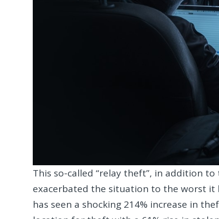
This so-called “relay theft”, in addition t
exacerbated the situation to the worst it
has seen a shocking 214% increase in thef