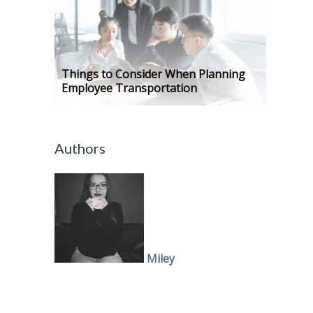
Things to Consider When Planning
Employee Transportation
Authors
Miley