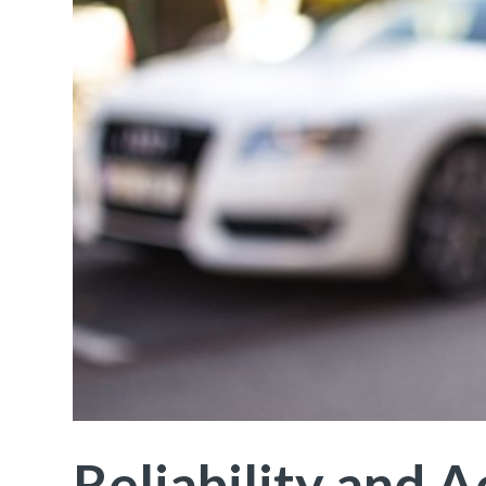
Reliability and 