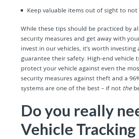
Keep valuable items out of sight to no
While these tips should be practiced by all 
security measures and get away with you
invest in our vehicles, it’s worth investing
guarantee their safety. High-end vehicle
protect your vehicle against even the most
security measures against theft and a 96%
systems are one of the best – if not
the
be
Do you really n
Vehicle Tracking