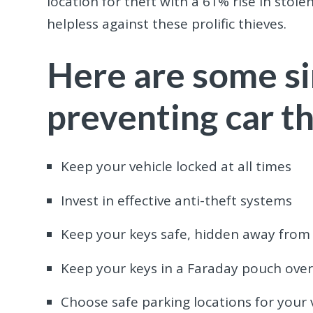
location for theft with a 61% rise in stole
helpless against these prolific thieves.
Here are some si
preventing car th
Keep your vehicle locked at all times
Invest in effective anti-theft systems
Keep your keys safe, hidden away from 
Keep your keys in a Faraday pouch overn
Choose safe parking locations for your 