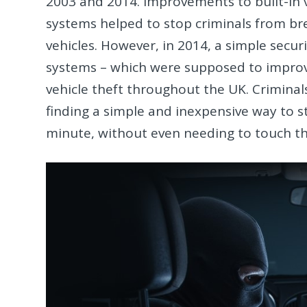
2003 and 2014. Improvements to built-in 
systems helped to stop criminals from br
vehicles. However, in 2014, a simple secur
systems – which were supposed to improve o
vehicle theft throughout the UK. Crimina
finding a simple and inexpensive way to st
minute, without even needing to touch th