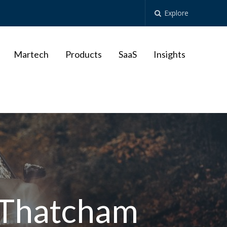
Explore
Martech
Products
SaaS
Insights
h Thatcham