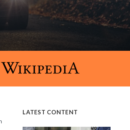
LATEST CONTENT
n