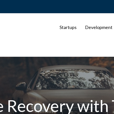
Startups
Development
le Recovery wit