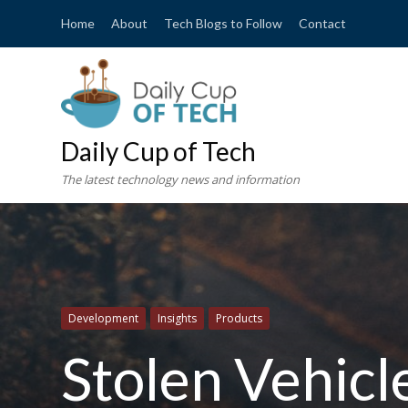
Home
About
Tech Blogs to Follow
Contact
Daily Cup of Tech
The latest technology news and information
Development
Insights
Products
Stolen Vehic