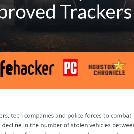
proved Trackers
ers, tech companies and police forces to combat
dy decline in the number of stolen vehicles betwee