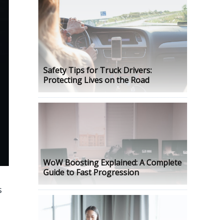
Safety Tips for Truck Drivers:
Protecting Lives on the Road
WoW Boosting Explained: A Complete
Guide to Fast Progression
s