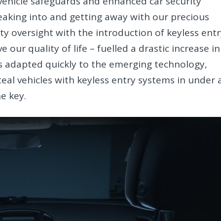
vehicle safeguards and enhanced car security
eaking into and getting away with our precious
ity oversight with the introduction of keyless ent
ur quality of life – fuelled a drastic increase in
ls adapted quickly to the emerging technology,
eal vehicles with keyless entry systems in under 
e key.