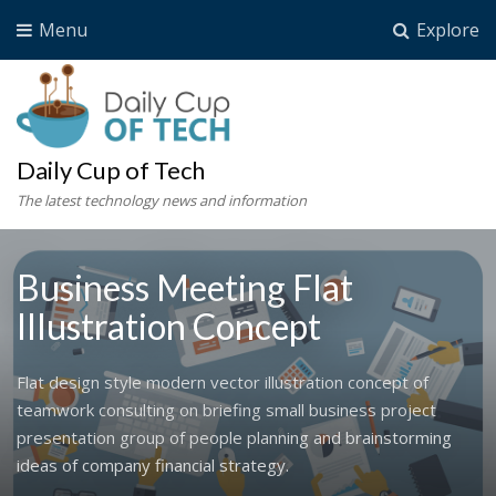
Menu
Explore
Daily Cup of Tech
The latest technology news and information
Business Meeting Flat
Illustration Concept
Flat design style modern vector illustration concept of
teamwork consulting on briefing small business project
presentation group of people planning and brainstorming
ideas of company financial strategy.