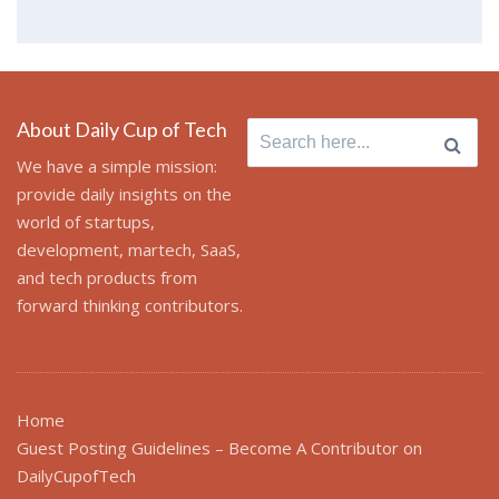
About Daily Cup of Tech
Search
for:
We have a simple mission:
provide daily insights on the
world of startups,
development, martech, SaaS,
and tech products from
forward thinking contributors.
Home
Guest Posting Guidelines – Become A Contributor on
DailyCupofTech