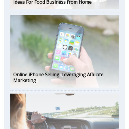
Ideas For Food Business from Home
Online iPhone Selling: Leveraging Affiliate
Marketing