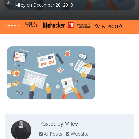
Miley
on
December 20, 2018
Posted by Miley
All Posts
Website