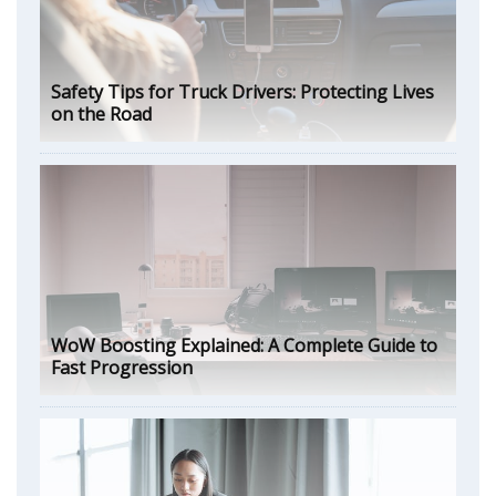
Safety Tips for Truck Drivers: Protecting Lives
on the Road
WoW Boosting Explained: A Complete Guide to
Fast Progression