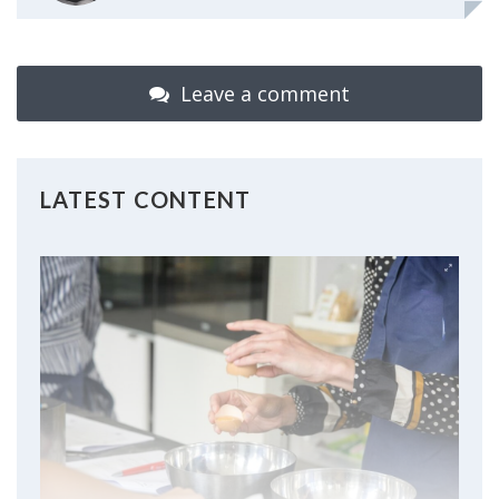
Leave a comment
LATEST CONTENT