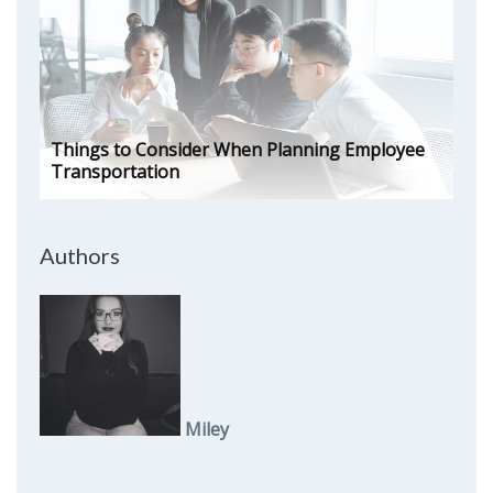
Things to Consider When Planning Employee
Transportation
Authors
Miley