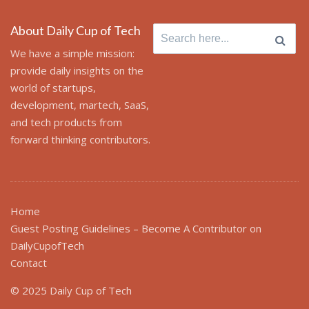
About Daily Cup of Tech
Search
for:
We have a simple mission:
provide daily insights on the
world of startups,
development, martech, SaaS,
and tech products from
forward thinking contributors.
Home
Guest Posting Guidelines – Become A Contributor on
DailyCupofTech
Contact
© 2025 Daily Cup of Tech