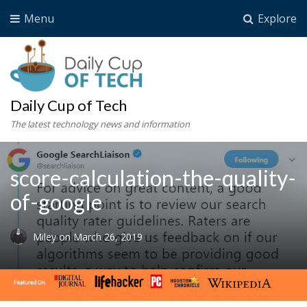
Menu
Explore
Daily Cup of Tech
The latest technology news and information
score-calculation-the-quality-
of-google
Miley
on
March 26, 2019