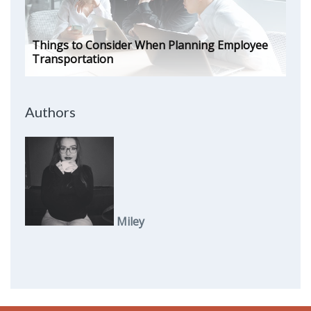
Things to Consider When Planning Employee
Transportation
Authors
Miley