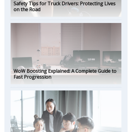
Safety Tips for Truck Drivers: Protecting Lives
on the Road
WoW Boosting Explained: A Complete Guide to
Fast Progression