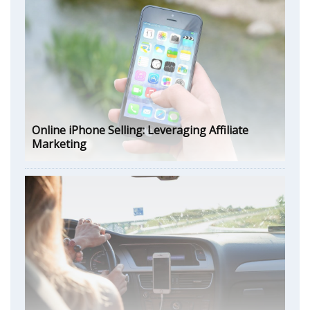
Online iPhone Selling: Leveraging Affiliate
Marketing