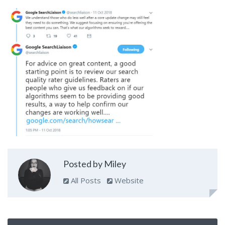
Posted by Miley
All Posts
Website