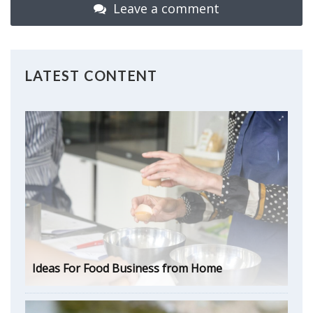
Leave a comment
LATEST CONTENT
Ideas For Food Business from Home