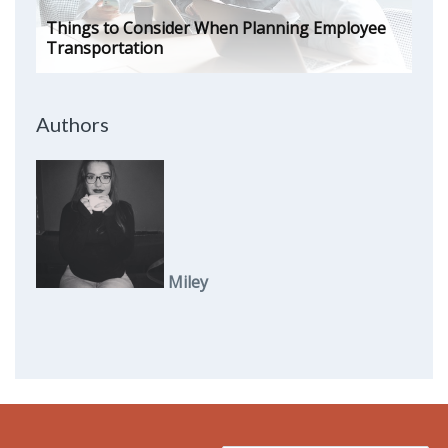
Things to Consider When Planning Employee
Transportation
Authors
Miley