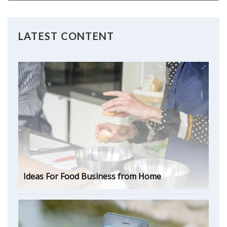
LATEST CONTENT
Ideas For Food Business from Home