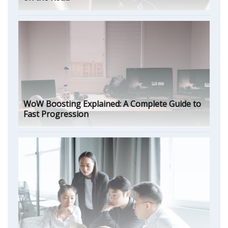
WoW Boosting Explained: A Complete Guide to
Fast Progression