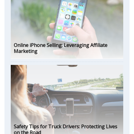
Online iPhone Selling: Leveraging Affiliate
Marketing
Safety Tips for Truck Drivers: Protecting Lives
on the Road