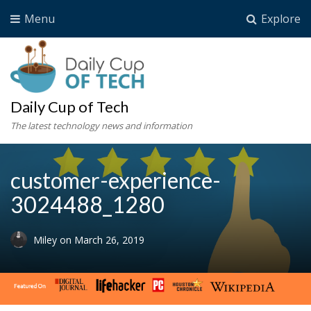
Menu
Explore
Daily Cup of Tech
The latest technology news and information
customer-experience-
3024488_1280
Miley
on
March 26, 2019