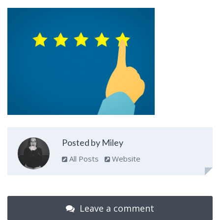
Posted by Miley
All Posts
Website
Leave a comment