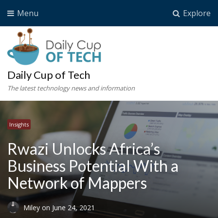
Menu
Explore
Daily Cup of Tech
The latest technology news and information
Insights
Rwazi Unlocks Africa’s
Business Potential With a
Network of Mappers
Miley
on
June 24, 2021