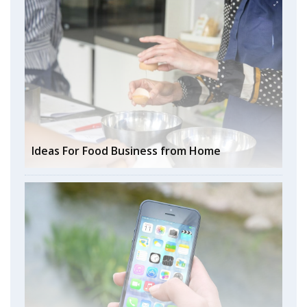
Ideas For Food Business from Home