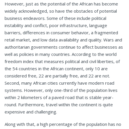
However, just as the potential of the African has become
widely acknowledged, so have the obstacles of potential
business endeavors. Some of these include political
instability and conflict, poor infrastructure, language
barriers, differences in consumer behavior, a fragmented
retail market, and low data availability and quality. Wars and
authoritarian governments continue to affect businesses as
well as policies in many countries. According to the world
freedom index that measures political and civil liberties, of
the 54 countries in the African continent, only 10 are
considered free, 22 are partially free, and 22 are not.
Second, many African cities currently have modern road
systems. However, only one-third of the population lives
within 2 kilometers of a paved road that is stable year-
round. Furthermore, travel within the continent is quite
expensive and challenging.
Along with that, a high percentage of the population has no