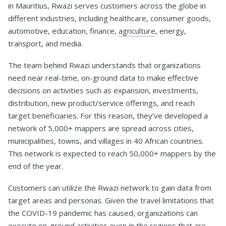
in Mauritius, Rwazi serves customers across the globe in
different industries, including healthcare, consumer goods,
automotive, education, finance,
agriculture
, energy,
transport, and media.
The team behind Rwazi understands that organizations
need near real-time, on-ground data to make effective
decisions on activities such as expansion, investments,
distribution, new product/service offerings, and reach
target beneficiaries. For this reason, they’ve developed a
network of 5,000+ mappers are spread across cities,
municipalities, towns, and villages in 40 African countries.
This network is expected to reach 50,000+ mappers by the
end of the year.
Customers can utilize the Rwazi network to gain data from
target areas and personas. Given the travel limitations that
the COVID-19 pandemic has caused, organizations can
execute on-ground activities even in the regions that are