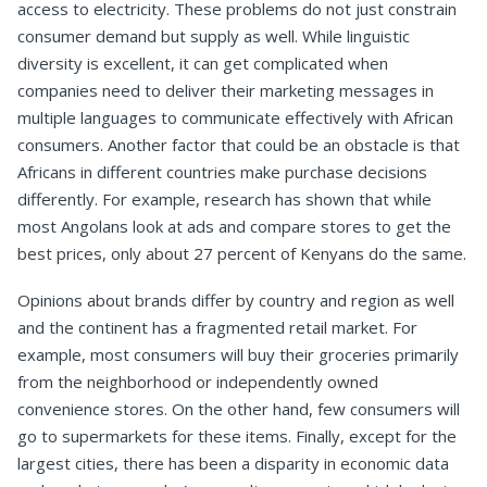
access to electricity. These problems do not just constrain
consumer demand but supply as well. While linguistic
diversity is excellent, it can get complicated when
companies need to deliver their marketing messages in
multiple languages to communicate effectively with African
consumers. Another factor that could be an obstacle is that
Africans in different countries make purchase decisions
differently. For example, research has shown that while
most Angolans look at ads and compare stores to get the
best prices, only about 27 percent of Kenyans do the same.
Opinions about brands differ by country and region as well
and the continent has a fragmented retail market. For
example, most consumers will buy their groceries primarily
from the neighborhood or independently owned
convenience stores. On the other hand, few consumers will
go to supermarkets for these items. Finally, except for the
largest cities, there has been a disparity in economic data