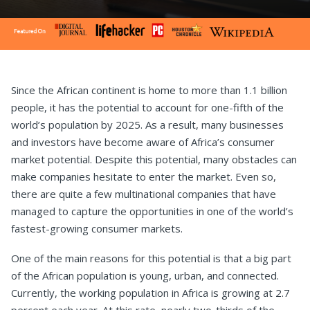
Since the African continent is home to more than 1.1 billion
people, it has the potential to account for one-fifth of the
world’s population by 2025. As a result, many businesses
and investors have become aware of Africa’s consumer
market potential. Despite this potential, many obstacles can
make companies hesitate to enter the market. Even so,
there are quite a few multinational companies that have
managed to capture the opportunities in one of the world’s
fastest-growing consumer markets.
One of the main reasons for this potential is that a big part
of the African population is young, urban, and connected.
Currently, the working population in Africa is growing at 2.7