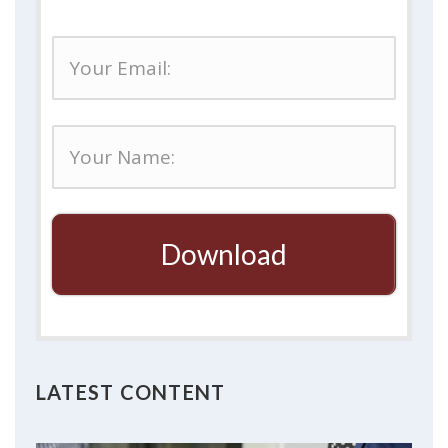
Download
LATEST CONTENT