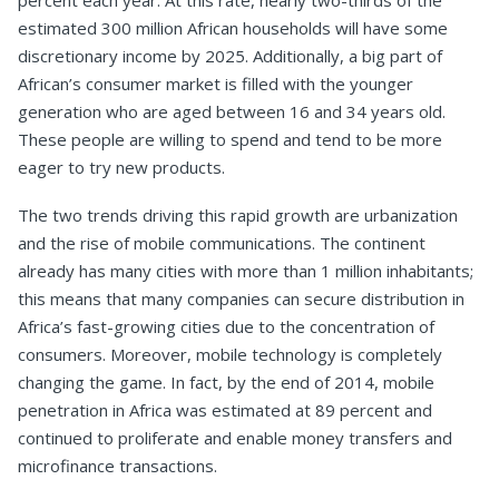
percent each year. At this rate, nearly two-thirds of the
estimated 300 million African households will have some
discretionary income by 2025. Additionally, a big part of
African’s consumer market is filled with the younger
generation who are aged between 16 and 34 years old.
These people are willing to spend and tend to be more
eager to try new products.
The two trends driving this rapid growth are urbanization
and the rise of mobile communications. The continent
already has many cities with more than 1 million inhabitants;
this means that many companies can secure distribution in
Africa’s fast-growing cities due to the concentration of
consumers. Moreover, mobile technology is completely
changing the game. In fact, by the end of 2014, mobile
penetration in Africa was estimated at 89 percent and
continued to proliferate and enable money transfers and
microfinance transactions.