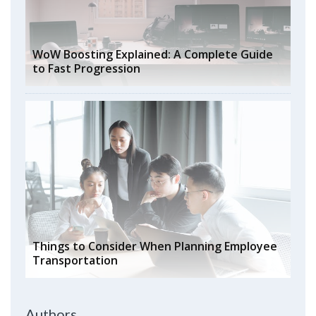
WoW Boosting Explained: A Complete Guide
to Fast Progression
Things to Consider When Planning Employee
Transportation
Authors