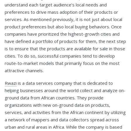
understand each target audience’s local needs and
preferences to drive mass adoption of their products or
services. As mentioned previously, it is not just about local
product preferences but also local buying behaviors. Once
companies have prioritized the highest-growth cities and
have defined a portfolio of products for them, the next step
is to ensure that the products are available for sale in those
cities. To do so, successful companies tend to develop
route-to-market models that primarily focus on the most
attractive channels.
Rwazi
is a data services company that is dedicated to
helping businesses around the world collect and analyze on-
ground data from African countries. They provide
organizations with new on-ground data on products,
services, and activities from the African continent by utilizing
a network of mappers and data collectors spread across
urban and rural areas in Africa. While the company is based