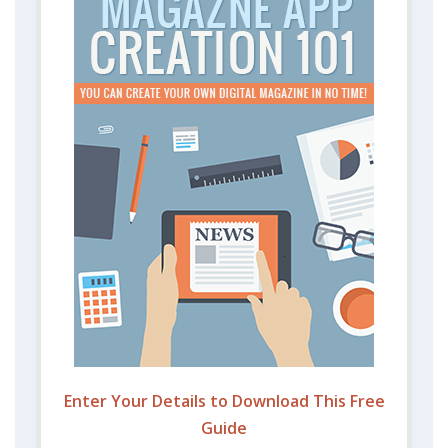
Enter Your Details to Download This Free
Guide