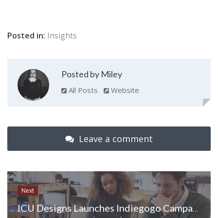
Posted in:
Insights
Posted by Miley
All Posts
Website
Leave a comment
Next
ICU Designs Launches Indiegogo Campaign for New Mirrored Cell Phone Case