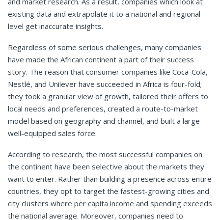
and market research. As a result, companies which look at
existing data and extrapolate it to a national and regional
level get inaccurate insights.
Regardless of some serious challenges, many companies
have made the African continent a part of their success
story. The reason that consumer companies like Coca-Cola,
Nestlé, and Unilever have succeeded in Africa is four-fold;
they took a granular view of growth, tailored their offers to
local needs and preferences, created a route-to-market
model based on geography and channel, and built a large
well-equipped sales force.
According to research, the most successful companies on
the continent have been selective about the markets they
want to enter. Rather than building a presence across entire
countries, they opt to target the fastest-growing cities and
city clusters where per capita income and spending exceeds
the national average. Moreover, companies need to