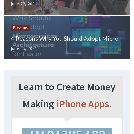
June 23, 2021
Previous
4 Reasons Why You Should Adopt Microservices Architecture for Faster Development?
June 25, 2021
Learn to Create Money
Making
iPhone Apps.