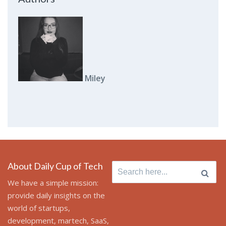
Miley
About Daily Cup of Tech
Search for:
We have a simple mission:
provide daily insights on the
world of startups,
development, martech, SaaS,