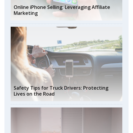
Online iPhone Selling: Leveraging Affiliate
Marketing
Safety Tips for Truck Drivers: Protecting
Lives on the Road