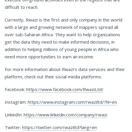
difficult to reach.
Currently, Rwazi is the first and only company in the world
with a large and growing network of mappers spread all
over sub-Saharan Africa. They want to help organizations
get the data they need to make informed decisions, in
addition to helping millions of young people in Africa who
need more opportunities to earn an income.
For more information about Rwazi’s data services and their
platform, check out their social media platforms.
Facebook:
https://www.facebook.com/RwaziLtd/
Instagram:
https://www.instagram.com/rwaziltd/?hl=en
LinkedIn:
https://www.linkedin.com/company/rwazi
Twitter:
https://twitter.com/rwaziltd?lang=en