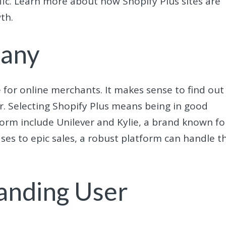
affic. Learn more about how Shopify Plus sites are
th.
pany
 for online merchants. It makes sense to find out
r. Selecting Shopify Plus means being in good
orm include Unilever and Kylie, a brand known fo
eases to epic sales, a robust platform can handle t
anding User