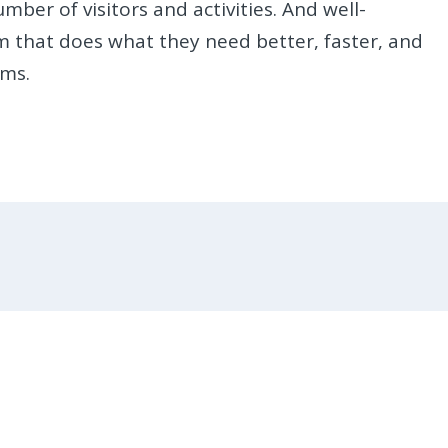
er of visitors and activities. And well-
m that does what they need better, faster, and
rms.