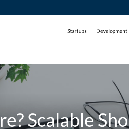
Startups
Development
e? Scalable Sho