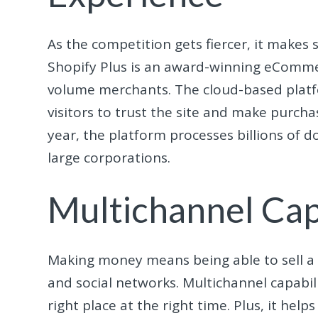
As the competition gets fiercer, it makes
Shopify Plus is an award-winning eComm
volume merchants. The cloud-based platf
visitors to trust the site and make purcha
year, the platform processes billions of do
large corporations.
Multichannel Capa
Making money means being able to sell a v
and social networks. Multichannel capabil
right place at the right time. Plus, it h