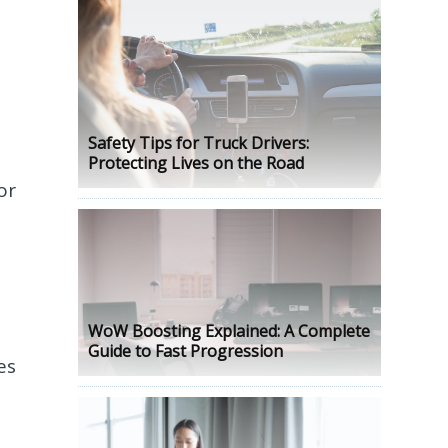
Safety Tips for Truck Drivers:
Protecting Lives on the Road
or
WoW Boosting Explained: A Complete
Guide to Fast Progression
es