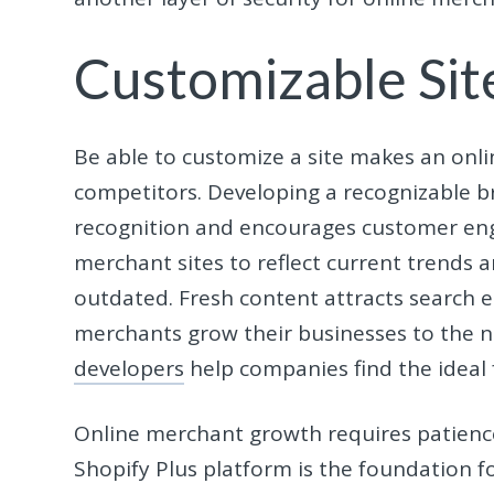
Customizable Sit
Be able to customize a site makes an onl
competitors. Developing a recognizable b
recognition and encourages customer en
merchant sites to reflect current trends a
outdated. Fresh content attracts search e
merchants grow their businesses to the ne
developers
help companies find the ideal f
Online merchant growth requires patience,
Shopify Plus platform is the foundation fo