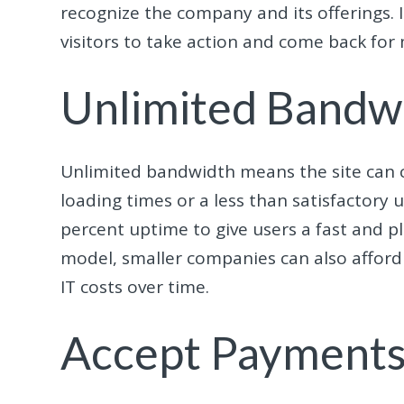
recognize the company and its offering
visitors to take action and come back for
Unlimited Bandw
Unlimited bandwidth means the site can 
loading times or a less than satisfactory 
percent uptime to give users a fast and p
model, smaller companies can also afford 
IT costs over time.
Accept Payment