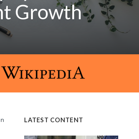
nt Growth
in
LATEST CONTENT