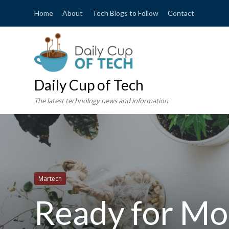
Home
About
Tech Blogs to Follow
Contact
Daily Cup of Tech
The latest technology news and information
Martech
Ready for Mor