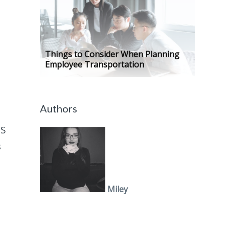
Things to Consider When Planning
Employee Transportation
Authors
aS
s
Miley