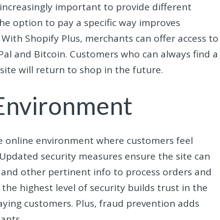
increasingly important to provide different
e option to pay a specific way improves
With Shopify Plus, merchants can offer access to
al and Bitcoin. Customers who can always find a
te will return to shop in the future.
 Environment
e online environment where customers feel
 Updated security measures ensure the site can
and other pertinent info to process orders and
he highest level of security builds trust in the
aying customers. Plus, fraud prevention adds
ants.