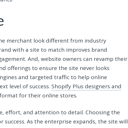
e
ine merchant look different from industry
rand with a site to match improves brand
gagement. And, website owners can revamp their
nd offerings to ensure the site never looks
ngines and targeted traffic to help online
xt level of success.
Shopify Plus designers and
ormat for their online stores.
 effort, and attention to detail. Choosing the
r success. As the enterprise expands, the site will