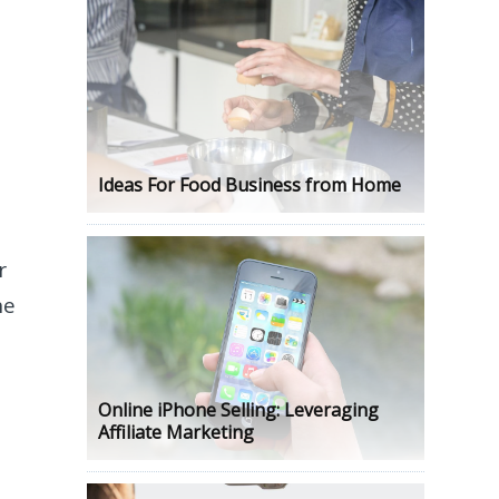
Ideas For Food Business from Home
r
he
Online iPhone Selling: Leveraging
Affiliate Marketing