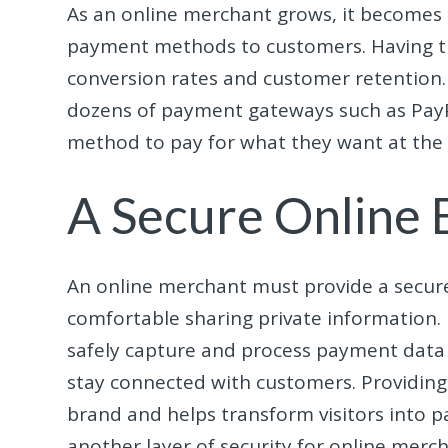
As an online merchant grows, it becomes 
payment methods to customers. Having th
conversion rates and customer retention. 
dozens of payment gateways such as PayP
method to pay for what they want at the si
A Secure Online
An online merchant must provide a secur
comfortable sharing private information.
safely capture and process payment data 
stay connected with customers. Providing t
brand and helps transform visitors into p
another layer of security for online merch