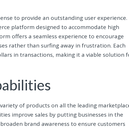
 sense to provide an outstanding user experience.
erce platform designed to accommodate high
orm offers a seamless experience to encourage
ses rather than surfing away in frustration. Each
llars in transactions, making it a viable solution f
bilities
ariety of products on all the leading marketplac
ities improve sales by putting businesses in the
elps broaden brand awareness to ensure customers