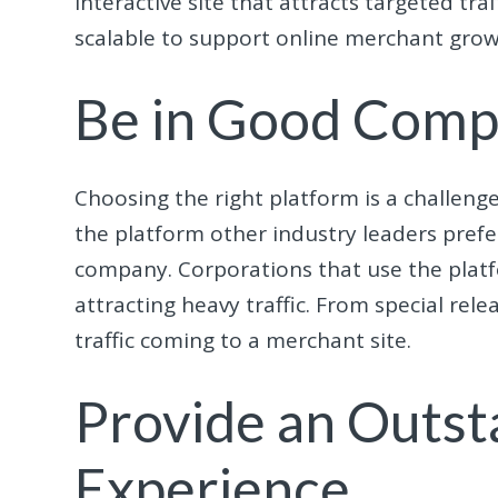
interactive site that attracts targeted tr
scalable to support online merchant grow
Be in Good Com
Choosing the right platform is a challenge
the platform other industry leaders prefe
company. Corporations that use the platf
attracting heavy traffic. From special rel
traffic coming to a merchant site.
Provide an Outst
Experience