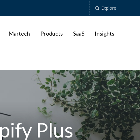
Explore
Martech
Products
SaaS
Insights
pify Plus