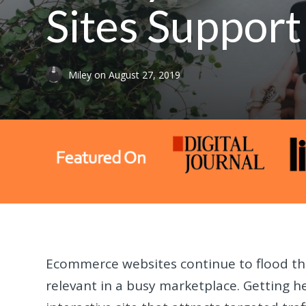
Sites Suppor
Miley
on
August 27, 2019
Ecommerce websites continue to flood the
relevant in a busy marketplace. Getting h