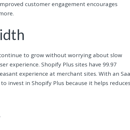
s. Improved customer engagement encourages
 more.
idth
continue to grow without worrying about slow
user experience. Shopify Plus sites have 99.97
leasant experience at merchant sites. With an Sa
to invest in Shopify Plus because it helps reduce
s