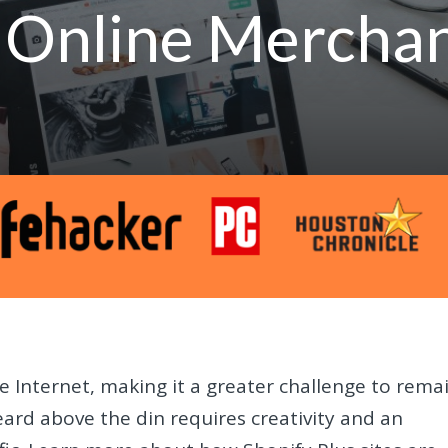
t Online Mercha
 Internet, making it a greater challenge to rema
eard above the din requires creativity and an