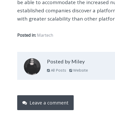
be able to accommodate the increased numb
established companies discover a platfor
with greater scalability than other platfo
Posted in:
Martech
Posted by Miley
All Posts
Website
Leave a comment