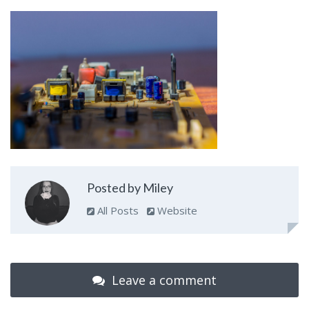
Posted by Miley
All Posts
Website
Leave a comment