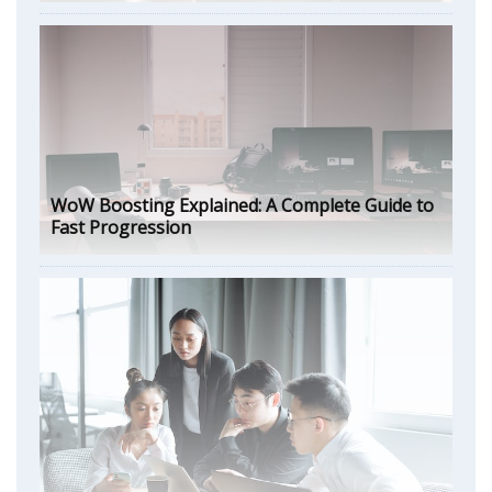
WoW Boosting Explained: A Complete Guide to
Fast Progression