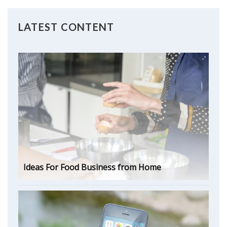
LATEST CONTENT
Ideas For Food Business from Home