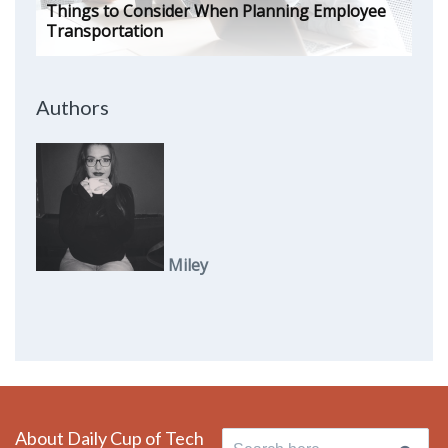
Things to Consider When Planning Employee
Transportation
Authors
Miley
About Daily Cup of Tech
Search