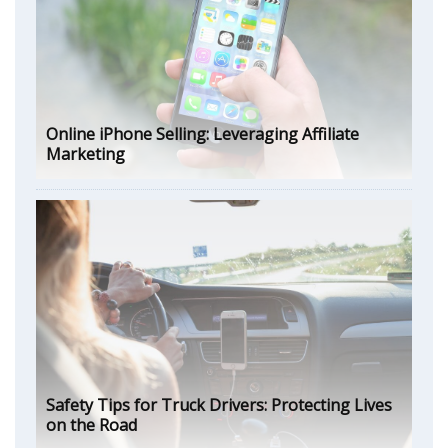
Online iPhone Selling: Leveraging Affiliate
Marketing
Safety Tips for Truck Drivers: Protecting Lives
on the Road