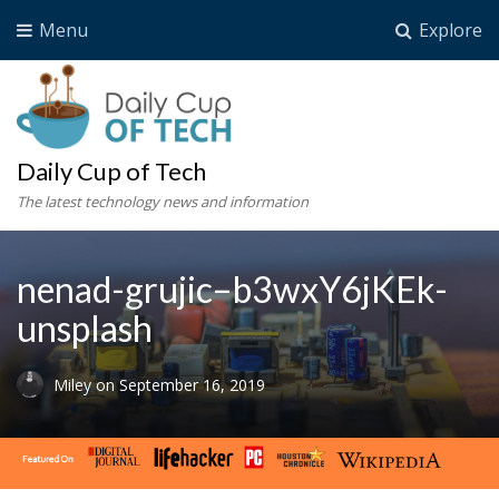
Menu
Explore
Daily Cup of Tech
The latest technology news and information
nenad-grujic–b3wxY6jKEk-
unsplash
Miley
on
September 16, 2019