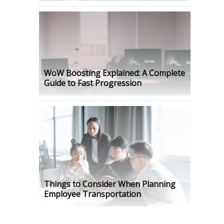
WoW Boosting Explained: A Complete
Guide to Fast Progression
Things to Consider When Planning
Employee Transportation