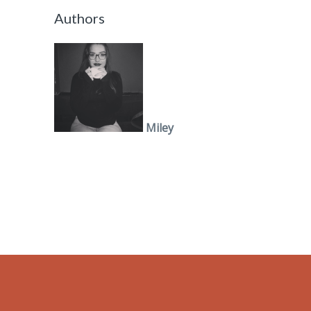
Authors
Miley