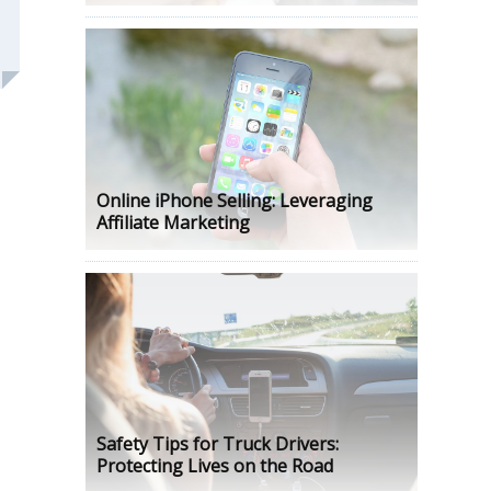
Online iPhone Selling: Leveraging
Affiliate Marketing
Safety Tips for Truck Drivers:
Protecting Lives on the Road