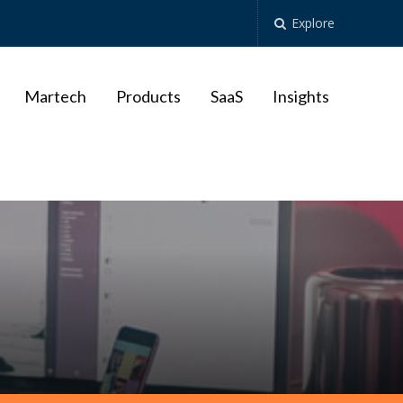
Explore
Martech
Products
SaaS
Insights