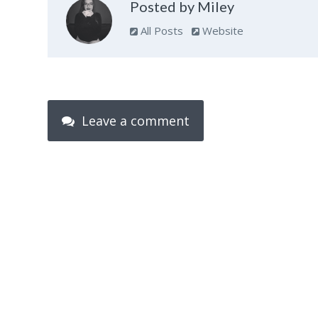
Posted by Miley
All Posts
Website
Leave a comment