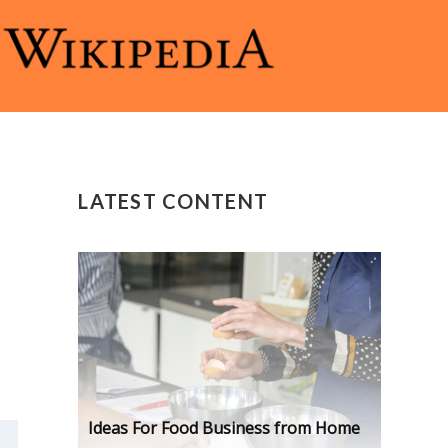
LATEST CONTENT
Ideas For Food Business from Home