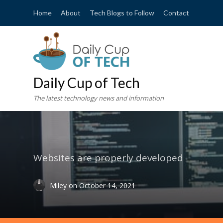
Home
About
Tech Blogs to Follow
Contact
Daily Cup of Tech
The latest technology news and information
Websites are properly developed
Miley
on
October 14, 2021