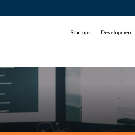
Startups
Development