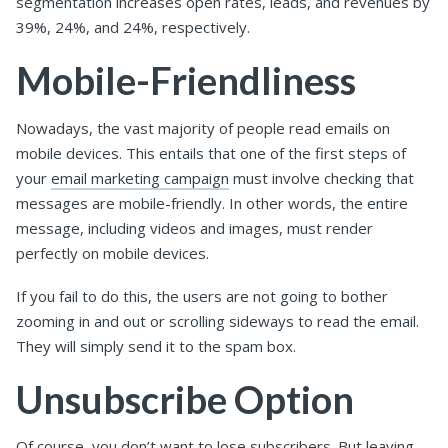
segmentation increases open rates, leads, and revenues by
39%, 24%, and 24%, respectively.
Mobile-Friendliness
Nowadays, the vast majority of people read emails on
mobile devices. This entails that one of the first steps of
your
email marketing campaign
must involve checking that
messages are mobile-friendly. In other words, the entire
message, including videos and images, must render
perfectly on mobile devices.
If you fail to do this, the users are not going to bother
zooming in and out or scrolling sideways to read the email.
They will simply send it to the spam box.
Unsubscribe Option
Of course, you don’t want to lose subscribers. But leaving