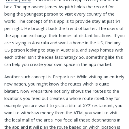
box. The app owner James Asquith holds the record for
being the youngest person to visit every country of the
world. The concept of this app is to provide stay at just $1
per night. He brought back the trend of barter. The users of
the app can exchange their homes at distant locations. If you
are staying in Australia and want a home in the US, find any
US person looking to stay in Australia, and swap homes with
each other. Isn’t the idea fascinating? So, something like this
can help you create your own space in the app market.
Another such concept is Preparture. While visiting an entirely
new nation, you might know the routes which is quite
blatant. Now Preparture not only shows the routes to the
locations you feed but creates a whole route itself. Say for
example you are want to grab a bite at XYZ restaurant, you
want to withdraw money from the ATM, you want to visit
the local mall of the area. You feed all these destinations in
the app and it will plan the route based on which location is