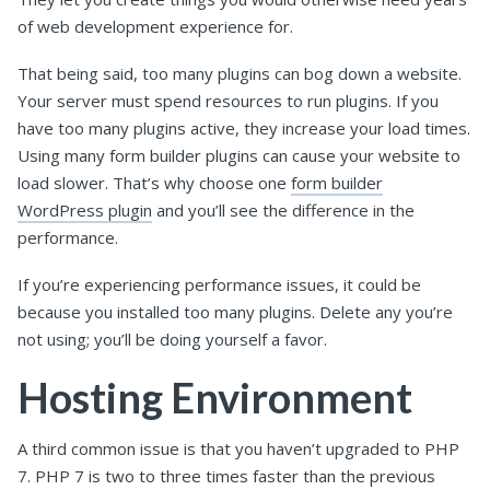
of web development experience for.
That being said, too many plugins can bog down a website.
Your server must spend resources to run plugins. If you
have too many plugins active, they increase your load times.
Using many form builder plugins can cause your website to
load slower. That’s why choose one
form builder
WordPress plugin
and you’ll see the difference in the
performance.
If you’re experiencing performance issues, it could be
because you installed too many plugins. Delete any you’re
not using; you’ll be doing yourself a favor.
Hosting Environment
A third common issue is that you haven’t upgraded to PHP
7. PHP 7 is two to three times faster than the previous