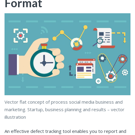
Format
Vector flat concept of process social media business and
marketing. Startup, business planning and results – vector
illustration
An effective defect tracking tool enables you to report and