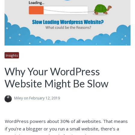
Insights
Why Your WordPress
Website Might Be Slow
Miley
on February 12, 2019
WordPress powers about 30% of all websites. That means
if you’re a blogger or you run a small website, there’s a