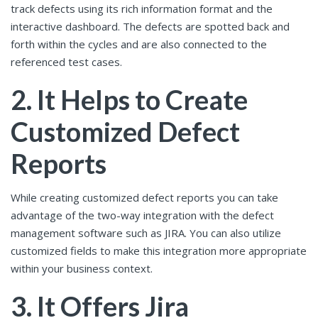
track defects using its rich information format and the
interactive dashboard. The defects are spotted back and
forth within the cycles and are also connected to the
referenced test cases.
2. It Helps to Create
Customized Defect
Reports
While creating customized defect reports you can take
advantage of the two-way integration with the defect
management software such as JIRA. You can also utilize
customized fields to make this integration more appropriate
within your business context.
3. It Offers Jira