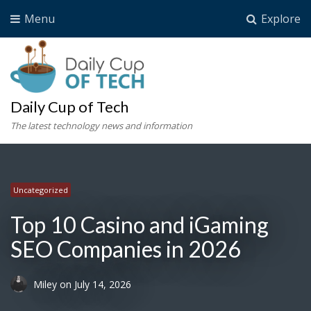
Menu
Explore
Daily Cup of Tech
The latest technology news and information
Uncategorized
Uncategorized
Uncategorized
Uncategorized
Top 10 Casino and iGaming
SEO Companies in 2026
Miley
on
July 14, 2026