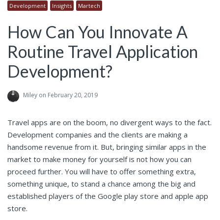
Development
Insights
Martech
How Can You Innovate A
Routine Travel Application
Development?
Miley
on February 20, 2019
Travel apps are on the boom, no divergent ways to the fact.
Development companies and the clients are making a
handsome revenue from it. But, bringing similar apps in the
market to make money for yourself is not how you can
proceed further. You will have to offer something extra,
something unique, to stand a chance among the big and
established players of the Google play store and apple app
store.