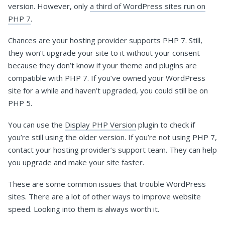
version. However, only
a third of WordPress sites run on
PHP 7
.
Chances are your hosting provider supports PHP 7. Still,
they won’t upgrade your site to it without your consent
because they don’t know if your theme and plugins are
compatible with PHP 7. If you’ve owned your WordPress
site for a while and haven’t upgraded, you could still be on
PHP 5.
You can use the
Display PHP Version
plugin to check if
you’re still using the older version. If you’re not using PHP 7,
contact your hosting provider’s support team. They can help
you upgrade and make your site faster.
These are some common issues that trouble WordPress
sites. There are a lot of other ways to improve website
speed. Looking into them is always worth it.