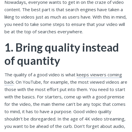
Nowadays, everyone wants to get in on the craze of video
content. The best part is that search engines have taken a
liking to videos just as much as users have. With this in mind,
you need to take some steps to ensure that your video will
be at the top of searches everywhere.
1. Bring quality instead
of quantity
The quality of a good video is what
keeps viewers coming
back
. On YouTube, for example, the most viewed videos are
those with the most effort put into them. You need to start
with the basics. For starters, come up with a good premise
for the video, the main theme can’t be any topic that comes
to mind, it has to have a purpose. Good video quality
shouldn’t be disregarded. In the age of 4K video streaming,
you want to be ahead of the curb. Don’t forget about audio,