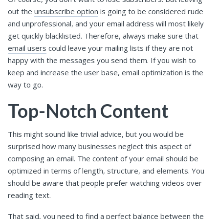
out the
unsubscribe option
is going to be considered rude
and unprofessional, and your email address will most likely
get quickly blacklisted. Therefore, always make sure that
email users
could leave your mailing lists if they are not
happy with the messages you send them. If you wish to
keep and increase the user base, email optimization is the
way to go.
Top-Notch Content
This might sound like trivial advice, but you would be
surprised how many businesses neglect this aspect of
composing an email. The content of your email should be
optimized in terms of length, structure, and elements. You
should be aware that people prefer watching videos over
reading text.
That said, you need to find a perfect balance between the