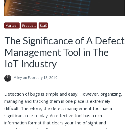
Martech
Products
SaaS
The Significance of A Defect
Management Tool in The
IoT Industry
Miley
on February 13, 2019
Detection of bugs is simple and easy. However, organizing,
managing and tracking them in one place is extremely
difficult. Therefore, the defect management tool has a
significant role to play. An effective tool has a rich-
information format that clears your line of sight and