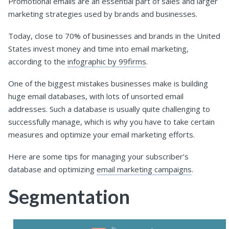
Promotional emails are an essential part of sales and larger
marketing strategies used by brands and businesses.
Today, close to 70% of businesses and brands in the United
States invest money and time into email marketing,
according to the
infographic by 99firms
.
One of the biggest mistakes businesses make is building
huge email databases, with lots of unsorted email
addresses. Such a database is usually quite challenging to
successfully manage, which is why you have to take certain
measures and optimize your email marketing efforts.
Here are some tips for managing your subscriber’s
database and optimizing
email marketing campaigns
.
Segmentation