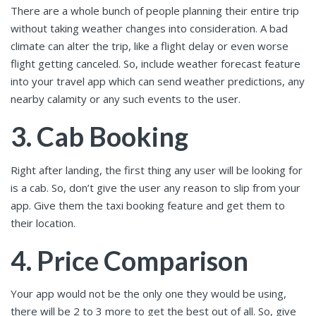
There are a whole bunch of people planning their entire trip
without taking weather changes into consideration. A bad
climate can alter the trip, like a flight delay or even worse
flight getting canceled. So, include weather forecast feature
into your travel app which can send weather predictions, any
nearby calamity or any such events to the user.
3. Cab Booking
Right after landing, the first thing any user will be looking for
is a cab. So, don’t give the user any reason to slip from your
app. Give them the taxi booking feature and get them to
their location.
4. Price Comparison
Your app would not be the only one they would be using,
there will be 2 to 3 more to get the best out of all. So, give