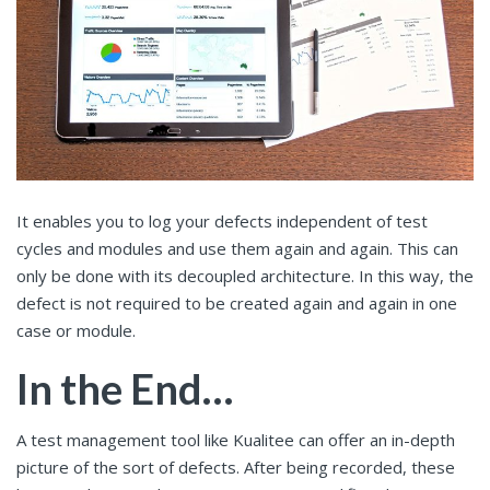
It enables you to log your defects independent of test
cycles and modules and use them again and again. This can
only be done with its decoupled architecture. In this way, the
defect is not required to be created again and again in one
case or module.
In the End…
A test management tool like Kualitee can offer an in-depth
picture of the sort of defects. After being recorded, these