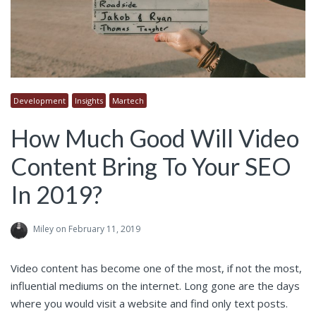
Development
Insights
Martech
How Much Good Will Video
Content Bring To Your SEO
In 2019?
Miley
on February 11, 2019
Video content has become one of the most, if not the most,
influential mediums on the internet. Long gone are the days
where you would visit a website and find only text posts.