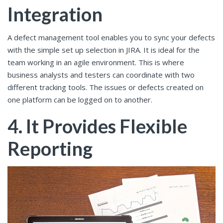
Integration
A defect management tool enables you to sync your defects
with the simple set up selection in JIRA. It is ideal for the
team working in an agile environment. This is where
business analysts and testers can coordinate with two
different tracking tools. The issues or defects created on
one platform can be logged on to another.
4. It Provides Flexible
Reporting