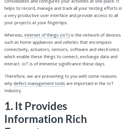
consolidates and configures your activities at one place. It
helps to record, manage and track all your testing efforts in
a very productive user interface and provide access to all
your projects at your fingertips.
Whereas,
internet of things (IoT)
is the network of devices
such as home appliances and vehicles that encompass
connectivity, actuators, sensors, software and electronics
which enable these things to connect, exchange data and
interact. IoT is of immense significance these days.
Therefore, we are presenting to you with some reasons
why
defect management tools
are important in the IoT
Industry.
1. It Provides
Information Rich