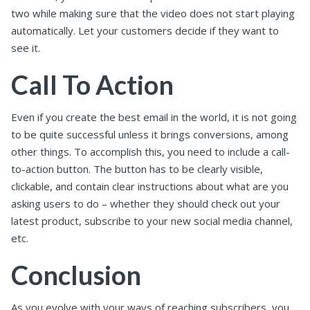
two while making sure that the video does not start playing
automatically. Let your customers decide if they want to
see it.
Call To Action
Even if you create the best email in the world, it is not going
to be quite successful unless it brings conversions, among
other things. To accomplish this, you need to include a call-
to-action button. The button has to be clearly visible,
clickable, and contain clear instructions about what are you
asking users to do – whether they should check out your
latest product, subscribe to your new social media channel,
etc.
Conclusion
As you evolve with your ways of reaching subscribers, you