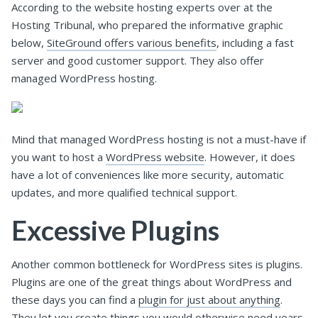
According to the website hosting experts over at the
Hosting Tribunal, who prepared the informative graphic
below,
SiteGround offers various benefits
, including a fast
server and good customer support. They also offer
managed WordPress hosting.
Mind that managed WordPress hosting is not a must-have if
you want to host a
WordPress website
. However, it does
have a lot of conveniences like more security, automatic
updates, and more qualified technical support.
Excessive Plugins
Another common bottleneck for WordPress sites is plugins.
Plugins are one of the great things about WordPress and
these days you can find a
plugin for just about anything
.
They let you create things you would otherwise need years