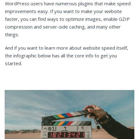
WordPress users have numerous plugins that make speed
improvements easy. If you want to make your website
faster, you can find ways to optimize images, enable GZIP
compression and server-side caching, and many other
things.
And if you want to learn more about website speed itself,
the infographic below has all the core info to get you
started.