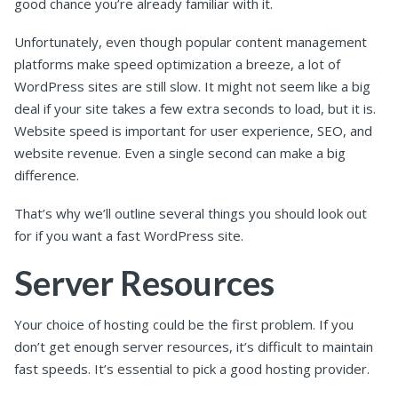
good chance you’re already familiar with it.
Unfortunately, even though popular content management
platforms make speed optimization a breeze, a lot of
WordPress sites are still slow. It might not seem like a big
deal if your site takes a few extra seconds to load, but it is.
Website speed is important for user experience, SEO, and
website revenue. Even a single second can make a big
difference.
That’s why we’ll outline several things you should look out
for if you want a fast WordPress site.
Server Resources
Your choice of hosting could be the first problem. If you
don’t get enough server resources, it’s difficult to maintain
fast speeds. It’s essential to pick a good hosting provider.