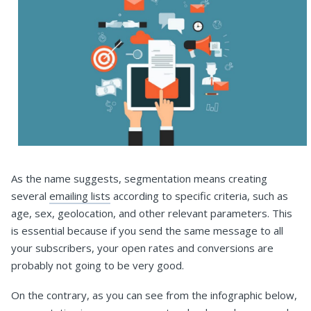
As the name suggests, segmentation means creating
several
emailing lists
according to specific criteria, such as
age, sex, geolocation, and other relevant parameters. This
is essential because if you send the same message to all
your subscribers, your open rates and conversions are
probably not going to be very good.
On the contrary, as you can see from the infographic below,