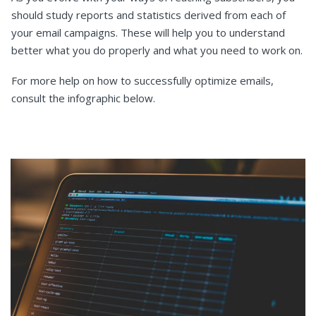
should study reports and statistics derived from each of
your email campaigns. These will help you to understand
better what you do properly and what you need to work on.
For more help on how to successfully optimize emails,
consult the infographic below.