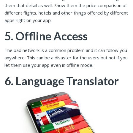
them that detail as well. Show them the price comparison of
different flights, hotels and other things offered by different
apps right on your app.
5. Offline Access
The bad network is a common problem and it can follow you
anywhere. This can be a disaster for the users but not if you
let them use your app even in offline mode.
6. Language Translator