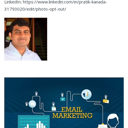
LinkedIn
:
https://www.linkedin.com/in/pratik-kanada-
31793020/edit/photo-opt-out/