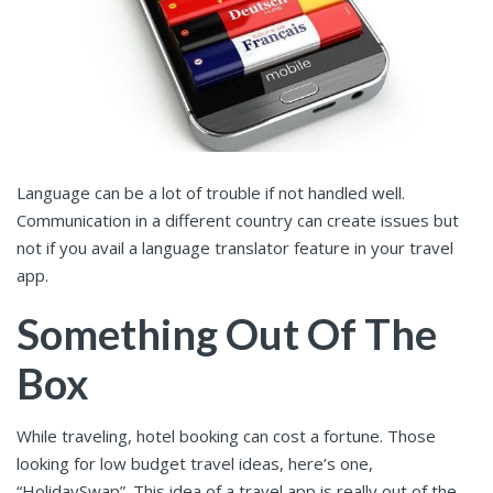
Language can be a lot of trouble if not handled well.
Communication in a different country can create issues but
not if you avail a language translator feature in your travel
app.
Something Out Of The
Box
While traveling, hotel booking can cost a fortune. Those
looking for low budget travel ideas, here’s one,
“
HolidaySwap
”. This idea of a travel app is really out of the