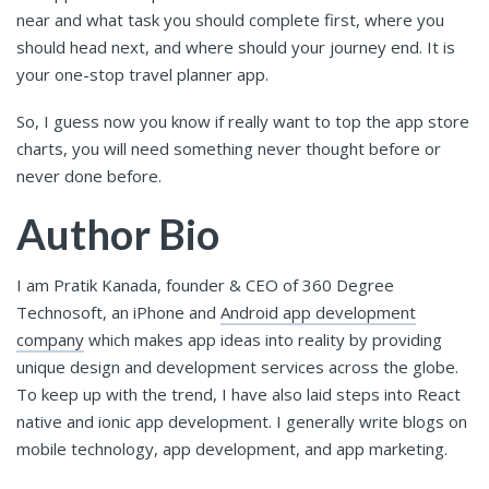
near and what task you should complete first, where you
should head next, and where should your journey end. It is
your one-stop travel planner app.
So, I guess now you know if really want to top the app store
charts, you will need something never thought before or
never done before.
Author Bio
I am Pratik Kanada, founder & CEO of 360 Degree
Technosoft, an iPhone and
Android app development
company
which makes app ideas into reality by providing
unique design and development services across the globe.
To keep up with the trend, I have also laid steps into React
native and ionic app development. I generally write blogs on
mobile technology, app development, and app marketing.