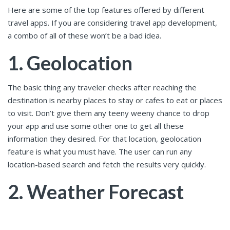
Here are some of the top features offered by different
travel apps. If you are considering travel app development,
a combo of all of these won’t be a bad idea.
1. Geolocation
The basic thing any traveler checks after reaching the
destination is nearby places to stay or cafes to eat or places
to visit. Don’t give them any teeny weeny chance to drop
your app and use some other one to get all these
information they desired. For that location, geolocation
feature is what you must have. The user can run any
location-based search and fetch the results very quickly.
2. Weather Forecast