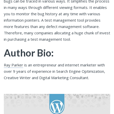
bugs can be traced in various ways. It simplifies the process
in many ways through different viewing formats. It enables
you to monitor the bug history at any time with various
information pointers. A test management tool provides
more features than any defect management software.
Therefore, many companies allocating a huge chunk of invest
in purchasing a test management tool.
Author Bio:
Ray Parker
is an entrepreneur and internet marketer with
over 9 years of experience in Search Engine Optimization,
Creative Writer and Digital Marketing Consultant.