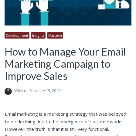
Development
Insights
Martech
How to Manage Your Email
Marketing Campaign to
Improve Sales
Miley
on February 19, 2019
Email marketing is a marketing strategy that was believed
to be declining due to the emergence of social networks.
However, the truth is that it is still very functional.