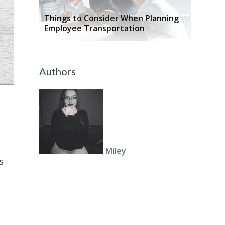
Things to Consider When Planning
Employee Transportation
Authors
Miley
s