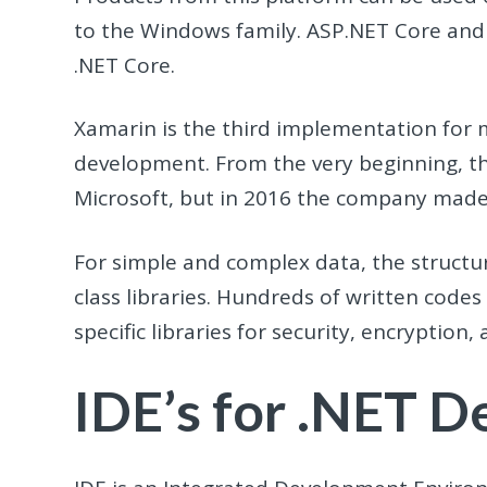
to the Windows family. ASP.NET Core and 
.NET Core.
Xamarin is the third implementation for 
development. From the very beginning, t
Microsoft, but in 2016 the company made 
For simple and complex data, the structur
class libraries. Hundreds of written code
specific libraries for security, encryption
IDE’s for .NET 