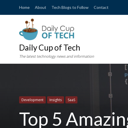
Home
About
Tech Blogs to Follow
Contact
Daily Cup of Tech
The latest technology news and information
Development
Insights
SaaS
Top 5 Amazin