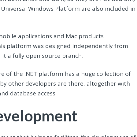
Universal Windows Platform are also included in
mobile applications and Mac products
his platform was designed independently from
it a fully open source branch.
e of the .NET platform has a huge collection of
s by other developers are there, altogether with
, and database access.
Development