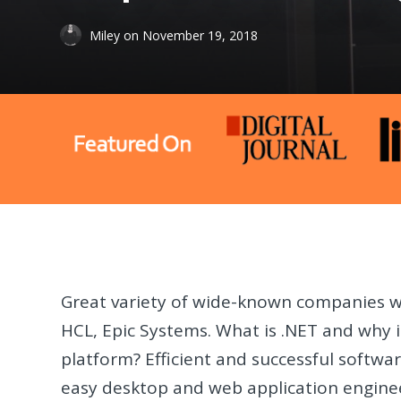
Miley
on
November 19, 2018
Great variety of wide-known companies w
HCL, Epic Systems. What is .NET and why is
platform? Efficient and successful softw
easy desktop and web application enginee