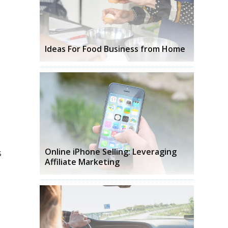
Ideas For Food Business from Home
s
Online iPhone Selling: Leveraging
Affiliate Marketing