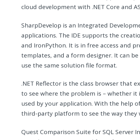
cloud development with .NET Core and A
SharpDevelop is an Integrated Developm
applications. The IDE supports the creatio
and IronPython. It is in free access and 
templates, and a form designer. It can be 
use the same solution file format.
.NET Reflector is the class browser that 
to see where the problem is – whether it 
used by your application. With the help of
third-party platform to see the way they 
Quest Comparison Suite for SQL Server In