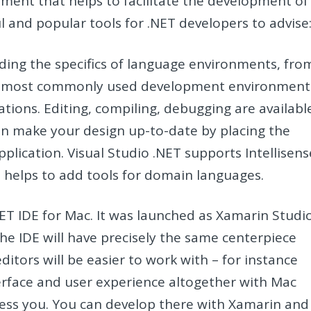
ent that helps to facilitate the development of
l and popular tools for .NET developers to advise
luding the specifics of language environments, fro
of the most commonly used development environment
ications. Editing, compiling, debugging are availabl
an make your design up-to-date by placing the
pplication. Visual Studio .NET supports Intellisens
e helps to add tools for domain languages.
.NET IDE for Mac. It was launched as Xamarin Studi
 the IDE will have precisely the same centerpiece
ditors will be easier to work with – for instance
rface and user experience altogether with Mac
press you. You can develop there with Xamarin and