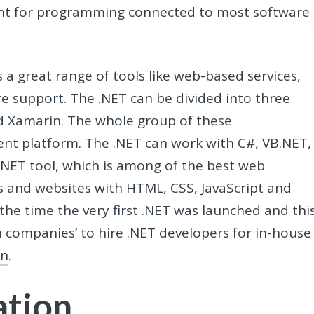
ent for programming connected to most software
s a great range of tools like web-based services,
e support. The .NET can be divided into three
d Xamarin. The whole group of these
nt platform. The .NET can work with C#, VB.NET,
ET tool, which is among of the best web
 and websites with HTML, CSS, JavaScript and
the time the very first .NET was launched and thi
h companies’ to hire .NET developers for in-house
on
.
ation