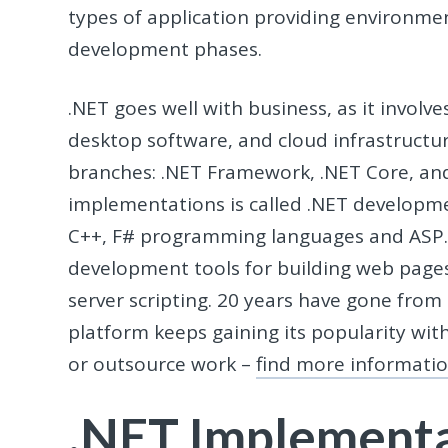
types of application providing environm
development phases.
.NET goes well with business, as it involve
desktop software, and cloud infrastructur
branches: .NET Framework, .NET Core, an
implementations is called .NET developme
C++, F# programming languages and ASP.N
development tools for building web pages
server scripting. 20 years have gone from 
platform keeps gaining its popularity wit
or outsource work –
find more informati
.NET Implement