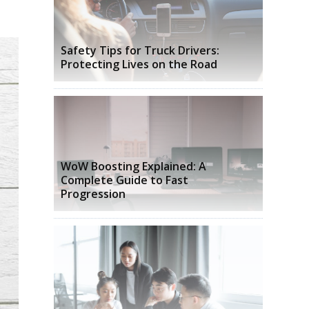
Safety Tips for Truck Drivers:
Protecting Lives on the Road
WoW Boosting Explained: A
Complete Guide to Fast
Progression