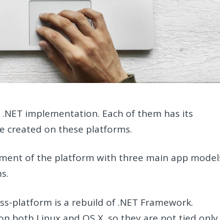
f .NET implementation. Each of them has its
be created on these platforms.
ment of the platform with three main app model
s.
ss-platform is a rebuild of .NET Framework.
n both Linux and OS X, so they are not tied only