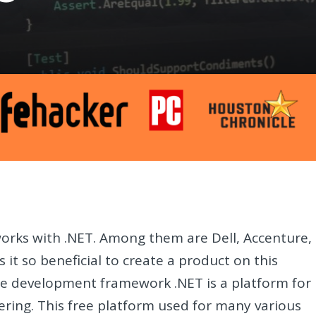
orks with .NET. Among them are Dell, Accenture,
 it so beneficial to create a product on this
are development framework .NET is a platform for
ring. This free platform used for many various