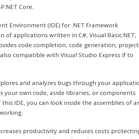
SP.NET Core.
ent Environment (IDE) for .NET Framework
n of applications written in C#, Visual Basic.NET,
provides code completion, code generation, project
also compatible with Visual Studio Express if to
explores and analyzes bugs through your applicati
is your own code, aside libraries, or components
 this IDE, you can look inside the assemblies of a
working.
creases productivity and reduces costs protectin