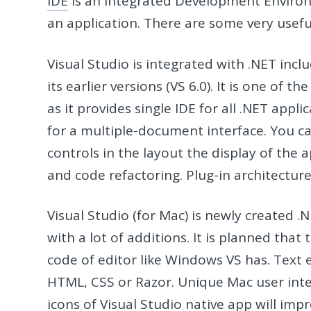
IDE
is an Integrated Development Environm
an application. There are some very usefu
Visual Studio is integrated with .NET inc
its earlier versions (VS 6.0). It is one 
as it provides single IDE for all .NET appl
for a multiple-document interface. You c
controls in the layout the display of the a
and code refactoring. Plug-in architectur
Visual Studio (for Mac) is newly created 
with a lot of additions. It is planned that
code of editor like Windows VS has. Text e
HTML, CSS or Razor. Unique Mac user inte
icons of Visual Studio native app will im