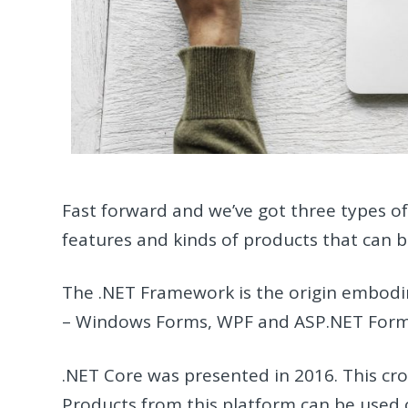
Fast forward and we’ve got three types o
features and kinds of products that can 
The .NET Framework is the origin embodi
– Windows Forms, WPF and ASP.NET Form
.NET Core was presented in 2016. This cro
Products from this platform can be used o