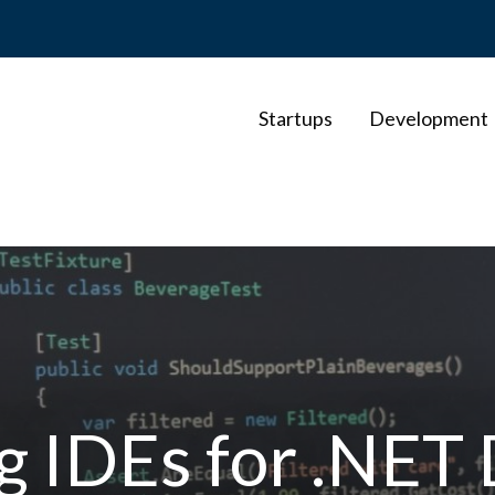
Startups
Development
g IDEs for .NET