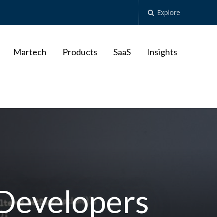
Explore
Martech
Products
SaaS
Insights
 Developers