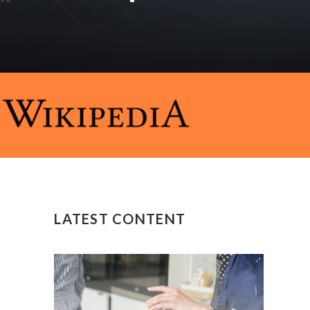
LATEST CONTENT