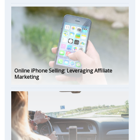
Online iPhone Selling: Leveraging Affiliate
Marketing