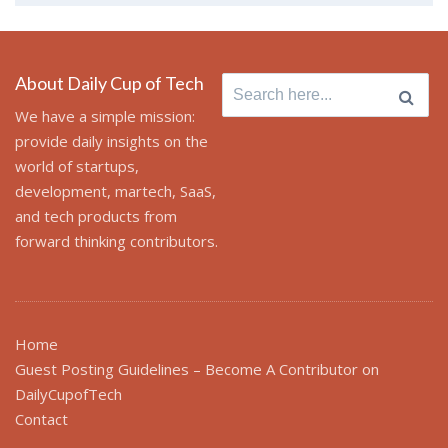
About Daily Cup of Tech
Search
for:
We have a simple mission:
provide daily insights on the
world of startups,
development, martech, SaaS,
and tech products from
forward thinking contributors.
Home
Guest Posting Guidelines – Become A Contributor on
DailyCupofTech
Contact