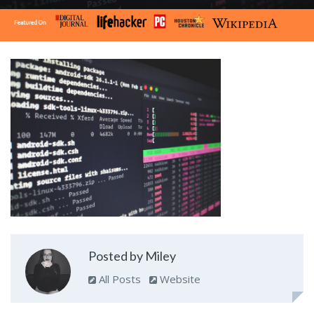
Posted by Miley
All Posts
Website