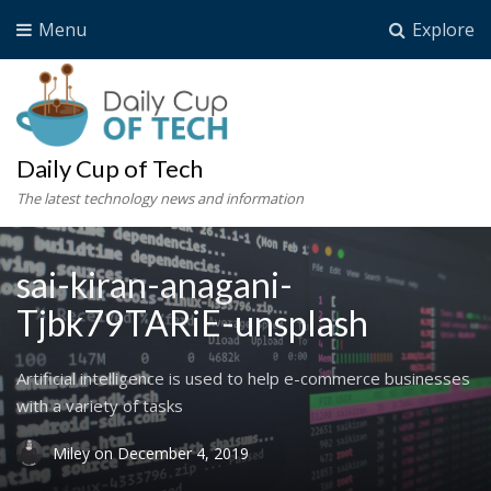
Menu
Explore
Daily Cup of Tech
The latest technology news and information
sai-kiran-anagani-
Tjbk79TARiE-unsplash
Artificial intelligence is used to help e-commerce businesses
with a variety of tasks
Miley
on
December 4, 2019