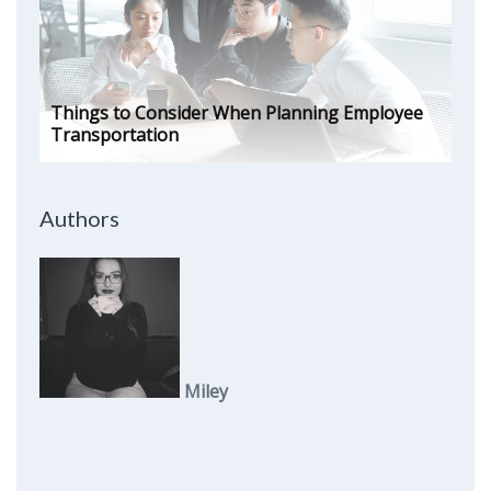
Things to Consider When Planning Employee
Transportation
Authors
Miley