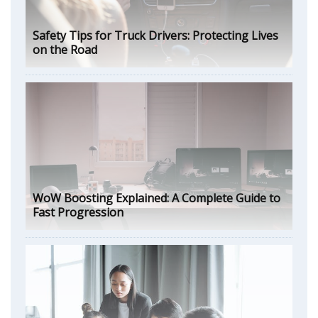
Safety Tips for Truck Drivers: Protecting Lives
on the Road
WoW Boosting Explained: A Complete Guide to
Fast Progression