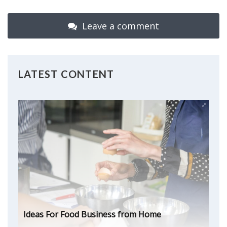
Leave a comment
LATEST CONTENT
Ideas For Food Business from Home