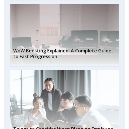
WoW Boosting Explained: A Complete Guide
to Fast Progression
Things to Consider When Planning Employee