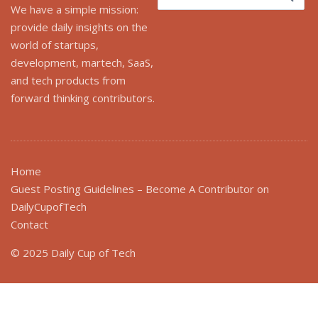
for:
We have a simple mission:
provide daily insights on the
world of startups,
development, martech, SaaS,
and tech products from
forward thinking contributors.
Home
Guest Posting Guidelines – Become A Contributor on
DailyCupofTech
Contact
© 2025 Daily Cup of Tech