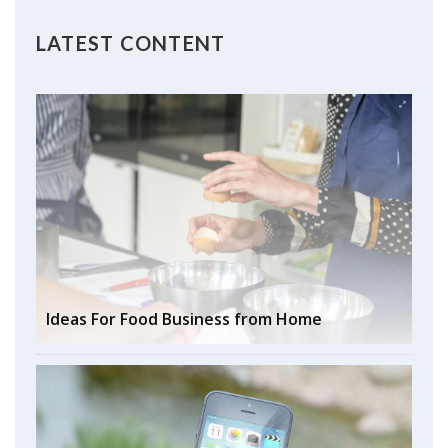
LATEST CONTENT
Ideas For Food Business from Home