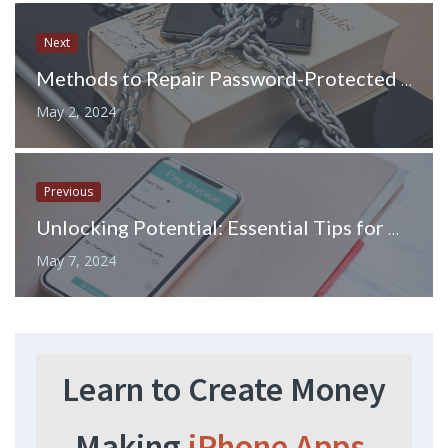
Next
Methods to Repair Password-Protected PST Files
May 2, 2024
Previous
Unlocking Potential: Essential Tips for Hiring Veterans
May 7, 2024
Learn to Create Money
Making
iPhone Apps.