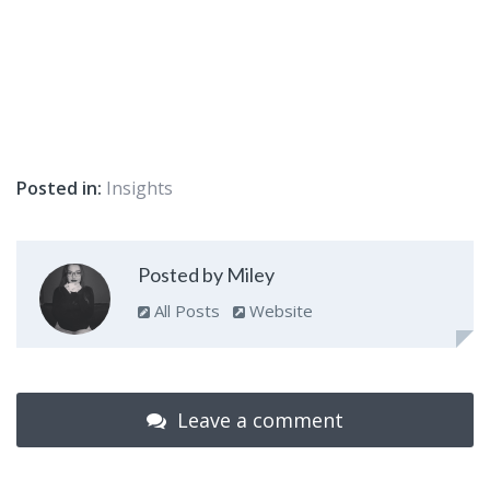
Posted in:
Insights
Posted by Miley
All Posts
Website
Leave a comment