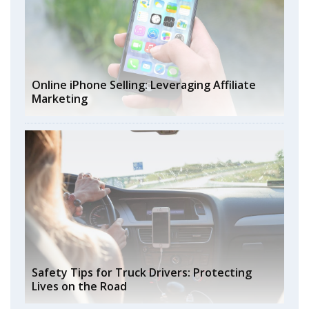
Online iPhone Selling: Leveraging Affiliate
Marketing
Safety Tips for Truck Drivers: Protecting
Lives on the Road