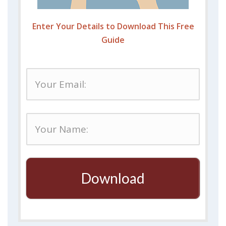
Enter Your Details to Download This Free
Guide
Download