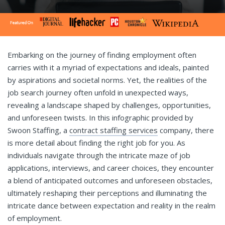
Embarking on the journey of finding employment often
carries with it a myriad of expectations and ideals, painted
by aspirations and societal norms. Yet, the realities of the
job search journey often unfold in unexpected ways,
revealing a landscape shaped by challenges, opportunities,
and unforeseen twists. In this infographic provided by
Swoon Staffing, a
contract staffing services
company, there
is more detail about finding the right job for you. As
individuals navigate through the intricate maze of job
applications, interviews, and career choices, they encounter
a blend of anticipated outcomes and unforeseen obstacles,
ultimately reshaping their perceptions and illuminating the
intricate dance between expectation and reality in the realm
of employment.