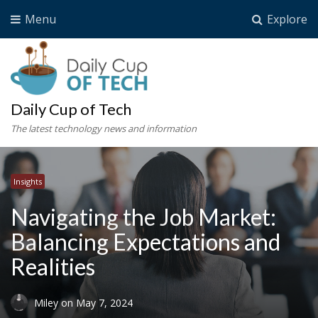
Menu
Explore
Daily Cup of Tech
The latest technology news and information
Insights
Navigating the Job Market:
Balancing Expectations and
Realities
Miley
on
May 7, 2024