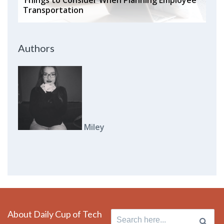
Transportation
Authors
Miley
About Daily Cup of Tech
Search