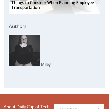
Things to Consider When Planning Employee
Transportation
Authors
Miley
About Daily Cup of Tech
Search