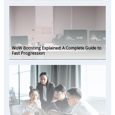
WoW Boosting Explained: A Complete Guide to
Fast Progression