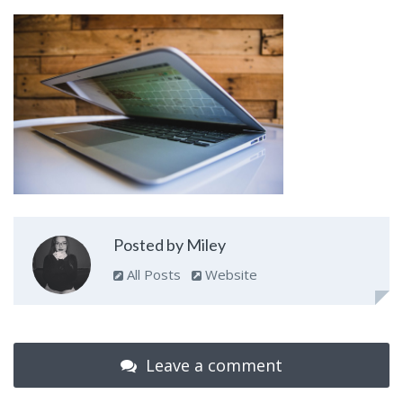
Posted by Miley
All Posts
Website
Leave a comment