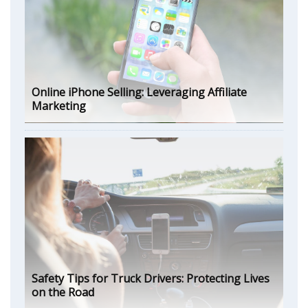
Online iPhone Selling: Leveraging Affiliate
Marketing
Safety Tips for Truck Drivers: Protecting Lives
on the Road