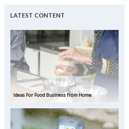
LATEST CONTENT
Ideas For Food Business from Home