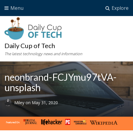
Menu
Explore
Daily Cup of Tech
The latest technology news and information
neonbrand-FCJYmu97tVA-
unsplash
Miley
on
May 31, 2020