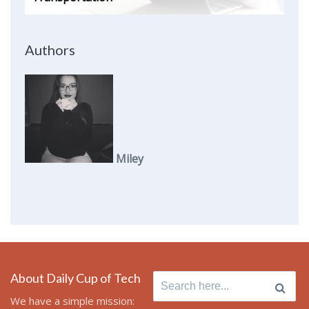
Authors
Miley
About Daily Cup of Tech
Search
for:
We have a simple mission: