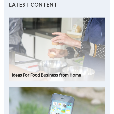
LATEST CONTENT
Ideas For Food Business from Home