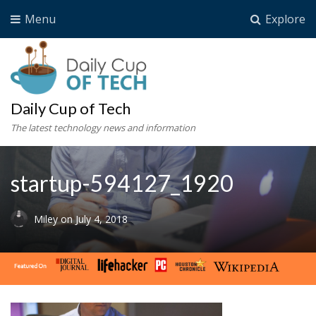
Menu
Explore
Daily Cup of Tech
The latest technology news and information
startup-594127_1920
Miley
on
July 4, 2018