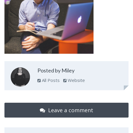
Posted by Miley
All Posts
Website
Leave a comment