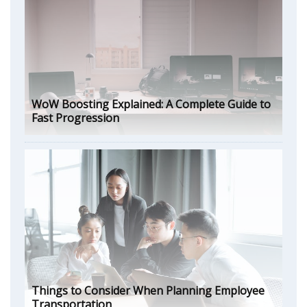
WoW Boosting Explained: A Complete Guide to
Fast Progression
Things to Consider When Planning Employee
Transportation