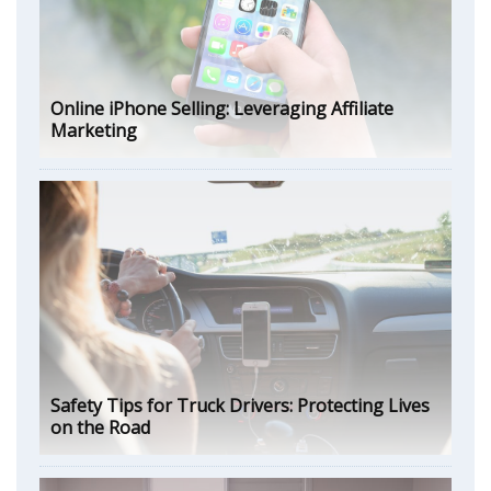
Online iPhone Selling: Leveraging Affiliate
Marketing
Safety Tips for Truck Drivers: Protecting Lives
on the Road