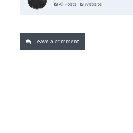
All Posts
Website
Leave a comment