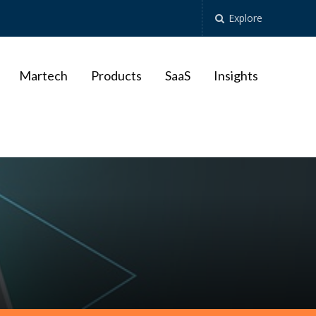
Explore
Martech
Products
SaaS
Insights