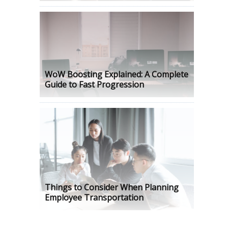
WoW Boosting Explained: A Complete
Guide to Fast Progression
Things to Consider When Planning
Employee Transportation