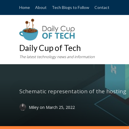
Home
About
Tech Blogs to Follow
Contact
Daily Cup of Tech
The latest technology news and information
Schematic representation of the hosting
Miley
on
March 25, 2022