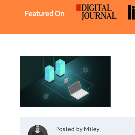
Posted by Miley