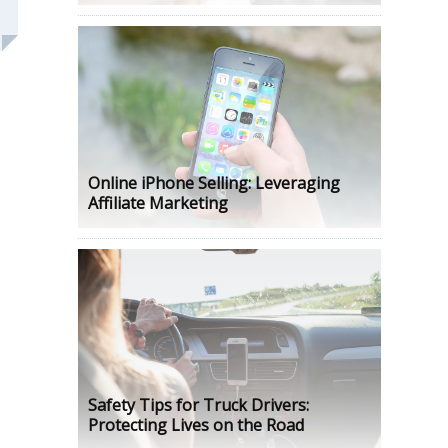
Online iPhone Selling: Leveraging
Affiliate Marketing
Safety Tips for Truck Drivers:
Protecting Lives on the Road