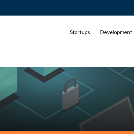
Startups
Development