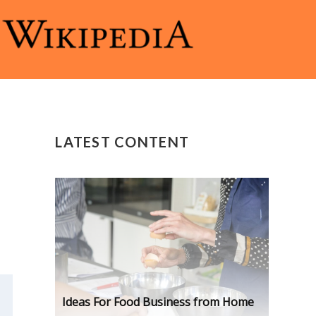
LATEST CONTENT
Ideas For Food Business from Home