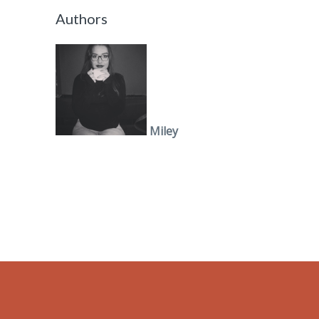
Authors
Miley