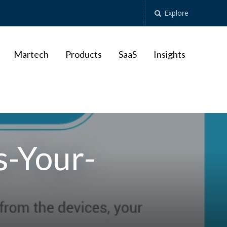
Explore
Martech
Products
SaaS
Insights
-Your-