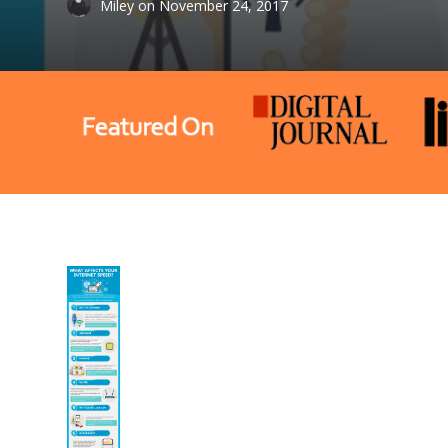
Miley
on
November 24, 2017