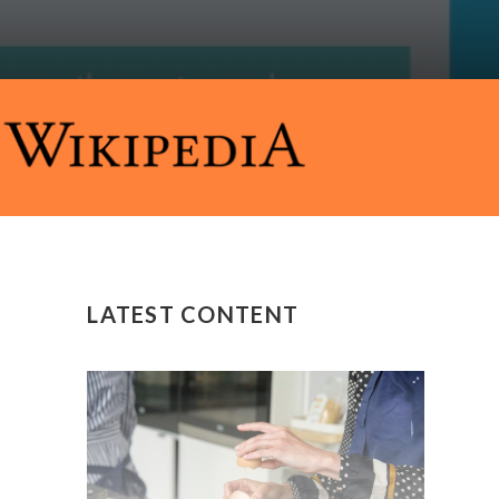
LATEST CONTENT