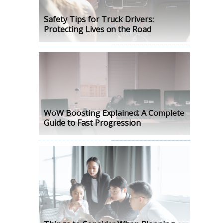
Safety Tips for Truck Drivers:
Protecting Lives on the Road
WoW Boosting Explained: A Complete
Guide to Fast Progression