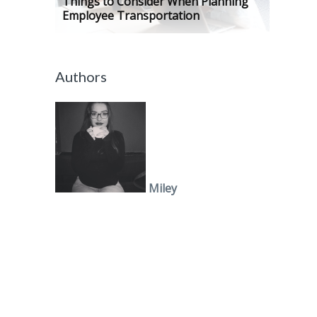
Things to Consider When Planning
Employee Transportation
Authors
Miley