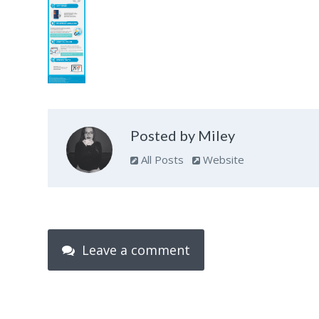
Posted by Miley
All Posts
Website
Leave a comment