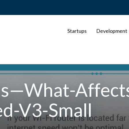
Startups
Development
—What-Affects
ed-V3-Small