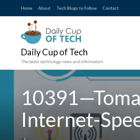
Home
About
Tech Blogs to Follow
Contact
Daily Cup of Tech
The latest technology news and information
10391—Tomas
Internet-Spe