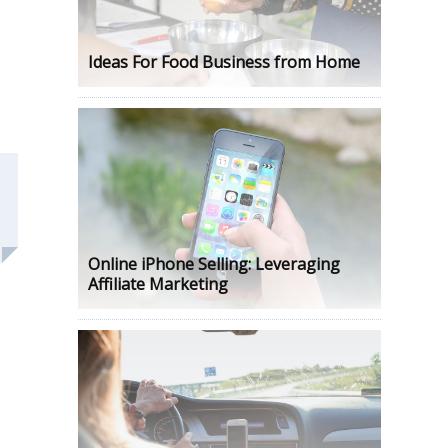
Ideas For Food Business from Home
Online iPhone Selling: Leveraging
Affiliate Marketing