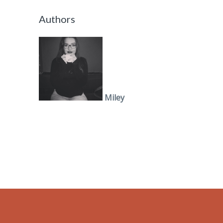
Authors
Miley