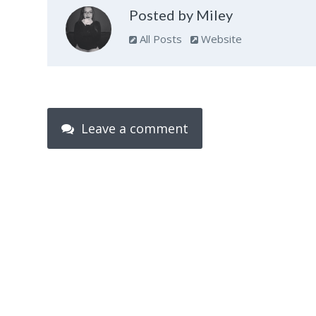
Posted by Miley
All Posts
Website
Leave a comment