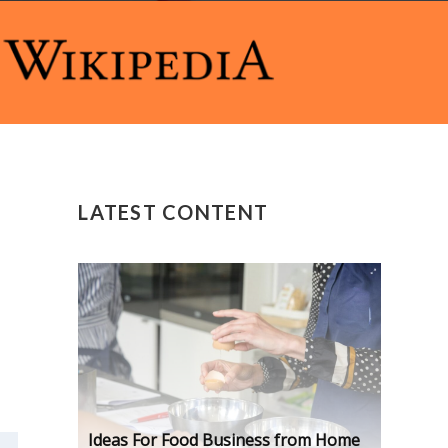
LATEST CONTENT
Ideas For Food Business from Home