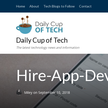
Home
About
Tech Blogs to Follow
Contact
Daily Cup of Tech
The latest technology news and information
Hire-App-De
Miley
on
September 10, 2018