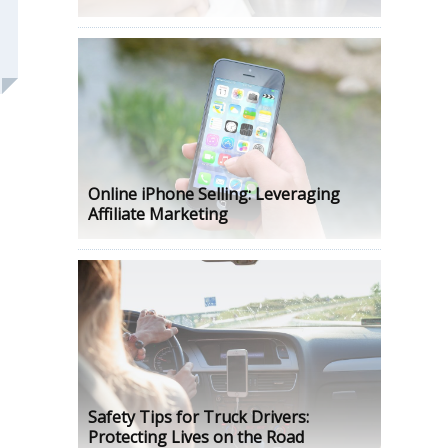
Online iPhone Selling: Leveraging
Affiliate Marketing
Safety Tips for Truck Drivers:
Protecting Lives on the Road