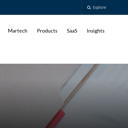
Explore
Martech
Products
SaaS
Insights