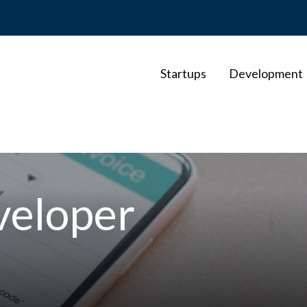
Startups
Development
veloper