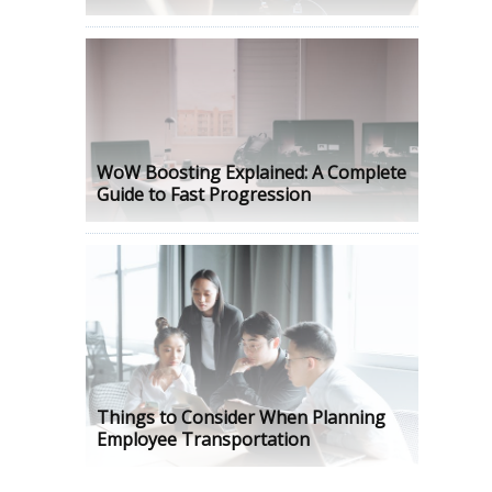
WoW Boosting Explained: A Complete
Guide to Fast Progression
Things to Consider When Planning
Employee Transportation