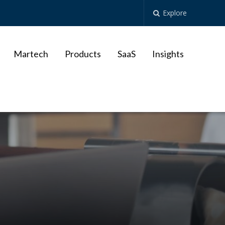
Explore
Martech
Products
SaaS
Insights