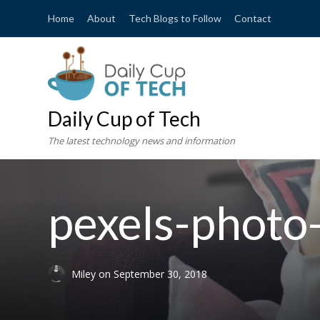
Home
About
Tech Blogs to Follow
Contact
Daily Cup of Tech
The latest technology news and information
pexels-phot
Miley
on
September 30, 2018