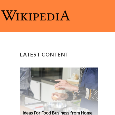
LATEST CONTENT
Ideas For Food Business from Home