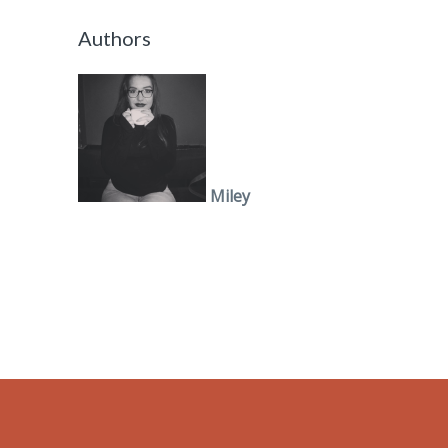
Authors
Miley