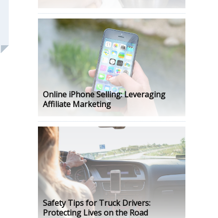
Online iPhone Selling: Leveraging
Affiliate Marketing
Safety Tips for Truck Drivers:
Protecting Lives on the Road