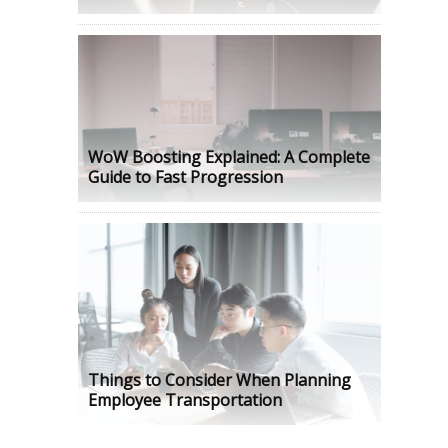
WoW Boosting Explained: A Complete
Guide to Fast Progression
Things to Consider When Planning
Employee Transportation