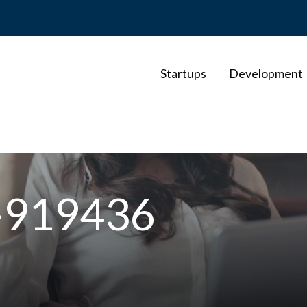
Startups
Development
o-919436