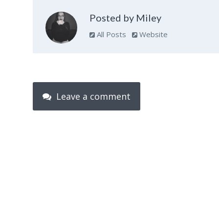
Posted by Miley
All Posts
Website
Leave a comment