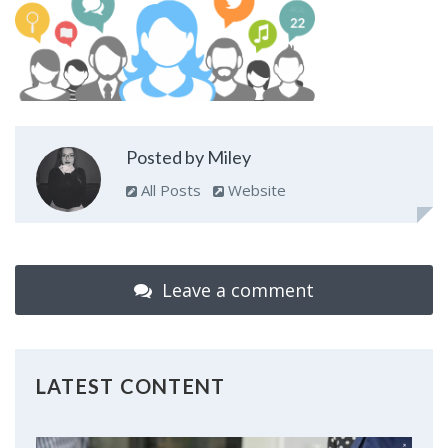
Posted by Miley
All Posts
Website
Leave a comment
LATEST CONTENT