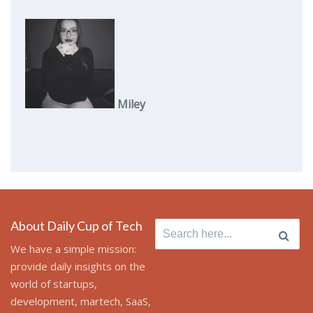
Miley
About Daily Cup of Tech
Search
for:
We have a simple mission:
provide daily insights on the
world of startups,
development, martech, SaaS,