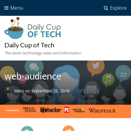
Menu
Explore
Daily Cup of Tech
The latest technology news and information
web-audience
Miley
on
September 26, 2018