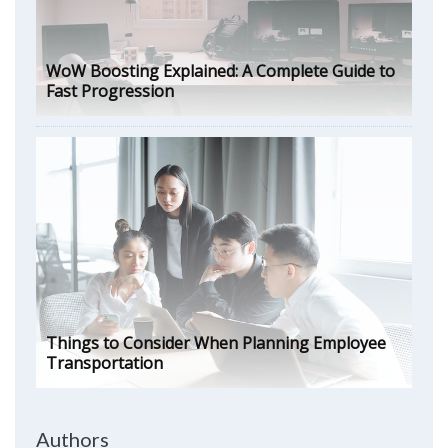
WoW Boosting Explained: A Complete Guide to
Fast Progression
Things to Consider When Planning Employee
Transportation
Authors