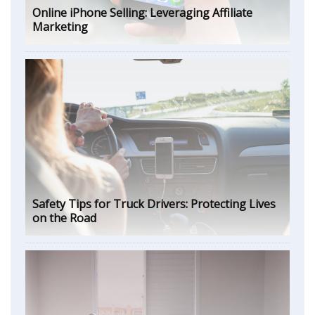
Online iPhone Selling: Leveraging Affiliate
Marketing
Safety Tips for Truck Drivers: Protecting Lives
on the Road