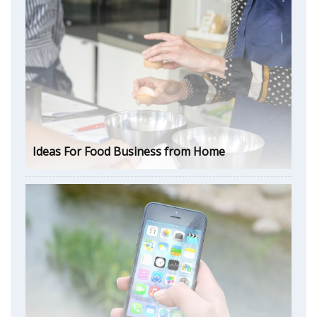
Ideas For Food Business from Home