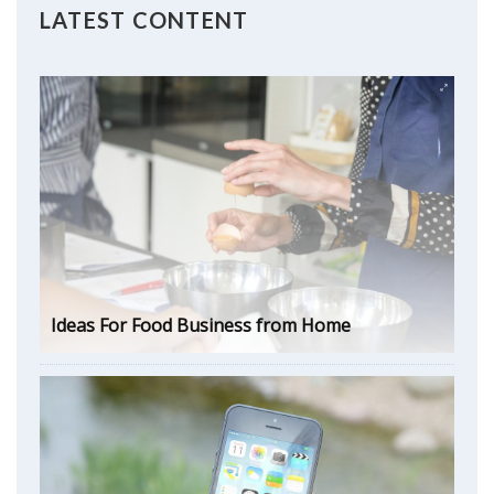
LATEST CONTENT
Ideas For Food Business from Home