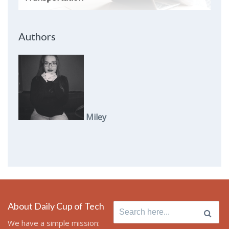
Authors
Miley
About Daily Cup of Tech
Search
for:
We have a simple mission: