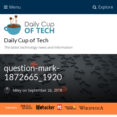
Menu
Explore
Daily Cup of Tech
The latest technology news and information
question-mark-
1872665_1920
Miley
on
September 26, 2018