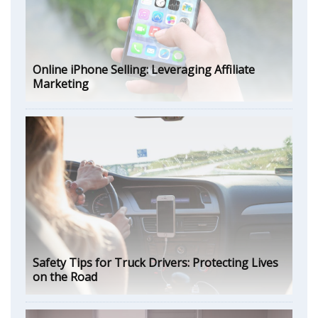
Online iPhone Selling: Leveraging Affiliate
Marketing
Safety Tips for Truck Drivers: Protecting Lives
on the Road