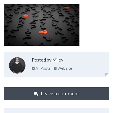
Posted by Miley
All Posts
Website
Leave a comment