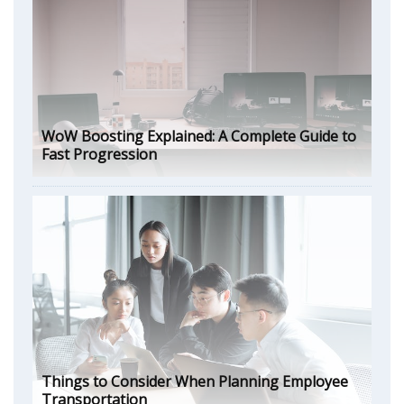
WoW Boosting Explained: A Complete Guide to
Fast Progression
Things to Consider When Planning Employee
Transportation