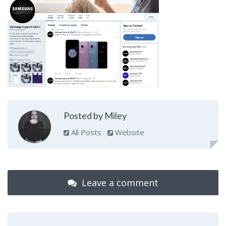
Posted by Miley
All Posts
Website
Leave a comment