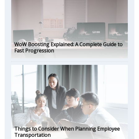
WoW Boosting Explained: A Complete Guide to
Fast Progression
Things to Consider When Planning Employee
Transportation