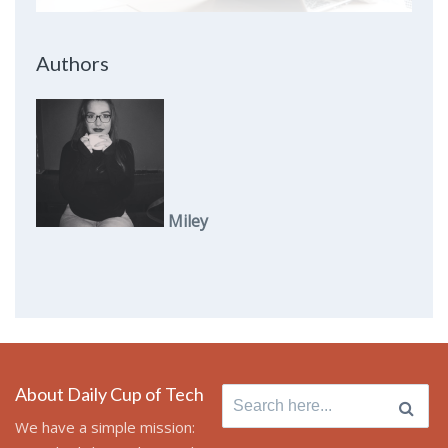
Authors
Miley
About Daily Cup of Tech
Search
for:
We have a simple mission: