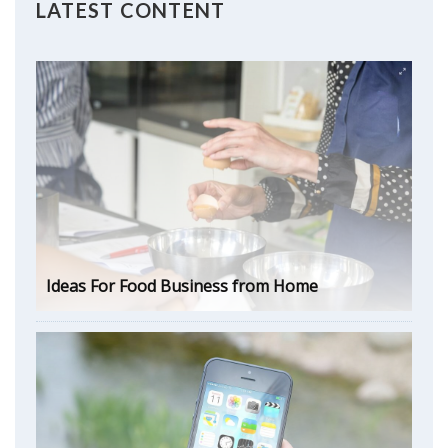
LATEST CONTENT
Ideas For Food Business from Home