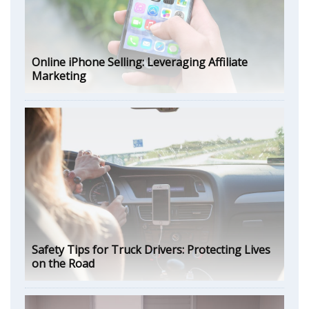
Online iPhone Selling: Leveraging Affiliate
Marketing
Safety Tips for Truck Drivers: Protecting Lives
on the Road