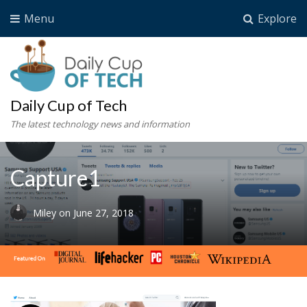
Menu
Explore
Daily Cup of Tech
The latest technology news and information
Capture1
Miley
on
June 27, 2018