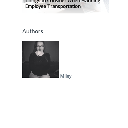
Things to Consider When Planning
Employee Transportation
Authors
Miley