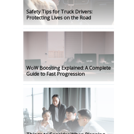
Safety Tips for Truck Drivers:
Protecting Lives on the Road
WoW Boosting Explained: A Complete
Guide to Fast Progression