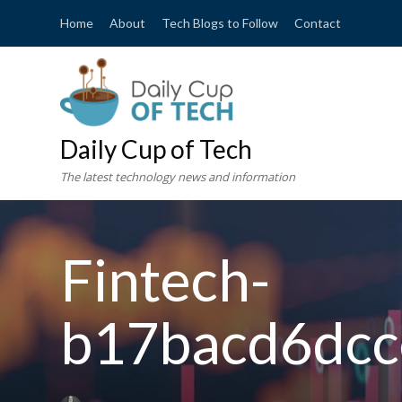
Home
About
Tech Blogs to Follow
Contact
Daily Cup of Tech
The latest technology news and information
Fintech-
b17bacd6dcc