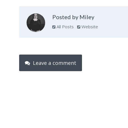
Posted by Miley
All Posts
Website
Leave a comment