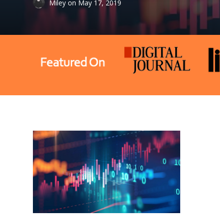
Miley
on
May 17, 2019