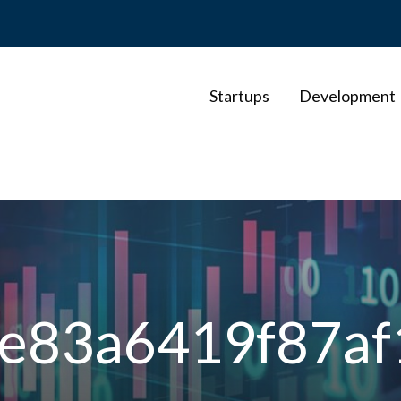
Startups
Development
e83a6419f87af