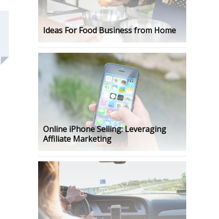
Ideas For Food Business from Home
Online iPhone Selling: Leveraging
Affiliate Marketing