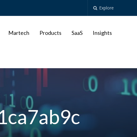
Explore
Martech
Products
SaaS
Insights
1ca7ab9c