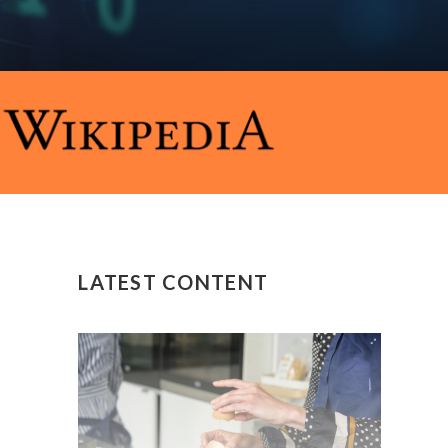
LATEST CONTENT