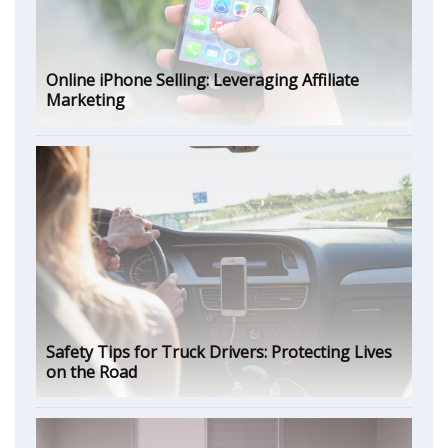
Online iPhone Selling: Leveraging Affiliate
Marketing
Safety Tips for Truck Drivers: Protecting Lives
on the Road