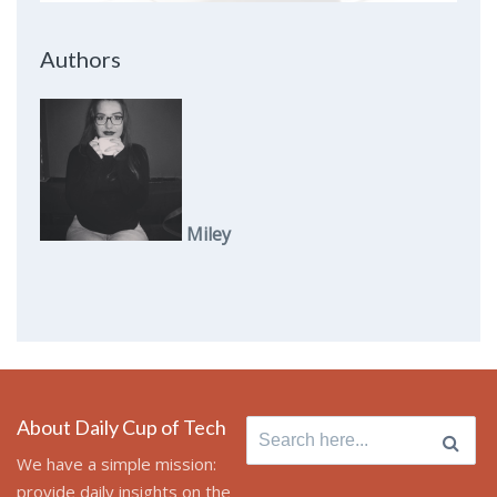
Authors
Miley
About Daily Cup of Tech
Search
for:
We have a simple mission:
provide daily insights on the