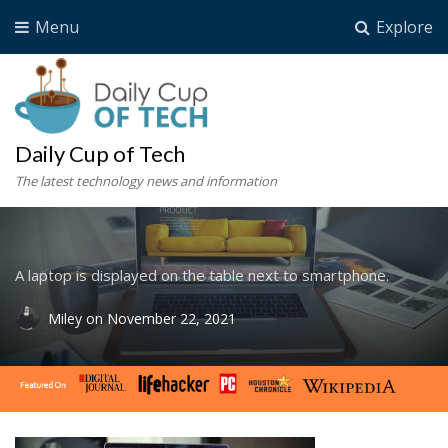
Menu
Explore
Daily Cup of Tech
The latest technology news and information
A laptop is displayed on the table next to smartphone.
Miley
on
November 22, 2021