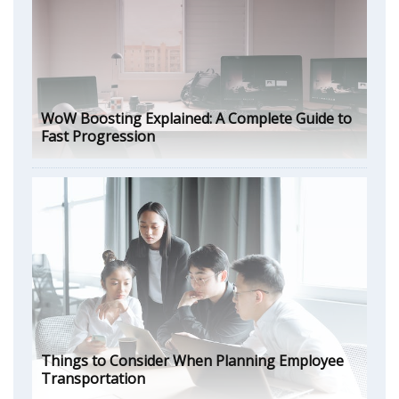
WoW Boosting Explained: A Complete Guide to
Fast Progression
Things to Consider When Planning Employee
Transportation