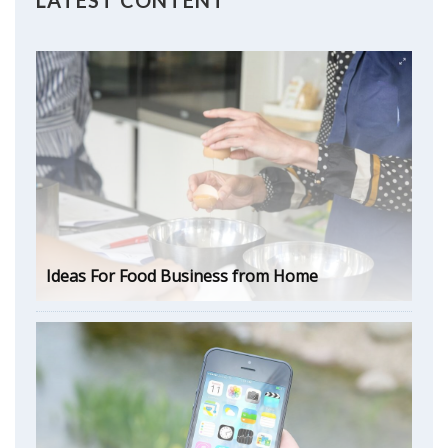
Ideas For Food Business from Home