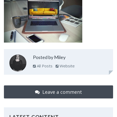
Posted by Miley
All Posts
Website
Leave a comment
LATEST CONTENT