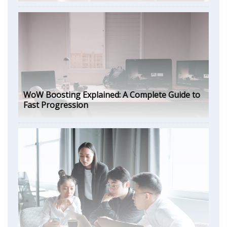
WoW Boosting Explained: A Complete Guide to
Fast Progression