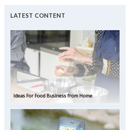
LATEST CONTENT
Ideas For Food Business from Home