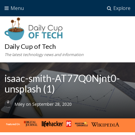
Menu
Explore
Daily Cup of Tech
The latest technology news and information
isaac-smith-AT77Q0Njnt0-
unsplash (1)
Miley
on
September 28, 2020