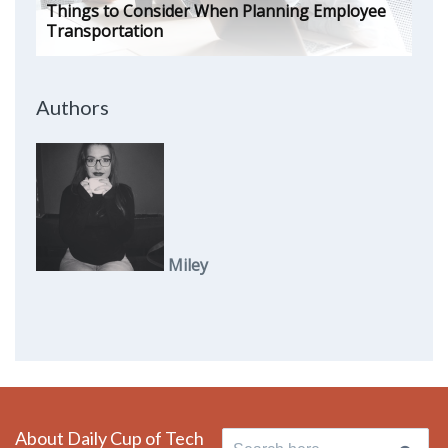
Things to Consider When Planning Employee
Transportation
Authors
Miley
About Daily Cup of Tech
Search