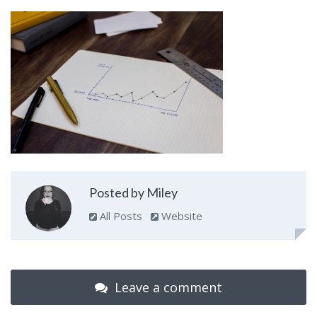
Posted by Miley
All Posts
Website
Leave a comment