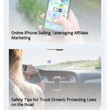
Online iPhone Selling: Leveraging Affiliate
Marketing
Safety Tips for Truck Drivers: Protecting Lives
on the Road