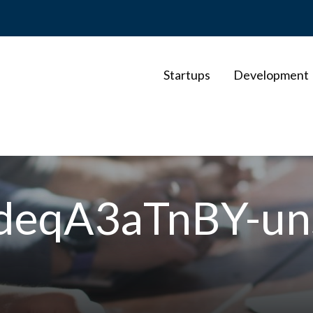
Startups
Development
-KdeqA3aTnBY-un