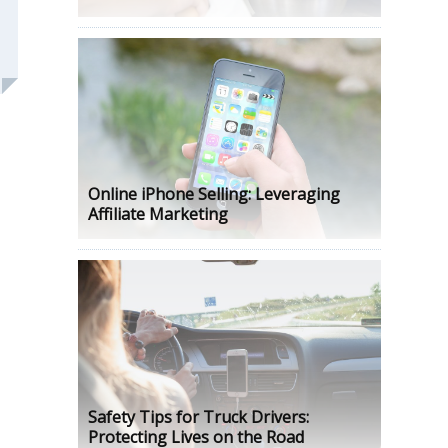
Online iPhone Selling: Leveraging
Affiliate Marketing
Safety Tips for Truck Drivers:
Protecting Lives on the Road