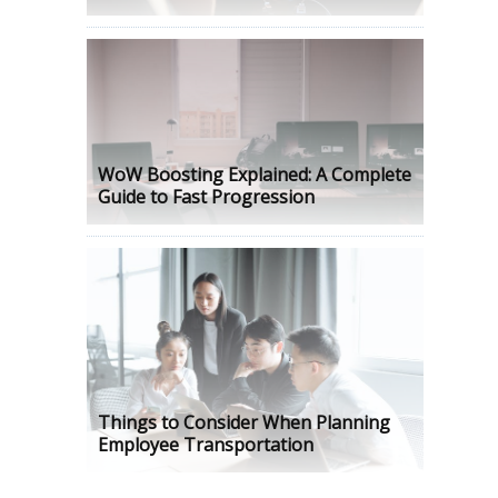
WoW Boosting Explained: A Complete
Guide to Fast Progression
Things to Consider When Planning
Employee Transportation