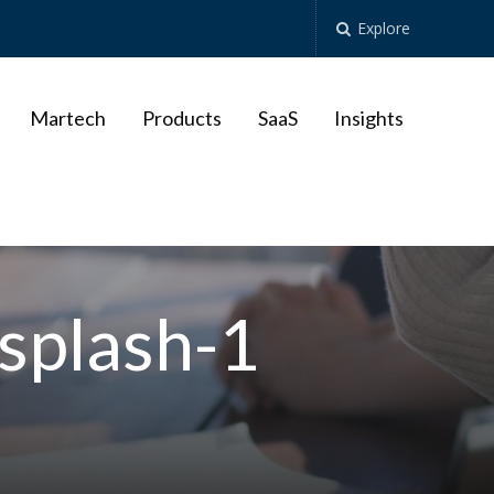
Explore
Martech
Products
SaaS
Insights
splash-1