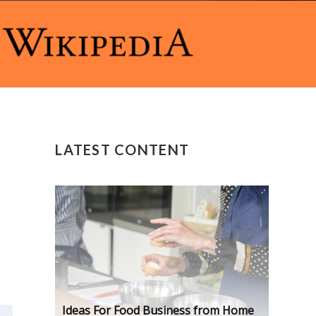
LATEST CONTENT
Ideas For Food Business from Home