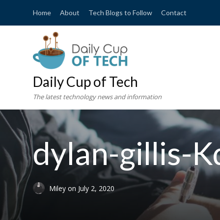
Home
About
Tech Blogs to Follow
Contact
Daily Cup of Tech
The latest technology news and information
dylan-gillis
Miley
on
July 2, 2020