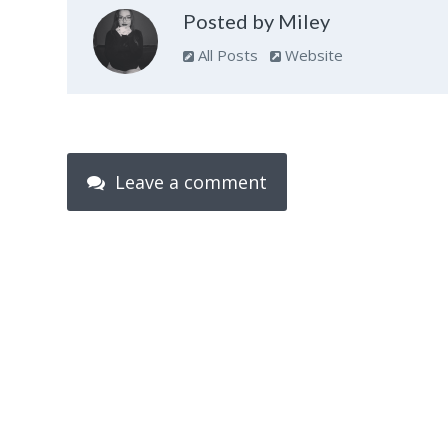
Posted by Miley
All Posts
Website
Leave a comment