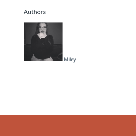
Authors
Miley