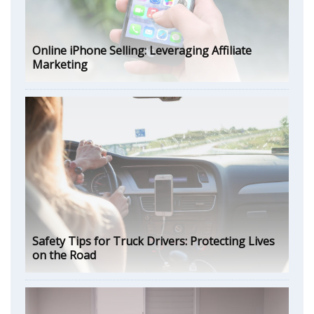
Online iPhone Selling: Leveraging Affiliate
Marketing
Safety Tips for Truck Drivers: Protecting Lives
on the Road