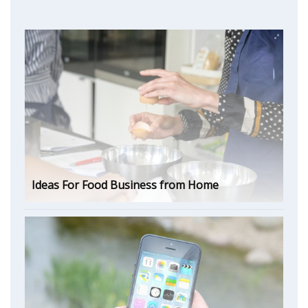
Ideas For Food Business from Home