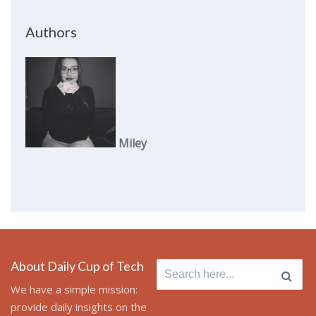
Authors
Miley
About Daily Cup of Tech
Search
for:
We have a simple mission:
provide daily insights on the