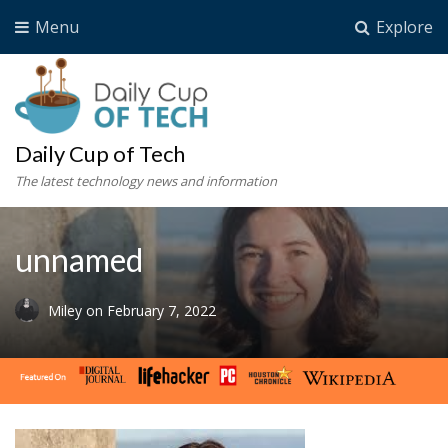
Menu
Explore
Daily Cup of Tech
The latest technology news and information
unnamed
Miley
on
February 7, 2022