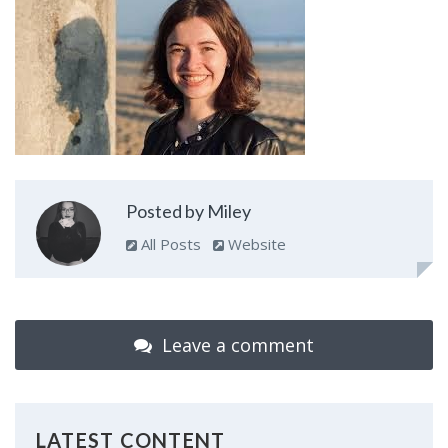
Posted by Miley
All Posts
Website
Leave a comment
LATEST CONTENT