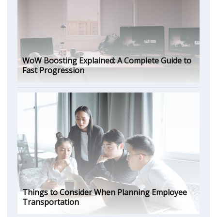
WoW Boosting Explained: A Complete Guide to
Fast Progression
Things to Consider When Planning Employee
Transportation