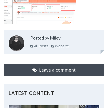
Posted by Miley
All Posts
Website
Leave a comment
LATEST CONTENT