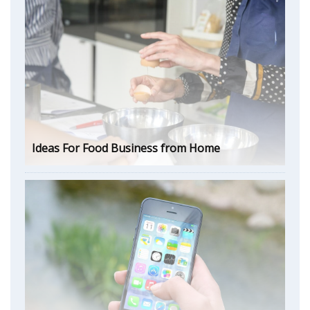
Ideas For Food Business from Home