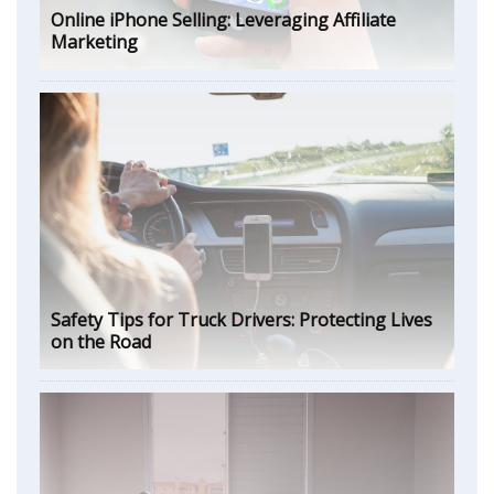
Online iPhone Selling: Leveraging Affiliate
Marketing
Safety Tips for Truck Drivers: Protecting Lives
on the Road