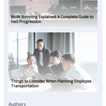
WoW Boosting Explained: A Complete Guide to
Fast Progression
Things to Consider When Planning Employee
Transportation
Authors