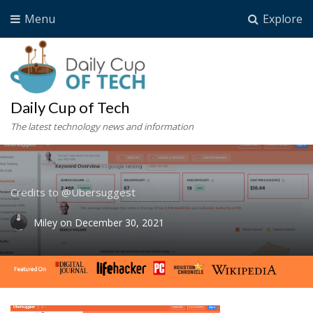
Menu
Explore
Daily Cup of Tech
The latest technology news and information
Credits to @Ubersuggest
Miley
on
December 30, 2021