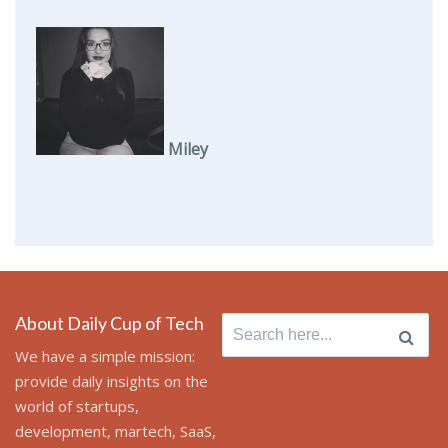
Miley
About Daily Cup of Tech
Search
for:
We have a simple mission:
provide daily insights on the
world of startups,
development, martech, SaaS,