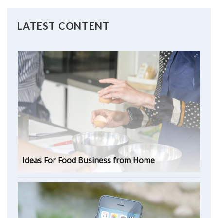
LATEST CONTENT
Ideas For Food Business from Home