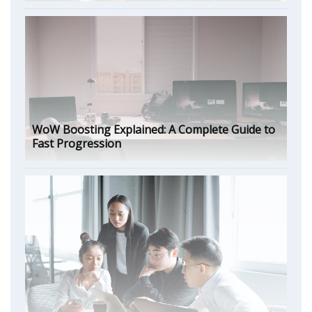
WoW Boosting Explained: A Complete Guide to
Fast Progression