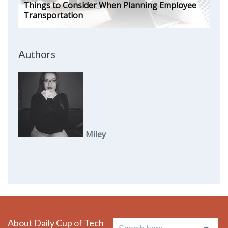
Things to Consider When Planning Employee
Transportation
Authors
Miley
About Daily Cup of Tech
Search