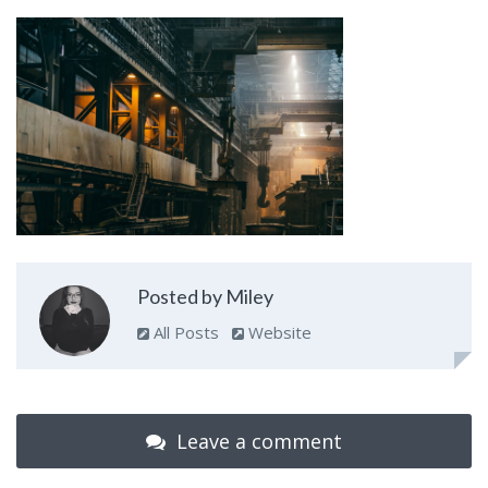
Posted by Miley
All Posts
Website
Leave a comment