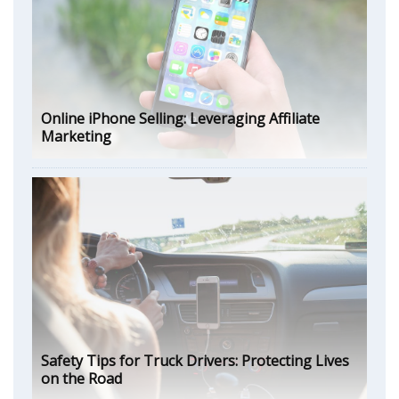
Online iPhone Selling: Leveraging Affiliate
Marketing
Safety Tips for Truck Drivers: Protecting Lives
on the Road