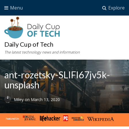
Menu
Explore
Daily Cup of Tech
The latest technology news and information
ant-rozetsky-SLIFI67jv5k-
unsplash
Miley
on
March 13, 2020