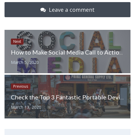
Leave a comment
Next
How to Make Social Media Call to Action More Compelling in 2020 – 6 Exciting Ways
March 5, 2020
Previous
Check the Top 3 Fantastic Portable Devices in The World
March 13, 2020