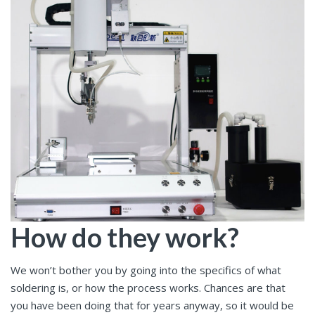
How do they work?
We won’t bother you by going into the specifics of what
soldering is, or how the process works. Chances are that
you have been doing that for years anyway, so it would be