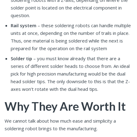
soldering robots with a Z-axis, depending on where the
solder point is located on the electrical component in
question.
Rail system
– these soldering robots can handle multiple
units at once, depending on the number of trails in place.
Thus, one material is being soldered while the next is
prepared for the operation on the rail system
Solder tip
– you must know already that there are a
series of different solder heads to choose from. An ideal
pick for high precision manufacturing would be the dual
head solder tips. The only downside to this is that the Z-
axes won’t rotate with the dual head tips.
Why They Are Worth It
We cannot talk about how much ease and simplicity a
soldering robot brings to the manufacturing.