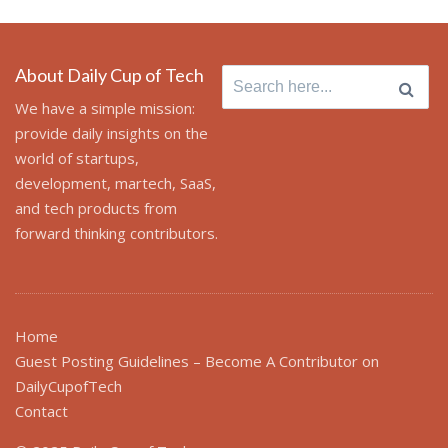
About Daily Cup of Tech
Search
for:
We have a simple mission:
provide daily insights on the
world of startups,
development, martech, SaaS,
and tech products from
forward thinking contributors.
Home
Guest Posting Guidelines – Become A Contributor on
DailyCupofTech
Contact