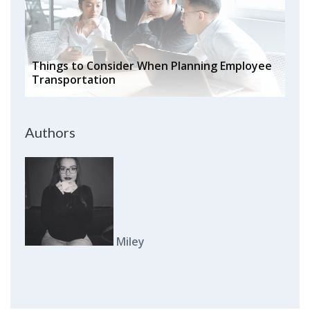
Things to Consider When Planning Employee
Transportation
Authors
Miley