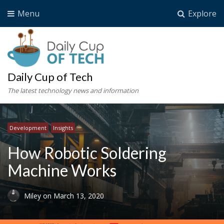
Menu
Explore
Daily Cup of Tech
The latest technology news and information
Development
Insights
How Robotic Soldering
Machine Works
Miley
on
March 13, 2020