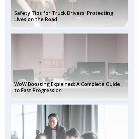
Safety Tips for Truck Drivers: Protecting
Lives on the Road
WoW Boosting Explained: A Complete Guide
to Fast Progression