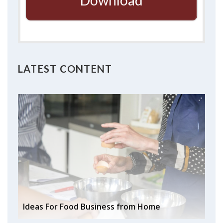
Download
LATEST CONTENT
Ideas For Food Business from Home