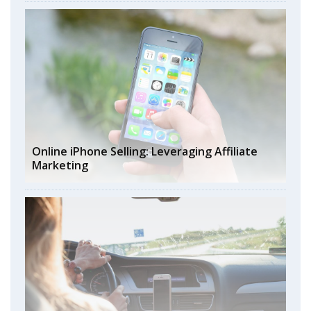
Online iPhone Selling: Leveraging Affiliate
Marketing