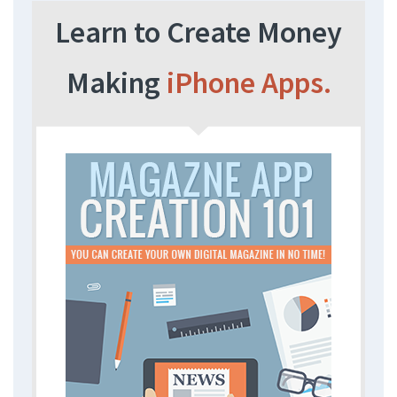
Learn to Create Money
Making
iPhone Apps.