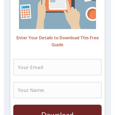
Enter Your Details to Download This Free
Guide