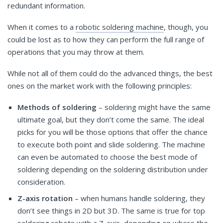
redundant information.
When it comes to a
robotic soldering machine
, though, you
could be lost as to how they can perform the full range of
operations that you may throw at them.
While not all of them could do the advanced things, the best
ones on the market work with the following principles:
Methods of soldering
– soldering might have the same
ultimate goal, but they don’t come the same. The ideal
picks for you will be those options that offer the chance
to execute both point and slide soldering. The machine
can even be automated to choose the best mode of
soldering depending on the soldering distribution under
consideration.
Z-axis rotation
– when humans handle soldering, they
don’t see things in 2D but 3D. The same is true for top