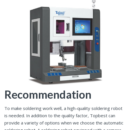
Recommendation
To make soldering work well, a high-quality soldering robot
is needed. In addition to the quality factor, Topbest can
provide a variety of options when we choose the automatic
soldering robot. A soldering robot equipped with a camera