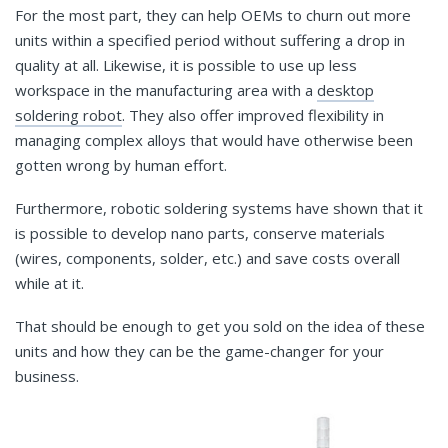
For the most part, they can help OEMs to churn out more
units within a specified period without suffering a drop in
quality at all. Likewise, it is possible to use up less
workspace in the manufacturing area with a
desktop
soldering robot
. They also offer improved flexibility in
managing complex alloys that would have otherwise been
gotten wrong by human effort.
Furthermore, robotic soldering systems have shown that it
is possible to develop nano parts, conserve materials
(wires, components, solder, etc.) and save costs overall
while at it.
That should be enough to get you sold on the idea of these
units and how they can be the game-changer for your
business.