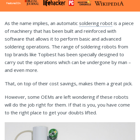
As the name implies, an automatic
soldering robot
is a piece
of machinery that has been built and reinforced with
software that allows it to perform basic and advanced
soldering operations. The range of soldering robots from
top brands like Topbest has been specially designed to
carry out the operations which can be undergone by man –
and even more.
That, on top of their cost savings, makes them a great pick.
However, some OEMs are left wondering if these robots
will do the job right for them. If that is you, you have come
to the right place to get your doubts lifted.