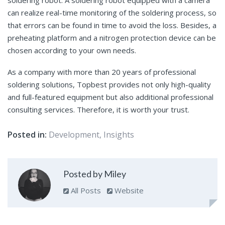
can realize real-time monitoring of the soldering process, so
that errors can be found in time to avoid the loss. Besides, a
preheating platform and a nitrogen protection device can be
chosen according to your own needs.
As a company with more than 20 years of professional
soldering solutions, Topbest provides not only high-quality
and full-featured equipment but also additional professional
consulting services. Therefore, it is worth your trust.
Posted in:
Development
,
Insights
Posted by Miley
All Posts
Website