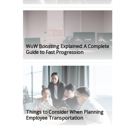
WoW Boosting Explained: A Complete
Guide to Fast Progression
Things to Consider When Planning
Employee Transportation