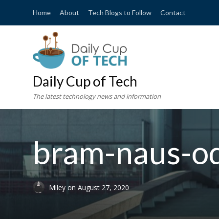
Home
About
Tech Blogs to Follow
Contact
Daily Cup of Tech
The latest technology news and information
bram-naus-o
Miley
on
August 27, 2020