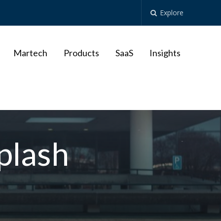
Explore
Martech
Products
SaaS
Insights
plash