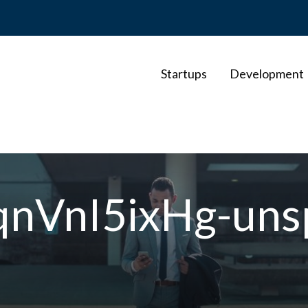
Startups
Development
qnVnI5ixHg-uns