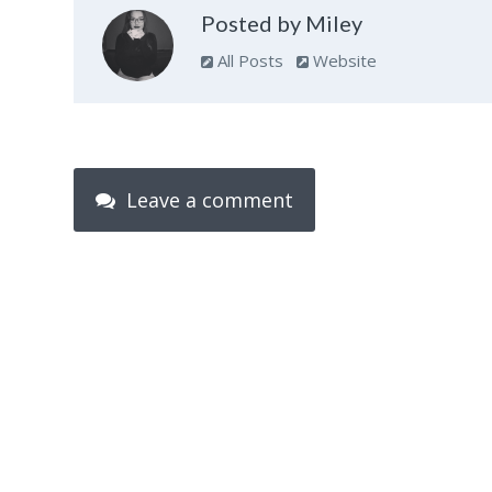
Posted by Miley
All Posts
Website
Leave a comment