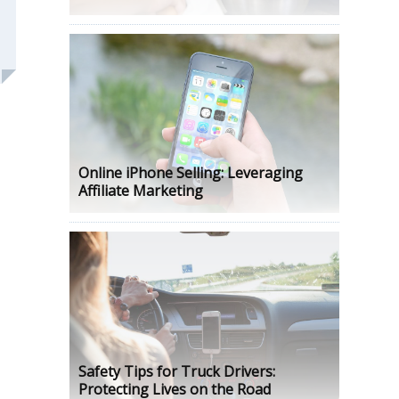
Online iPhone Selling: Leveraging
Affiliate Marketing
Safety Tips for Truck Drivers:
Protecting Lives on the Road