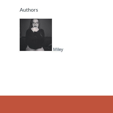
Authors
Miley