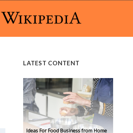
LATEST CONTENT
Ideas For Food Business from Home