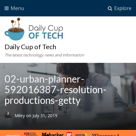
Menu
Explore
Daily Cup of Tech
The latest technology news and information
02-urban-planner-
592016387-resolution-
productions-getty
Miley
on
July 31, 2019