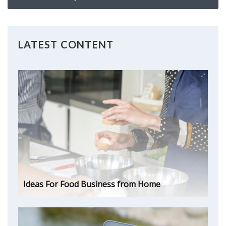
LATEST CONTENT
Ideas For Food Business from Home