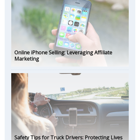
Online iPhone Selling: Leveraging Affiliate
Marketing
Safety Tips for Truck Drivers: Protecting Lives