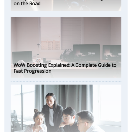
on the Road
WoW Boosting Explained: A Complete Guide to
Fast Progression