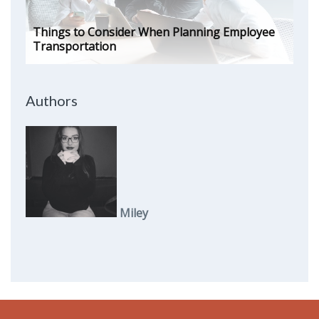
Things to Consider When Planning Employee
Transportation
Authors
Miley