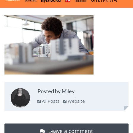
Posted by Miley
All Posts
Website
Leave a comment