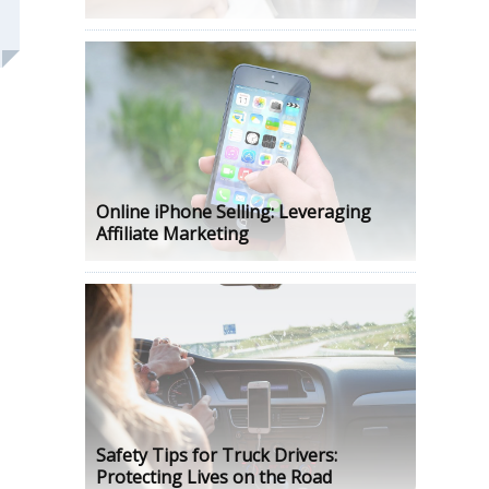
Online iPhone Selling: Leveraging
Affiliate Marketing
Safety Tips for Truck Drivers:
Protecting Lives on the Road