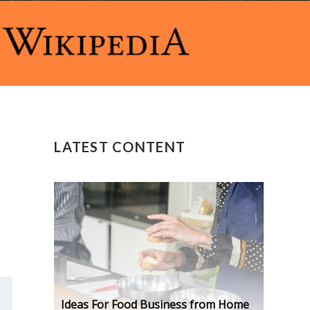
LATEST CONTENT
Ideas For Food Business from Home