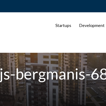
Startups
Development
ejs-bergmanis-