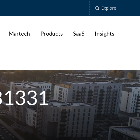
Explore
Martech
Products
SaaS
Insights
681331