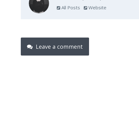
All Posts
Website
Leave a comment