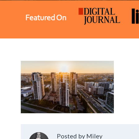
Posted by Miley