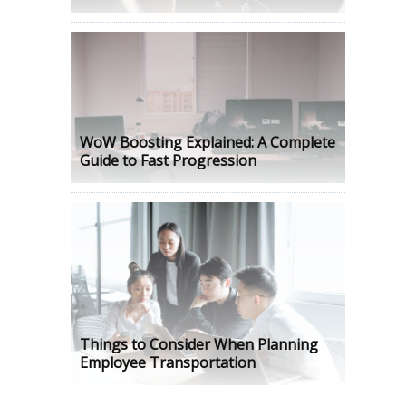
WoW Boosting Explained: A Complete
Guide to Fast Progression
Things to Consider When Planning
Employee Transportation