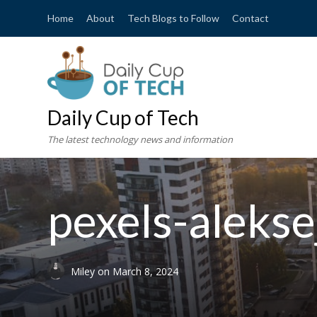
Home
About
Tech Blogs to Follow
Contact
Daily Cup of Tech
The latest technology news and information
pexels-aleks
Miley
on
March 8, 2024