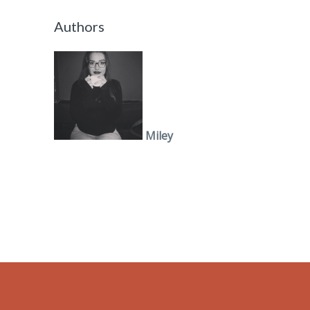
Authors
Miley