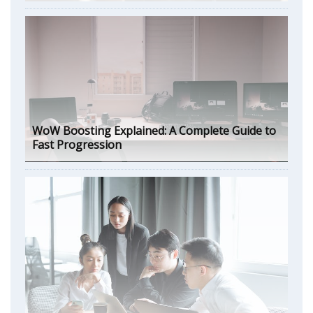
WoW Boosting Explained: A Complete Guide to
Fast Progression