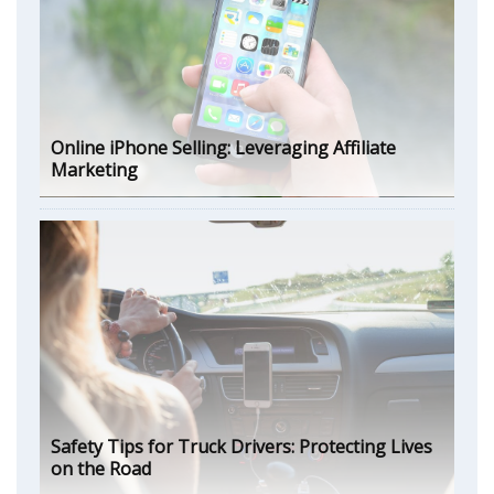
Online iPhone Selling: Leveraging Affiliate
Marketing
Safety Tips for Truck Drivers: Protecting Lives
on the Road