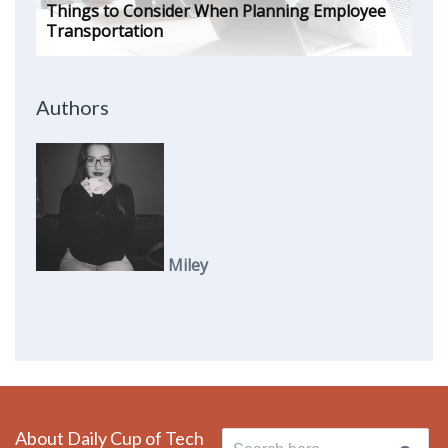
Things to Consider When Planning Employee
Transportation
Authors
Miley
About Daily Cup of Tech
Search