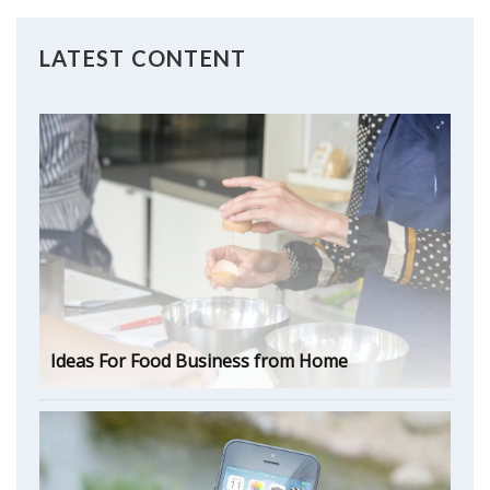
LATEST CONTENT
Ideas For Food Business from Home