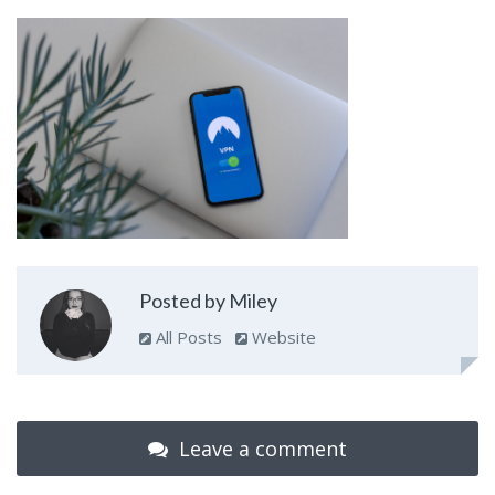
Posted by Miley
All Posts
Website
Leave a comment