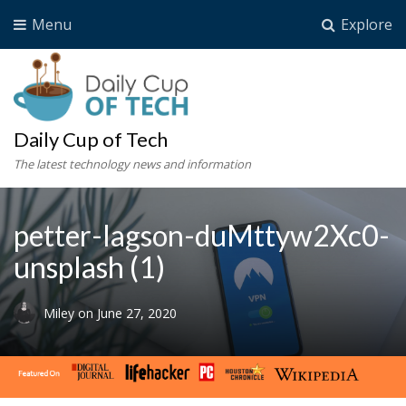
Menu
Explore
Daily Cup of Tech
The latest technology news and information
petter-lagson-duMttyw2Xc0-
unsplash (1)
Miley
on
June 27, 2020